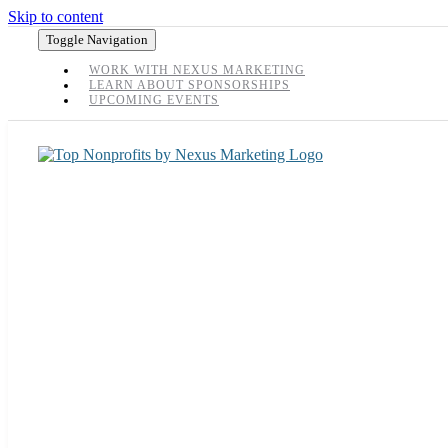
Skip to content
Toggle Navigation
WORK WITH NEXUS MARKETING
LEARN ABOUT SPONSORSHIPS
UPCOMING EVENTS