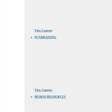
View Courses
FUNDRAISING
View Courses
HUMAN RESOURCES