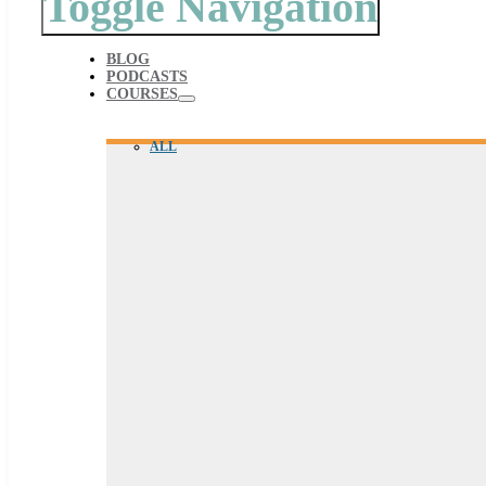
Toggle Navigation
BLOG
PODCASTS
COURSES
ALL