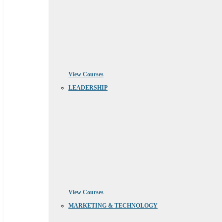
View Courses
LEADERSHIP
View Courses
MARKETING & TECHNOLOGY