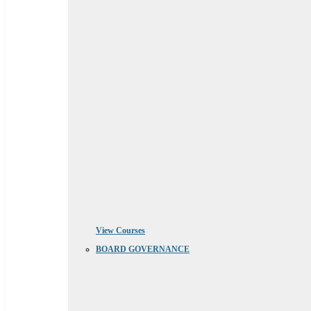
View Courses
BOARD GOVERNANCE