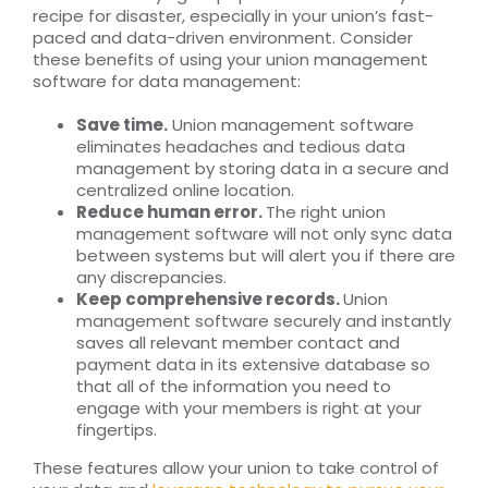
recipe for disaster, especially in your union’s fast-
paced and data-driven environment. Consider
these benefits of using your union management
software for data management:
Save time.
Union management software
eliminates headaches and tedious data
management by storing data in a secure and
centralized online location.
Reduce human error.
The right union
management software will not only sync data
between systems but will alert you if there are
any discrepancies.
Keep comprehensive records.
Union
management software securely and instantly
saves all relevant member contact and
payment data in its extensive database so
that all of the information you need to
engage with your members is right at your
fingertips.
These features allow your union to take control of