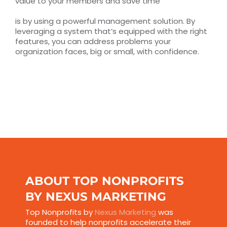
value to your members and save time
is by using a powerful management solution. By
leveraging a system that’s equipped with the right
features, you can address problems your
organization faces, big or small, with confidence.
ABOUT TOP NONPROFITS
BY NEXUS MARKETING
Top Nonprofits by
Nexus Marketing
was
founded to help nonprofits accelerate their