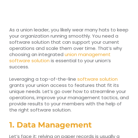
RESOURCES
TOP 100 LISTS
As a union leader, you likely wear many hats to keep
your organization running smoothly. You need a
Top Nonprofit Management/MPA Degrees
software solution that can support your current
operations and scale them over time. That’s why
choosing an integrated
union management
software solution
is essential to your union’s
Top Nonprofit Organizations
success.
Leveraging a top-of-the-line
software solution
Top Nonprofit Websites
grants your union access to features that fit its
unique needs. Let’s go over how to streamline your
operations, improve your management tactics, and
Top Nonprofit Logos
provide results to your members with the help of
the right software solution.
1. Data Management
Let’s face it: relying on paper records is usually a