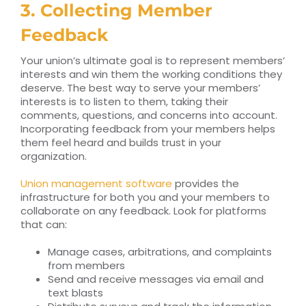
3. Collecting Member
Feedback
Your union’s ultimate goal is to represent members’
interests and win them the working conditions they
deserve. The best way to serve your members’
interests is to listen to them, taking their
comments, questions, and concerns into account.
Incorporating feedback from your members helps
them feel heard and builds trust in your
organization.
Union management software
provides the
infrastructure for both you and your members to
collaborate on any feedback. Look for platforms
that can:
Manage cases, arbitrations, and complaints
from members
Send and receive messages via email and
text blasts