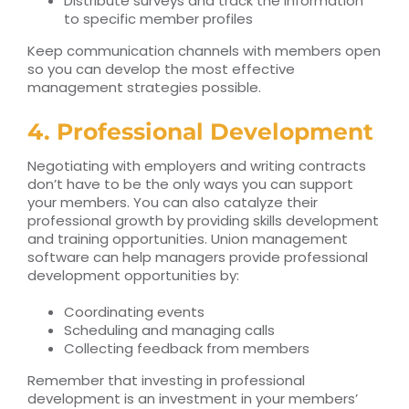
Distribute surveys and track the information
to specific member profiles
Keep communication channels with members open
so you can develop the most effective
management strategies possible.
4. Professional Development
Negotiating with employers and writing contracts
don’t have to be the only ways you
can support
your members. You can also catalyze their
professional growth by providing
skills development
and training opportunities.
Union management
software can help managers provide professional
development opportunities by:
Coordinating events
Scheduling and managing calls
Collecting feedback from members
Remember that investing in professional
development is an investment in your members’