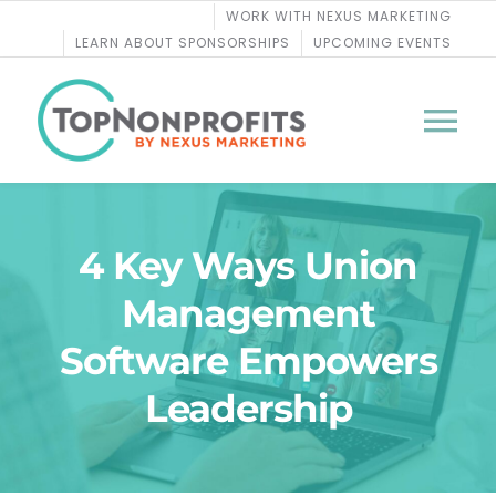
Skip
WORK WITH NEXUS MARKETING
to
LEARN ABOUT SPONSORSHIPS
UPCOMING EVENTS
content
Tog
Nav
BLOG
4 Key Ways Union
PODCASTS
Management
Software Empowers
COURSES
Leadership
WEBINARS