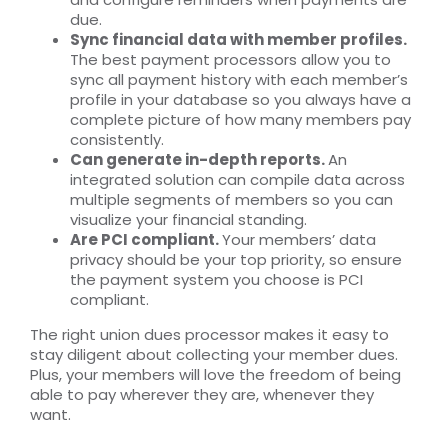
due.
Sync financial data with member profiles.
The best payment processors allow you to
sync all payment history with each member’s
profile in your database so you always have a
complete picture of how many members pay
consistently.
Can generate in-depth reports.
An
integrated solution can compile data across
multiple segments of members so you can
visualize your financial standing.
Are PCI compliant.
Your members’ data
privacy should be your top priority, so ensure
the payment system you choose is PCI
compliant.
The right union dues processor makes it easy to
stay diligent about collecting your member dues.
Plus, your members will love the freedom of being
able to pay wherever they are, whenever they
want.