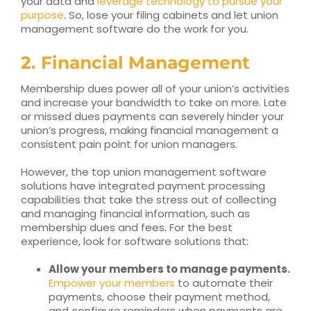
your data and
leverage technology to pursue your
purpose
. So, lose your filing cabinets and let union
management software do the work for you.
2. Financial Management
Membership dues power all of your union’s activities
and increase your bandwidth to take on more. Late
or missed dues payments can severely hinder your
union’s progress, making financial management a
consistent pain point for union managers.
However, the top union management software
solutions have integrated payment processing
capabilities that take the stress out of collecting
and managing financial information, such as
membership dues and fees. For the best
experience, look for software solutions that:
Allow your members to manage payments.
Empower your members
to automate their
payments, choose their payment method,
and configure reminders when payments are