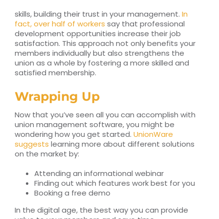
skills, building their trust in your management.
In
fact, over half of workers
say that professional
development opportunities increase their job
satisfaction. This approach not only benefits your
members individually but also strengthens the
union as a whole by fostering a more skilled and
satisfied membership.
Wrapping Up
Now that you’ve seen all you can accomplish with
union management software, you might be
wondering how you get started.
UnionWare
suggests
learning more about different solutions
on the market by:
Attending an informational webinar
Finding out which features work best for you
Booking a free demo
In the digital age, the best way you can provide