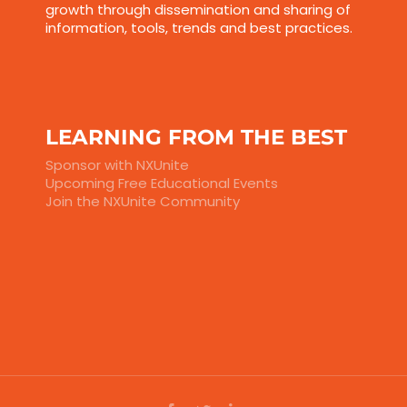
growth through dissemination and sharing of
information, tools, trends and best practices.
LEARNING FROM THE BEST
Sponsor with NXUnite
Upcoming Free Educational Events
Join the NXUnite Community