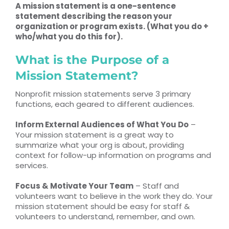
A mission statement is a one-sentence
statement describing the reason your
organization or program exists. (What you do +
who/what you do this for).
What is the Purpose of a
Mission Statement?
Nonprofit mission statements serve 3 primary
functions, each geared to different audiences.
Inform External Audiences of What You Do
–
Your mission statement is a great way to
summarize what your org is about, providing
context for follow-up information on programs and
services.
Focus & Motivate Your Team
– Staff and
volunteers want to believe in the work they do. Your
mission statement should be easy for staff &
volunteers to understand, remember, and own.