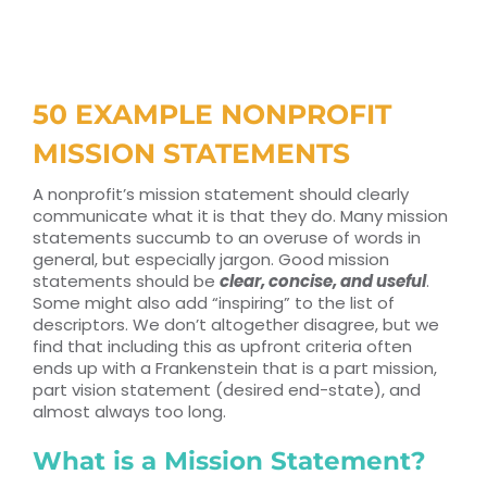
RESOURCES
TOP 100 LISTS
50 EXAMPLE NONPROFIT
Top Nonprofit Management/MPA Degrees
MISSION STATEMENTS
A nonprofit’s mission statement should clearly
communicate what it is that they do. Many mission
Top Nonprofit Organizations
statements succumb to an overuse of words in
general, but especially jargon. Good mission
statements should be
clear, concise, and useful
.
Top Nonprofit Websites
Some might also add “inspiring” to the list of
descriptors. We don’t altogether disagree, but we
find that including this as upfront criteria often
Top Nonprofit Logos
ends up with a Frankenstein that is a part mission,
part vision statement (desired end-state), and
almost always too long.
What is a Mission Statement?