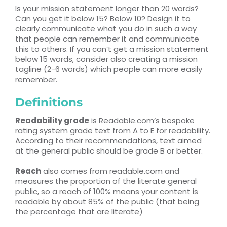
Is your mission statement longer than 20 words?
Can you get it below 15? Below 10? Design it to
clearly communicate what you do in such a way
that people can remember it and communicate
this to others. If you can’t get a mission statement
below 15 words, consider also creating a mission
tagline (2-6 words) which people can more easily
remember.
Definitions
Readability grade
is Readable.com’s bespoke
rating system grade text from A to E for readability.
According to their recommendations, text aimed
at the general public should be grade B or better.
Reach
also comes from readable.com and
measures the proportion of the literate general
public, so a reach of 100% means your content is
readable by about 85% of the public (that being
the percentage that are literate)