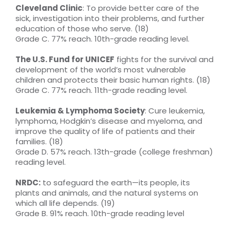
Cleveland Clinic
: To provide better care of the
sick, investigation into their problems, and further
education of those who serve. (18)
Grade C. 77% reach. 10th-grade reading level.
The U.S. Fund for UNICEF
fights for the survival and
development of the world’s most vulnerable
children and protects their basic human rights. (18)
Grade C. 77% reach. 11th-grade reading level.
Leukemia & Lymphoma Society
: Cure leukemia,
lymphoma, Hodgkin’s disease and myeloma, and
improve the quality of life of patients and their
families. (18)
Grade D. 57% reach. 13th-grade (college freshman)
reading level.
NRDC:
to safeguard the earth—its people, its
plants and animals, and the natural systems on
which all life depends. (19)
Grade B. 91% reach. 10th-grade reading level