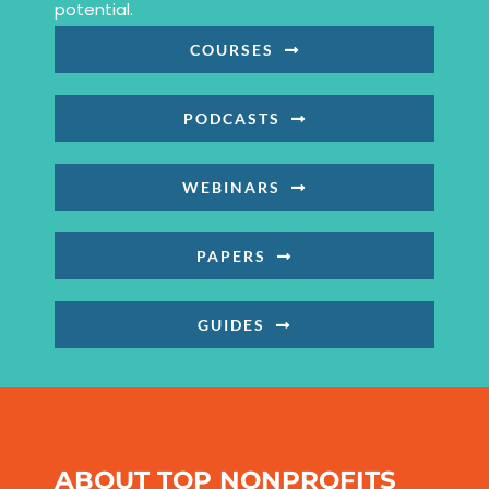
potential.
COURSES
PODCASTS
WEBINARS
PAPERS
GUIDES
ABOUT TOP NONPROFITS