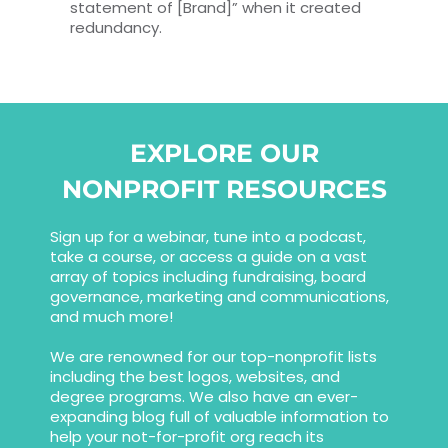
statement of [Brand]” when it created
redundancy.
EXPLORE OUR
NONPROFIT RESOURCES
Sign up for a webinar, tune into a podcast,
take a course, or access a guide on a vast
array of topics including fundraising, board
governance, marketing and communications,
and much more!
We are renowned for our top-nonprofit lists
including the best logos, websites, and
degree programs. We also have an ever-
expanding blog full of valuable information to
help your not-for-profit org reach its