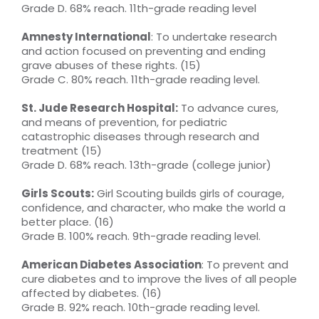
Grade D. 68% reach. 11th-grade reading level
Amnesty International
: To undertake research
and action focused on preventing and ending
grave abuses of these rights. (15)
Grade C. 80% reach. 11th-grade reading level.
St. Jude Research Hospital:
To advance cures,
and means of prevention, for pediatric
catastrophic diseases through research and
treatment (15)
Grade D. 68% reach. 13th-grade (college junior)
Girls Scouts:
Girl Scouting builds girls of courage,
confidence, and character, who make the world a
better place. (16)
Grade B. 100% reach. 9th-grade reading level.
American Diabetes Association
: To prevent and
cure diabetes and to improve the lives of all people
affected by diabetes. (16)
Grade B. 92% reach. 10th-grade reading level.