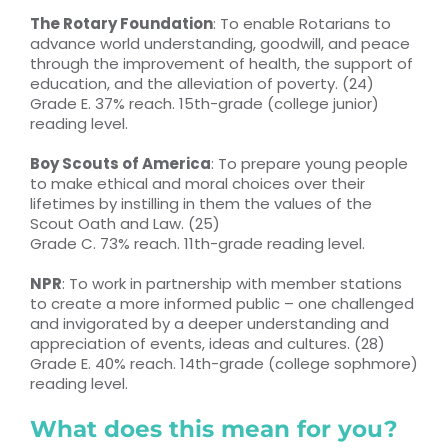
The Rotary Foundation
: To enable Rotarians to
advance world understanding, goodwill, and peace
through the improvement of health, the support of
education, and the alleviation of poverty. (24)
Grade E. 37% reach. 15th-grade (college junior)
reading level.
Boy Scouts of America
: To prepare young people
to make ethical and moral choices over their
lifetimes by instilling in them the values of the
Scout Oath and Law. (25)
Grade C. 73% reach. 11th-grade reading level.
NPR
: To work in partnership with member stations
to create a more informed public – one challenged
and invigorated by a deeper understanding and
appreciation of events, ideas and cultures. (28)
Grade E. 40% reach. 14th-grade (college sophmore)
reading level.
What does this mean for you?