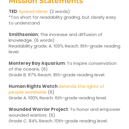
Mission Statements
TED
:
Spread Ideas.
(2 words)
*Too short for readability grading, but clearly easy
to understand.
Smithsonian:
The increase and diffusion of
knowledge. (6 words)
Readability grade; A. 100% Reach. 8th-grade reading
level.
Monterey Bay Aquarium
: To inspire conservation
of the oceans. (6)
Grade B. 97% Reach. 8th-grade reading level.
Human Rights Watch
defends the rights of
people worldwide
(6)
Grade A. 100% Reach. 6th-grade reading level.
Wounded Warrior Project
: To honor and empower
wounded warriors. (6)
Grade C. 84% Reach. 10th-grade reading level.