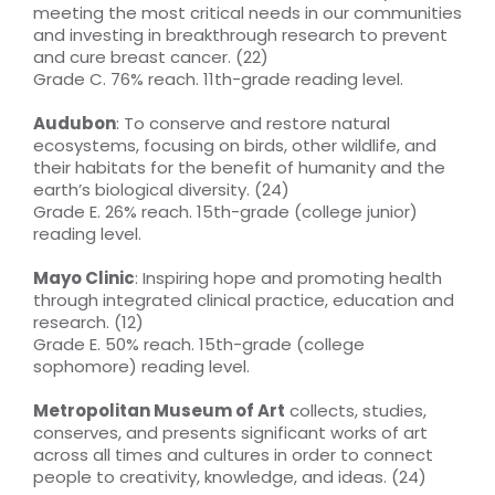
meeting the most critical needs in our communities
and investing in breakthrough research to prevent
and cure breast cancer. (22)
Grade C. 76% reach. 11th-grade reading level.
Audubon
: To conserve and restore natural
ecosystems, focusing on birds, other wildlife, and
their habitats for the benefit of humanity and the
earth’s biological diversity. (24)
Grade E. 26% reach. 15th-grade (college junior)
reading level.
Mayo Clinic
: Inspiring hope and promoting health
through integrated clinical practice, education and
research. (12)
Grade E. 50% reach. 15th-grade (college
sophomore) reading level.
Metropolitan Museum of Art
collects, studies,
conserves, and presents significant works of art
across all times and cultures in order to connect
people to creativity, knowledge, and ideas. (24)