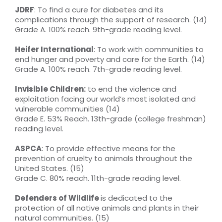
JDRF
: To find a cure for diabetes and its
complications through the support of research. (14)
Grade A. 100% reach. 9th-grade reading level.
Heifer International
: To work with communities to
end hunger and poverty and care for the Earth. (14)
Grade A. 100% reach. 7th-grade reading level.
Invisible Children:
to end the violence and
exploitation facing our world’s most isolated and
vulnerable communities (14)
Grade E. 53% Reach. 13th-grade (college freshman)
reading level.
ASPCA
: To provide effective means for the
prevention of cruelty to animals throughout the
United States. (15)
Grade C. 80% reach. 11th-grade reading level.
Defenders of Wildlife
is dedicated to the
protection of all native animals and plants in their
natural communities. (15)