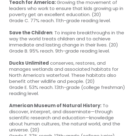
Teach for America:
Growing the movement of
leaders who work to ensure that kids growing up in
poverty get an excellent education. (20)
Grade C. 77% reach. 11th-grade reading level.
Save the Children
: To inspire breakthroughs in the
way the world treats children and to achieve
immediate and lasting change in their lives. (20)
Grade B. 95% reach. 9th-grade reading level.
Ducks Unlimited
conserves, restores, and
manages wetlands and associated habitats for
North America’s waterfowl. These habitats also
benefit other wildlife and people. (20)
Grade E. 53% reach. 13th-grade (college freshman)
reading level.
American Museum of Natural History:
To
discover, interpret, and disseminate—through
scientific research and education—knowledge
about human cultures, the natural world, and the
universe. (20)
Grade E. 37% reach. 13th-grade (college junior)