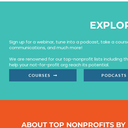
EXPLO
Sign up for a webinar, tune into a podcast, take a cour
communications, and much more!
We are renowned for our top-nonprofit lists including 
help your not-for-profit org reach its potential.
COURSES
PODCASTS
ABOUT TOP NONPROFITS BY