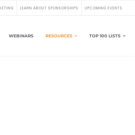
KETING
LEARN ABOUT SPONSORSHIPS
UPCOMING EVENTS
WEBINARS
RESOURCES
TOP 100 LISTS
onprofit