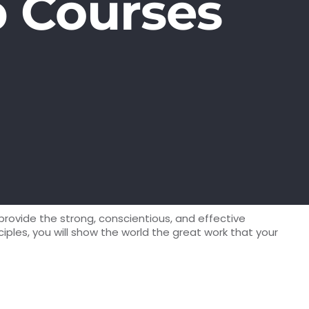
p Courses
provide the strong, conscientious, and effective
les, you will show the world the great work that your