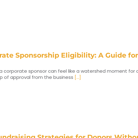
ate Sponsorship Eligibility: A Guide fo
a corporate sponsor can feel like a watershed moment for a n
mp of approval from the business
[...]
undraising Strategies for Donors With