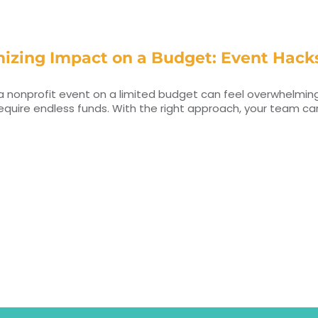
izing Impact on a Budget: Event Hacks
a nonprofit event on a limited budget can feel overwhelming
equire endless funds. With the right approach, your team c