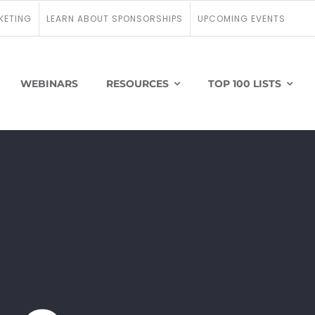
KETING
LEARN ABOUT SPONSORSHIPS
UPCOMING EVENTS
WEBINARS
RESOURCES
TOP 100 LISTS