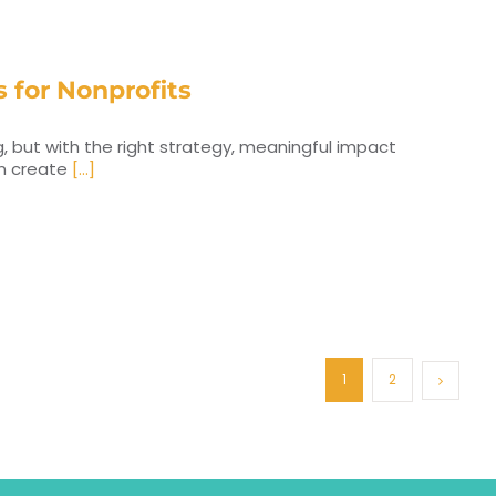
 for Nonprofits
, but with the right strategy, meaningful impact
an create
[...]
1
2