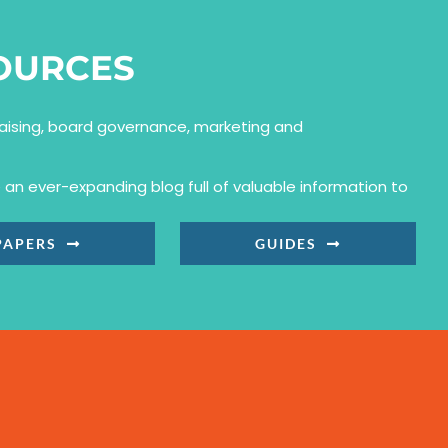
OURCES
draising, board governance, marketing and
an ever-expanding blog full of valuable information to
PAPERS
GUIDES