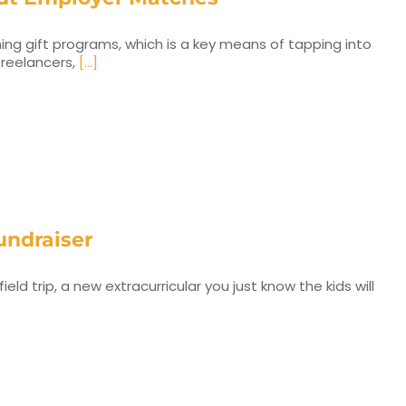
ing gift programs, which is a key means of tapping into
 freelancers,
[...]
undraiser
d trip, a new extracurricular you just know the kids will