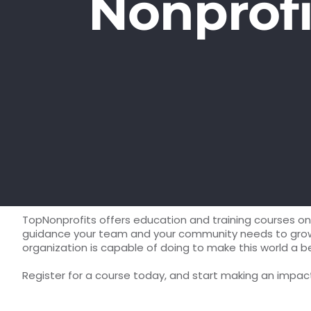
Nonprofi
TopNonprofits offers education and training courses on 
guidance your team and your community needs to grow an
organization is capable of doing to make this world a b
Register for a course today, and start making an impa