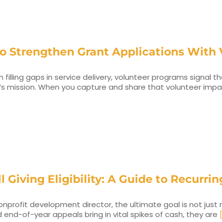
o Strengthen Grant Applications With 
h filling gaps in service delivery, volunteer programs signal 
’s mission. When you capture and share that volunteer impa
l Giving Eligibility: A Guide to Recurr
onprofit development director, the ultimate goal is not just 
 end-of-year appeals bring in vital spikes of cash, they are
[