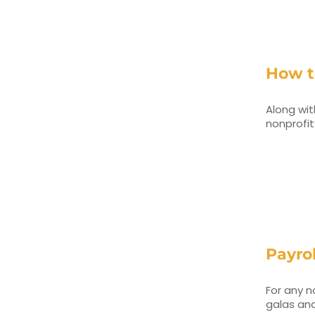
How t
Along wit
nonprofit
Payrol
For any n
galas and