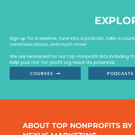
EXPLO
Sign up for a webinar, tune into a podcast, take a cour
communications, and much more!
We are renowned for our top-nonprofit lists including 
help your not-for-profit org reach its potential.
COURSES
PODCASTS
ABOUT TOP NONPROFITS BY