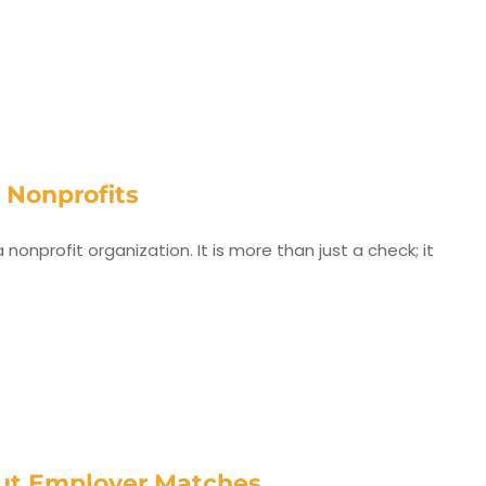
r Nonprofits
onprofit organization. It is more than just a check; it
out Employer Matches