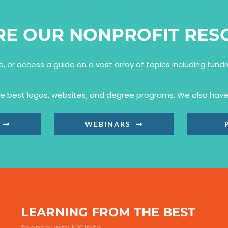
RE OUR NONPROFIT RES
se, or access a guide on a vast array of topics including fun
the best logos, websites, and degree programs. We also have 
WEBINARS
LEARNING FROM THE BEST
Sponsor with NXUnite