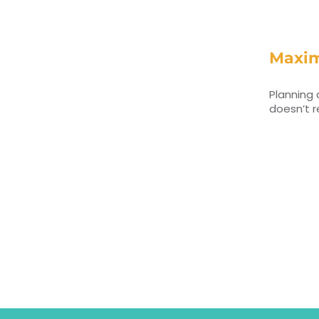
Maxim
Planning 
doesn’t r