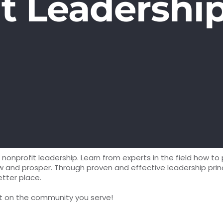
t Leadershi
nonprofit leadership. Learn from experts in the field how to 
d prosper. Through proven and effective leadership princip
etter place.
ct on the community you serve!