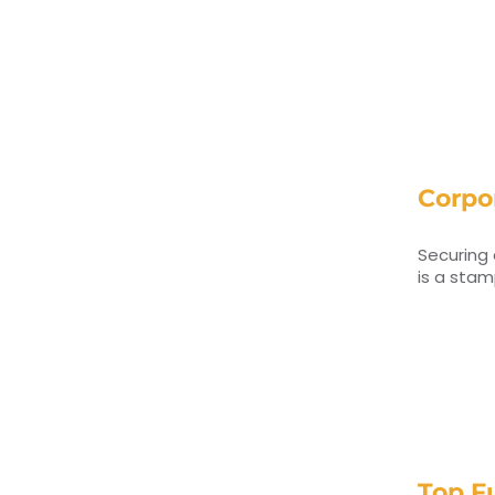
Corpor
Securing 
is a sta
Top F