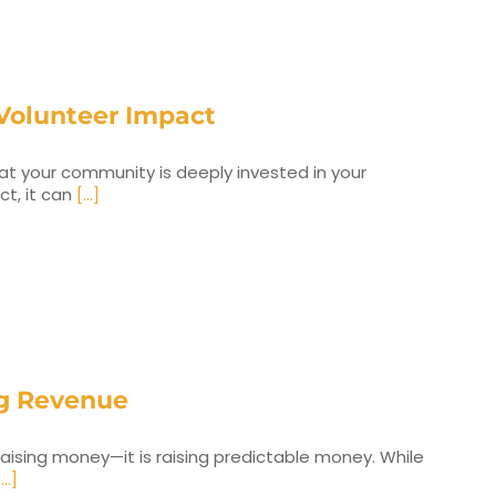
Volunteer Impact
that your community is deeply invested in your
ct, it can
[...]
ing Revenue
raising money—it is raising predictable money. While
...]