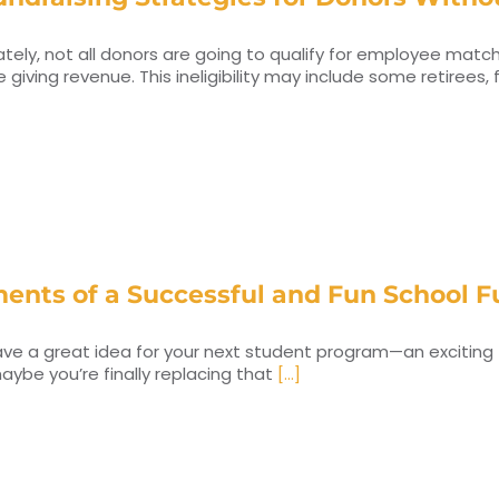
tely, not all donors are going to qualify for employee match
 giving revenue. This ineligibility may include some retirees,
ments of a Successful and Fun School F
ve a great idea for your next student program—an exciting fiel
maybe you’re finally replacing that
[...]