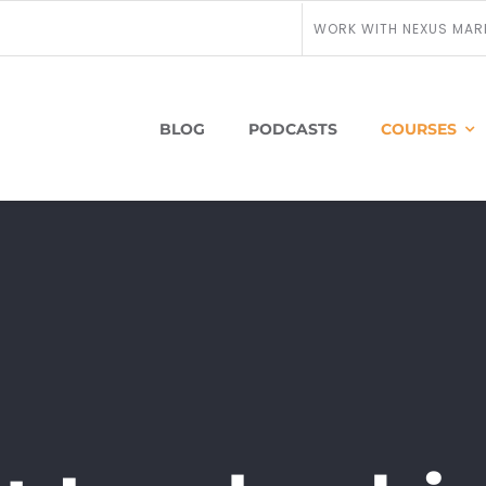
WORK WITH NEXUS MAR
BLOG
PODCASTS
COURSES