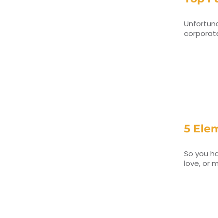
Unfortuna
corporate
5 Ele
So you ha
love, or 