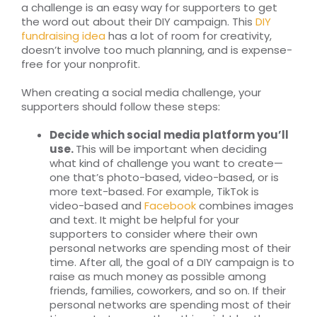
a challenge is an easy way for supporters to get
the word out about their DIY campaign. This
DIY
fundraising idea
has a lot of room for creativity,
doesn’t involve too much planning, and is expense-
free for your nonprofit.
When creating a social media challenge, your
supporters should follow these steps:
Decide which social media platform you’ll
use.
This will be important when deciding
what kind of challenge you want to create—
one that’s photo-based, video-based, or is
more text-based. For example, TikTok is
video-based and
Facebook
combines images
and text. It might be helpful for your
supporters to consider where their own
personal networks are spending most of their
time. After all, the goal of a DIY campaign is to
raise as much money as possible among
friends, families, coworkers, and so on. If their
personal networks are spending most of their