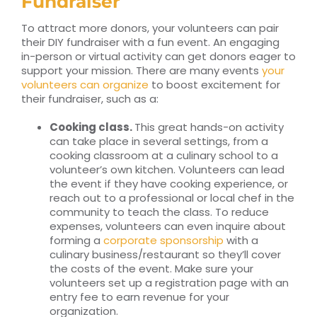
Fundraiser
To attract more donors, your volunteers can pair
their DIY fundraiser with a fun event. An engaging
in-person or virtual activity can get donors eager to
support your mission. There are many events
your
volunteers can organize
to boost excitement for
their fundraiser, such as a:
Cooking class.
This great hands-on activity
can take place in several settings, from a
cooking classroom at a culinary school to a
volunteer’s own kitchen. Volunteers can lead
the event if they have cooking experience, or
reach out to a professional or local chef in the
community to teach the class. To reduce
expenses, volunteers can even inquire about
forming a
corporate sponsorship
with a
culinary business/restaurant so they’ll cover
the costs of the event. Make sure your
volunteers set up a registration page with an
entry fee to earn revenue for your
organization.