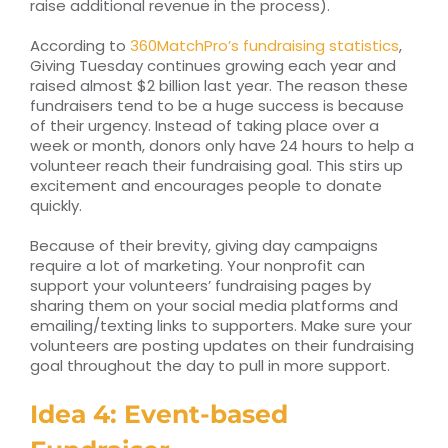
raise additional revenue in the process).
According to
360MatchPro’s fundraising statistics
,
Giving Tuesday continues growing each year and
raised almost $2 billion last year. The reason these
fundraisers tend to be a huge success is because
of their urgency. Instead of taking place over a
week or month, donors only have 24 hours to help a
volunteer reach their fundraising goal. This stirs up
excitement and encourages people to donate
quickly.
Because of their brevity, giving day campaigns
require a lot of marketing. Your nonprofit can
support your volunteers’ fundraising pages by
sharing them on your social media platforms and
emailing/texting links to supporters. Make sure your
volunteers are posting updates on their fundraising
goal throughout the day to pull in more support.
Idea 4: Event-based