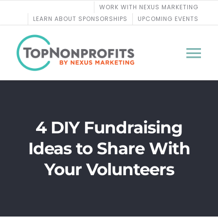
Skip
WORK WITH NEXUS MARKETING
to
LEARN ABOUT SPONSORSHIPS
UPCOMING EVENTS
content
Tog
Nav
BLOG
4 DIY Fundraising
PODCASTS
Ideas to Share With
COURSES
Your Volunteers
WEBINARS