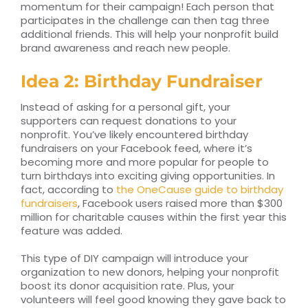
momentum for their campaign! Each person that
participates in the challenge can then tag three
additional friends. This will help your nonprofit build
brand awareness and reach new people.
Idea 2: Birthday Fundraiser
Instead of asking for a personal gift, your
supporters can request donations to your
nonprofit. You’ve likely encountered birthday
fundraisers on your Facebook feed, where it’s
becoming more and more popular for people to
turn birthdays into exciting giving opportunities. In
fact, according to
the OneCause guide to birthday
fundraisers
, Facebook users raised more than $300
million for charitable causes within the first year this
feature was added.
This type of DIY campaign will introduce your
organization to new donors, helping your nonprofit
boost its donor acquisition rate. Plus, your
volunteers will feel good knowing they gave back to