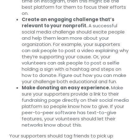
time on Instagram, then this might be the
best platform for them to focus their efforts
on.
Create an engaging challenge that’s
relevant to your nonprofit.
A successful
social media challenge should excite people
and help them learn more about your
organization. For example, your supporters
can ask people to post a video explaining why
they’re supporting your cause. Or, your
volunteers can ask people to post a selfie
holding a sign with a hashtag and steps on
how to donate. Figure out how you can make
your challenge both educational and fun.
Make donating an easy experience.
Make
sure your supporters provide a link to their
fundraising page directly on their social media
platform so people know how to give. If your
peer-to-peer software has text-to-give
features, your volunteers should let their
networks know about this.
Your supporters should tag friends to pick up