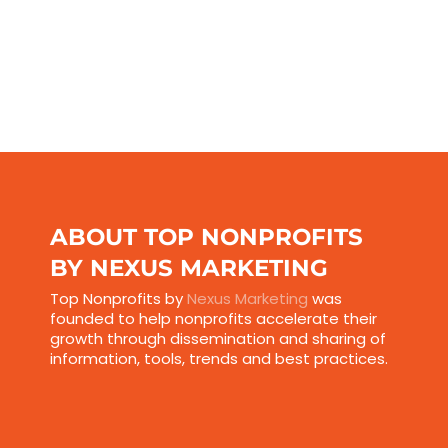
ABOUT TOP NONPROFITS
BY NEXUS MARKETING
Top Nonprofits by
Nexus Marketing
was
founded to help nonprofits accelerate their
growth through dissemination and sharing of
information, tools, trends and best practices.