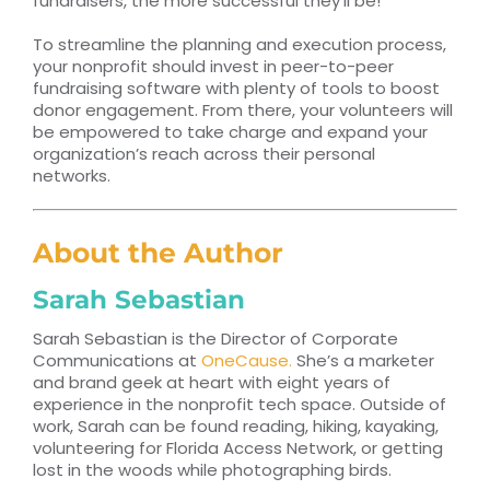
fundraisers, the more successful they’ll be!
To streamline the planning and execution process,
your nonprofit should invest in peer-to-peer
fundraising software with plenty of tools to boost
donor engagement. From there, your volunteers will
be empowered to take charge and expand your
organization’s reach across their personal
networks.
About the Author
Sarah Sebastian
Sarah Sebastian is the Director of Corporate
Communications at
OneCause.
She’s a marketer
and brand geek at heart with eight years of
experience in the nonprofit tech space. Outside of
work, Sarah can be found reading, hiking, kayaking,
volunteering for Florida Access Network, or getting
lost in the woods while photographing birds.