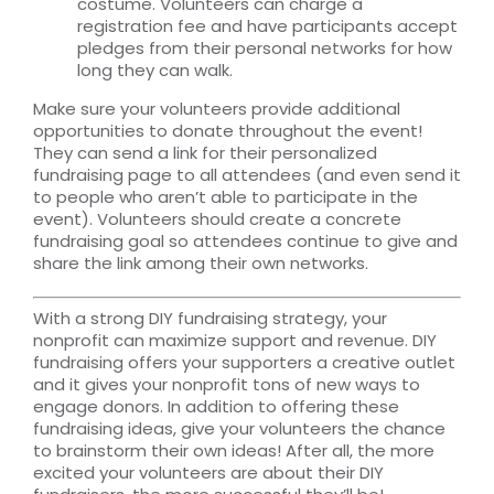
costume. Volunteers can charge a
registration fee and have participants accept
pledges from their personal networks for how
long they can walk.
Make sure your volunteers provide additional
opportunities to donate throughout the event!
They can send a link for their personalized
fundraising page to all attendees (and even send it
to people who aren’t able to participate in the
event). Volunteers should create a concrete
fundraising goal so attendees continue to give and
share the link among their own networks.
With a strong DIY fundraising strategy, your
nonprofit can maximize support and revenue. DIY
fundraising offers your supporters a creative outlet
and it gives your nonprofit tons of new ways to
engage donors. In addition to offering these
fundraising ideas, give your volunteers the chance
to brainstorm their own ideas! After all, the more
excited your volunteers are about their DIY