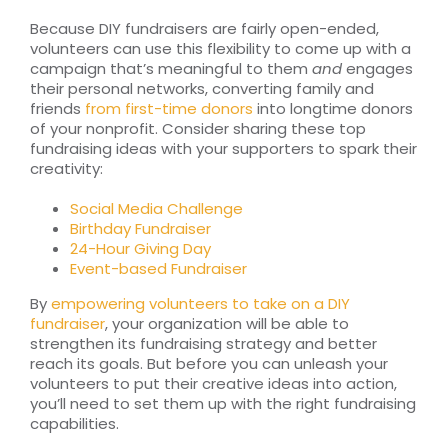
Because DIY fundraisers are fairly open-ended,
volunteers can use this flexibility to come up with a
campaign that’s meaningful to them
and
engages
their personal networks, converting family and
friends
from first-time donors
into longtime donors
of your nonprofit. Consider sharing these top
fundraising ideas with your supporters to spark their
creativity:
Social Media Challenge
Birthday Fundraiser
24-Hour Giving Day
Event-based Fundraiser
By
empowering volunteers to take on a DIY
fundraiser
, your organization will be able to
strengthen its fundraising strategy and better
reach its goals. But before you can unleash your
volunteers to put their creative ideas into action,
you’ll need to set them up with the right fundraising
capabilities.