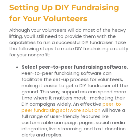
Setting Up DIY Fundraising
for Your Volunteers
Although your volunteers will do most of the heavy
lifting, you’ll still need to provide them with the
capabilities to run a successful DIY fundraiser. Take
the following steps to make DIY fundraising a reality
for your nonprofit:
Select peer-to-peer fundraising software.
Peer-to-peer fundraising software can
facilitate the set-up process for volunteers,
making it easier to get a DIY fundraiser off the
ground. This way, supporters can spend more
time where it matters most—marketing their
DIY campaigns widely. An effective
peer-to-
peer fundraising software solution
will have a
full range of user-friendly features like
customizable campaign pages, social media
integration, live streaming, and text donation
alerts and replies.