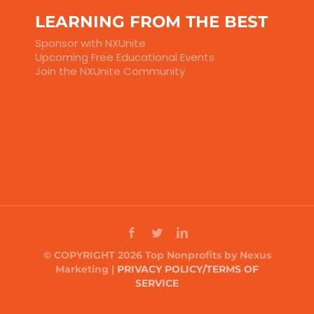
LEARNING FROM THE BEST
Sponsor with NXUnite
Upcoming Free Educational Events
Join the NXUnite Community
© COPYRIGHT 2026 Top Nonprofits by Nexus
Marketing |
PRIVACY POLICY/TERMS OF
SERVICE