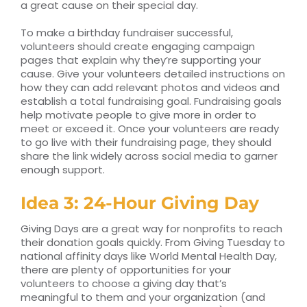
a great cause on their special day.
To make a birthday fundraiser successful,
volunteers should create engaging campaign
pages that explain why they’re supporting your
cause. Give your volunteers detailed instructions on
how they can add relevant photos and videos and
establish a total fundraising goal. Fundraising goals
help motivate people to give more in order to
meet or exceed it. Once your volunteers are ready
to go live with their fundraising page, they should
share the link widely across social media to garner
enough support.
Idea 3: 24-Hour Giving Day
Giving Days are a great way for nonprofits to reach
their donation goals quickly. From Giving Tuesday to
national affinity days like World Mental Health Day,
there are plenty of opportunities for your
volunteers to choose a giving day that’s
meaningful to them and your organization (and