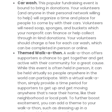
Car wash.
This popular fundraising event is
bound to bring in donations. Your volunteers
(and anyone in their personal network willing
to help) will organize a time and place for
people to come by with their cars. Volunteers
will need soap, sponges, and buckets which
your nonprofit can finance or help collect
through in-kind donations. Your volunteers
should charge a fee for each car wash, which
can be completed in person or online.
Themed Walk-a-thon.
A
walk-a-thon offers
supporters a chance to get together and get
active with their community for a great cause.
While this event is often held in person, it can
be held virtually so people anywhere in the
world can participate. With a virtual walk-a-
thon, simply provide a time period for
supporters to get up and get moving
anywhere that’s near their home, like their
neighborhood or local park. To further boost
excitement, you can add a theme to your
walk-a-thon, such as dressing up in a