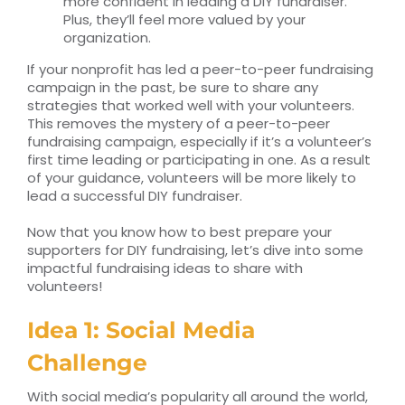
more confident in leading a DIY fundraiser.
Plus, they’ll feel more valued by your
organization.
If your nonprofit has led a peer-to-peer fundraising
campaign in the past, be sure to share any
strategies that worked well with your volunteers.
This removes the mystery of a peer-to-peer
fundraising campaign, especially if it’s a volunteer’s
first time leading or participating in one. As a result
of your guidance, volunteers will be more likely to
lead a successful DIY fundraiser.
Now that you know how to best prepare your
supporters for DIY fundraising, let’s dive into some
impactful fundraising ideas to share with
volunteers!
Idea 1: Social Media
Challenge
With social media’s popularity all around the world,