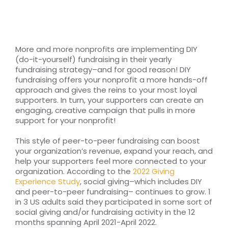
RESOURCES
TOP 100 LISTS
More and more nonprofits are implementing DIY
(do-it-yourself) fundraising in their yearly
Top Nonprofit Management/MPA Degrees
fundraising strategy–and for good reason! DIY
fundraising offers your nonprofit a more hands-off
approach and gives the reins to your most loyal
supporters. In turn, your supporters can create an
Top Nonprofit Organizations
engaging, creative campaign that pulls in more
support for your nonprofit!
Top Nonprofit Websites
This style of peer-to-peer fundraising can boost
your organization’s revenue, expand your reach, and
help your supporters feel more connected to your
Top Nonprofit Logos
organization. According to the
2022 Giving
Experience Study
, social giving–which includes DIY
and peer-to-peer fundraising– continues to grow. 1
in 3 US adults said they participated in some sort of
social giving and/or fundraising activity in the 12
months spanning April 2021-April 2022.