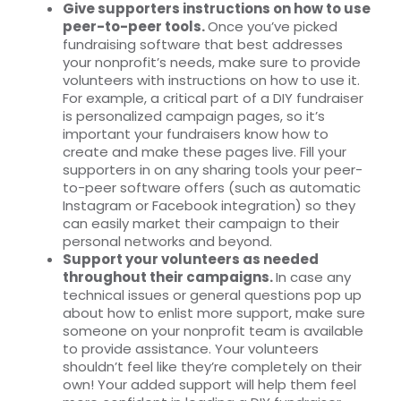
Give supporters instructions on how to use
peer-to-peer tools.
Once you’ve picked
fundraising software that best addresses
your nonprofit’s needs, make sure to provide
volunteers with instructions on how to use it.
For example, a critical part of a DIY fundraiser
is personalized campaign pages, so it’s
important your fundraisers know how to
create and make these pages live. Fill your
supporters in on any sharing tools your peer-
to-peer software offers (such as automatic
Instagram or Facebook integration) so they
can easily market their campaign to their
personal networks and beyond.
Support your volunteers as needed
throughout their campaigns.
In case any
technical issues or general questions pop up
about how to enlist more support, make sure
someone on your nonprofit team is available
to provide assistance. Your volunteers
shouldn’t feel like they’re completely on their
own! Your added support will help them feel