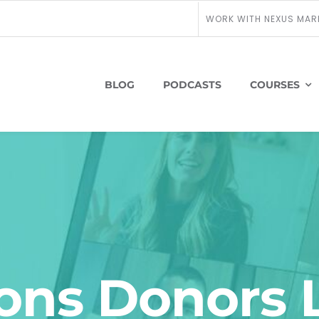
WORK WITH NEXUS MAR
BLOG
PODCASTS
COURSES
ons Donors 