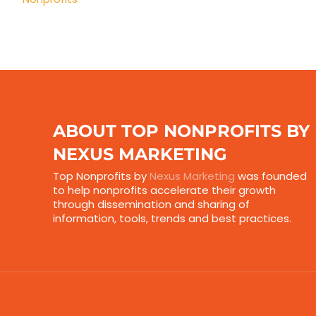
ABOUT TOP NONPROFITS BY
NEXUS MARKETING
Top Nonprofits by
Nexus Marketing
was founded
to help nonprofits accelerate their growth
through dissemination and sharing of
information, tools, trends and best practices.