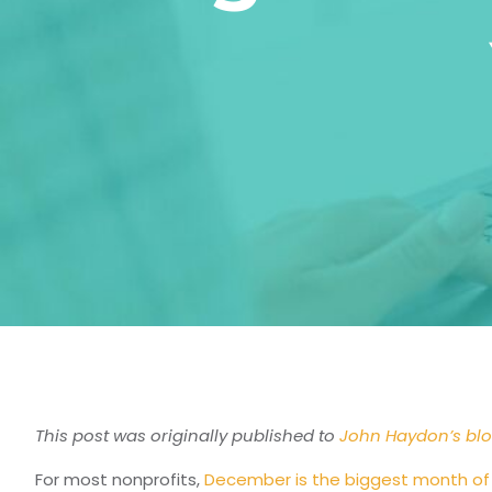
This post was originally published to
John Haydon’s bl
For most nonprofits,
December is the biggest month of