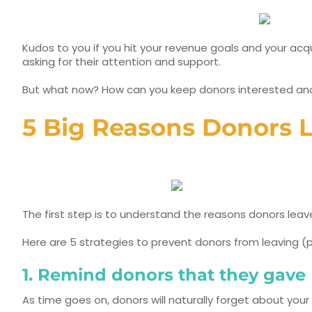
Kudos to you if you hit your revenue goals and your acqu
asking for their attention and support.
But what now? How can you keep donors interested and 
5 Big Reasons Donors L
The first step is to understand the reasons donors leav
Here are 5 strategies to prevent donors from leaving (pl
1. Remind donors that they gave
As time goes on, donors will naturally forget about your 