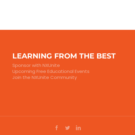
LEARNING FROM THE BEST
Sponsor with NXUnite
Upcoming Free Educational Events
Join the NXUnite Community