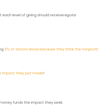
each level of giving should receive
regular
ang
5% of donors leave because they think the nonprofit
he impact they just made
!
r money funds the impact they seek.