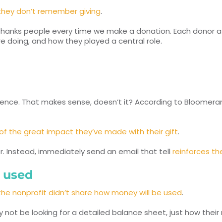
they don’t remember giving
.
thanks people every time we make a donation. Each donor at 
e doing, and how they played a central role.
rence. That makes sense, doesn’t it? According to Bloomer
 of the great impact they’ve made with their gift
.
er. Instead, immediately send an email that tell
reinforces t
s used
he nonprofit didn’t share how money will be used
.
not be looking for a detailed balance sheet, just how thei