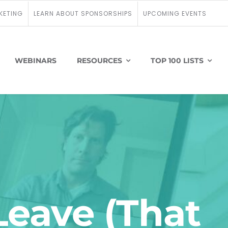
KETING
LEARN ABOUT SPONSORSHIPS
UPCOMING EVENTS
WEBINARS
RESOURCES
TOP 100 LISTS
Leave (That