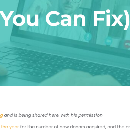
You Can Fix
og
and is being shared here, with his permission.
 the year
for the number of new donors acquired, and the am