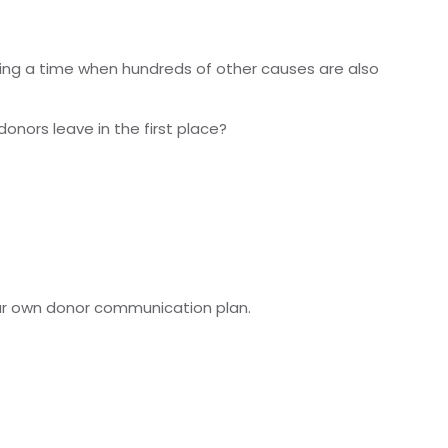
during a time when hundreds of other causes are also
ors leave in the first place?
your own donor communication plan.