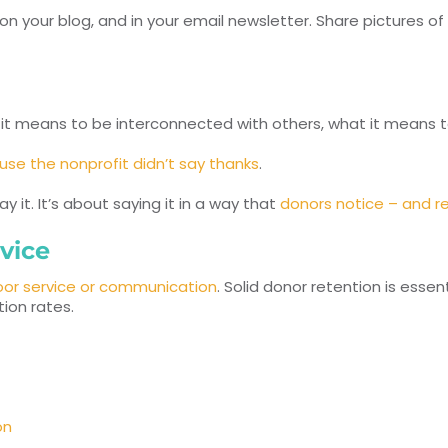
on your blog, and in your email newsletter. Share pictures of
t means to be interconnected with others, what it means t
se the nonprofit didn’t say thanks
.
 it. It’s about saying it in a way that
donors notice – and 
vice
oor service or communication
. Solid donor retention is esse
ion rates.