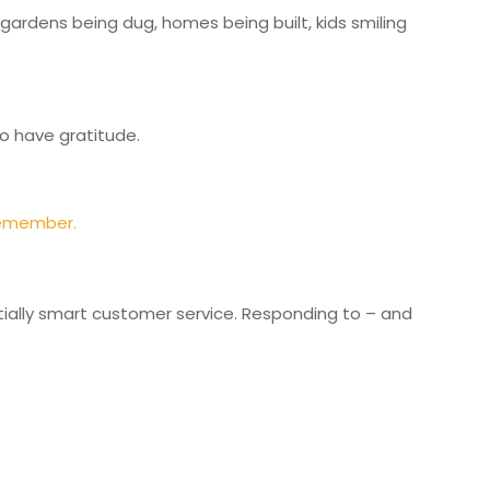
 gardens being dug, homes being built, kids smiling
o have gratitude.
remember.
ntially smart customer service. Responding to – and