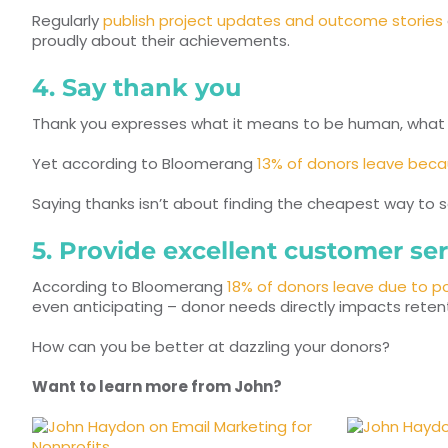
Regularly
publish project updates and outcome stories
proudly about their achievements.
4. Say thank you
Thank you expresses what it means to be human, what i
Yet according to Bloomerang
13% of donors leave becau
Saying thanks isn’t about finding the cheapest way to say
5. Provide excellent customer ser
According to Bloomerang
18% of donors leave due to p
even anticipating – donor needs directly impacts retent
How can you be better at dazzling your donors?
Want to learn more from John?