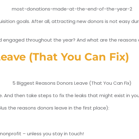
isition goals. After all, attracting new donors is not easy 
engaged throughout the year? And what are the reasons don
eave (That You Can Fix)
e. And then take steps to fix the leaks that might exist in 
us the reasons donors leave in the first place):
nonprofit – unless you stay in touch!