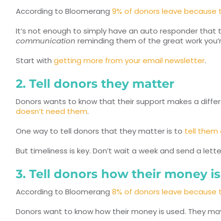
According to Bloomerang
9% of donors leave because 
It’s not enough to simply have an auto responder that 
communication
reminding them of the great work you’r
Start with
getting more from your email newsletter
.
2. Tell donors they matter
Donors wants to know that their support makes a diffe
doesn’t need them
.
One way to tell donors that they matter is to
tell them
But timeliness is key. Don’t wait a week and send a lett
3. Tell donors how their money i
According to Bloomerang
8% of donors leave because t
Donors want to know how their money is used. They may 