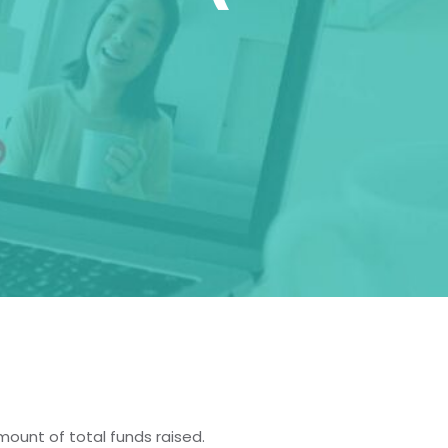
)
ount of total funds raised.