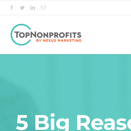
Skip
to
content
5 Big Reas