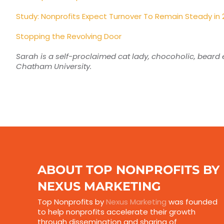
Study: Nonprofits Expect Turnover To Remain Steady in 
Stopping the Revolving Door
Sarah is a self-proclaimed cat lady, chocoholic, beard e
Chatham University.
ABOUT TOP NONPROFITS BY
NEXUS MARKETING
Top Nonprofits by
Nexus Marketing
was founded
to help nonprofits accelerate their growth
through dissemination and sharing of