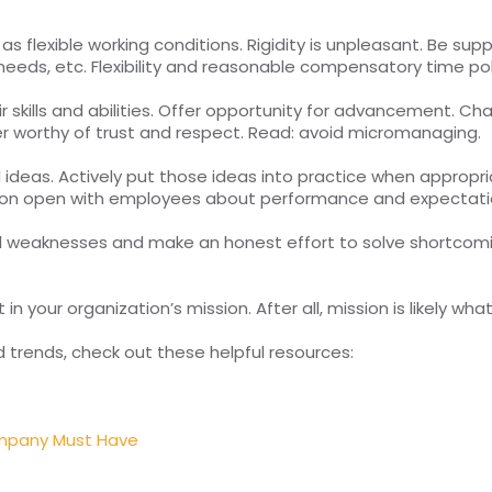
 as flexible working conditions. Rigidity is unpleasant. Be sup
eds, etc. Flexibility and reasonable compensatory time po
eir skills and abilities. Offer opportunity for advancement. 
der worthy of trust and respect. Read: avoid micromanaging.
 ideas. Actively put those ideas into practice when appropria
tion open with employees about performance and expectati
nal weaknesses and make an honest effort to solve shortcomin
in your organization’s mission. After all, mission is likely w
 trends, check out these helpful resources:
ompany Must Have