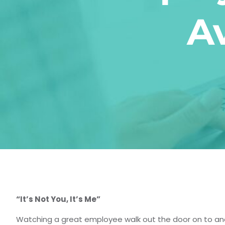
A
“It’s Not You, It’s Me”
Watching a great employee walk out the door on to ano