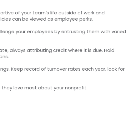
portive of your team’s life outside of work and
licies can be viewed as employee perks.
Challenge your employees by entrusting them with varied
te, always attributing credit where it is due. Hold
ons.
gs. Keep record of turnover rates each year, look for
hat they love most about your nonprofit.