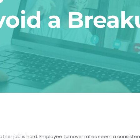
void a Break
ther job is hard. Employee turnover rates seem a consiste