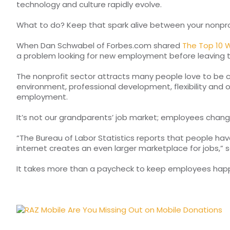
technology and culture rapidly evolve.
What to do? Keep that spark alive between your nonpro
When Dan Schwabel of Forbes.com shared
The Top 10 W
a problem looking for new employment before leaving 
The nonprofit sector attracts many people love to be c
environment, professional development, flexibility and
employment.
It’s not our grandparents’ job market; employees chang
“The Bureau of Labor Statistics reports that people hav
internet creates an even larger marketplace for jobs,” 
It takes more than a paycheck to keep employees happy a