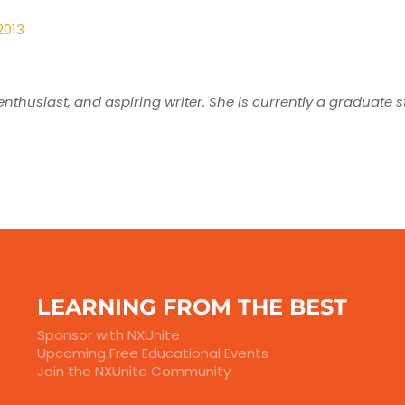
2013
nthusiast, and aspiring writer. She is currently a graduate 
LEARNING FROM THE BEST
Sponsor with NXUnite
Upcoming Free Educational Events
Join the NXUnite Community