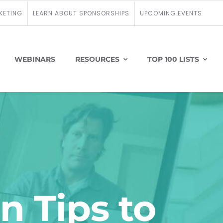
KETING
LEARN ABOUT SPONSORSHIPS
UPCOMING EVENTS
WEBINARS
RESOURCES
TOP 100 LISTS
n Tips to