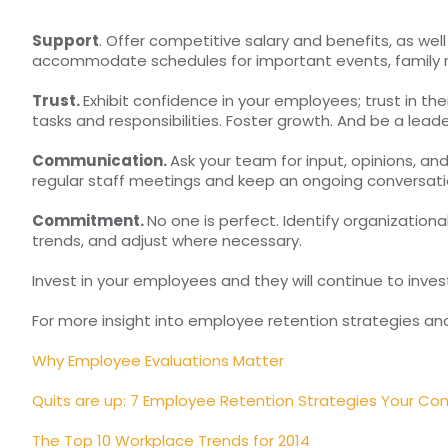
Support
. Offer competitive salary and benefits, as well
accommodate schedules for important events, family ne
Trust.
Exhibit confidence in your employees; trust in th
tasks and responsibilities. Foster growth. And be a lea
Communication.
Ask your team for input, opinions, and
regular staff meetings and keep an ongoing conversa
Commitment.
No one is perfect. Identify organizatio
trends, and adjust where necessary.
Invest in your employees and they will continue to invest 
For more insight into employee retention strategies and
Why Employee Evaluations Matter
Quits are up: 7 Employee Retention Strategies Your C
The Top 10 Workplace Trends for 2014