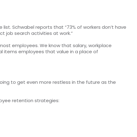
e list. Schwabel reports that “73% of workers don’t have
 job search activities at work.”
r most employees. We know that salary, workplace
l items employees that value in a place of
oing to get even more restless in the future as the
oyee retention strategies: