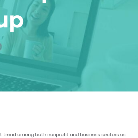
up
nt trend among both nonprofit and business sectors as