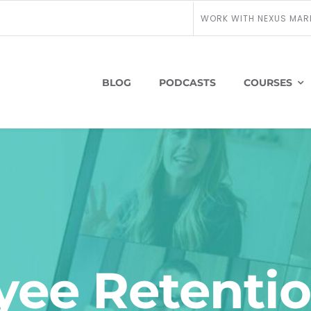
WORK WITH NEXUS MAR
BLOG
PODCASTS
COURSES
ee Retentio