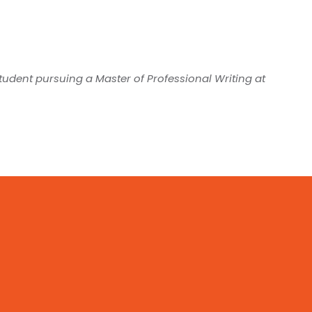
student pursuing a Master of Professional Writing at