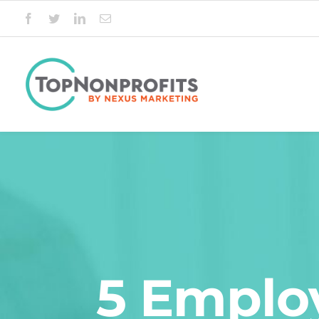
Skip
to
content
5 Employ