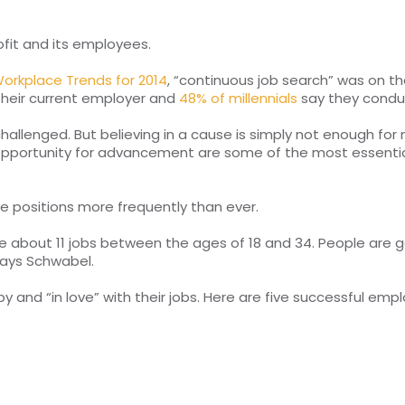
fit and its employees.
orkplace Trends for 2014
, “continuous job search” was on th
their current employer and
48% of millennials
say they conduct
hallenged. But believing in a cause is simply not enough fo
 opportunity for advancement are some of the most essentia
e positions more frequently than ever.
e about 11 jobs between the ages of 18 and 34. People are g
says Schwabel.
nd “in love” with their jobs. Here are five successful empl