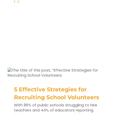
[...]
5 Effective Strategies for
Recruiting School Volunteers
With 86% of public schools struggling to hire
teachers and 44% of educators reporting