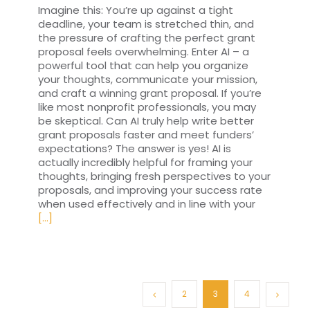
Imagine this: You’re up against a tight
deadline, your team is stretched thin, and
the pressure of crafting the perfect grant
proposal feels overwhelming. Enter AI – a
powerful tool that can help you organize
your thoughts, communicate your mission,
and craft a winning grant proposal. If you’re
like most nonprofit professionals, you may
be skeptical. Can AI truly help write better
grant proposals faster and meet funders’
expectations? The answer is yes! AI is
actually incredibly helpful for framing your
thoughts, bringing fresh perspectives to your
proposals, and improving your success rate
when used effectively and in line with your
[...]
2
3
4