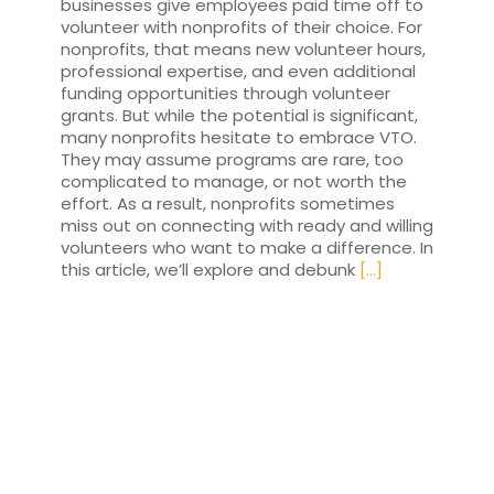
businesses give employees paid time off to
volunteer with nonprofits of their choice. For
nonprofits, that means new volunteer hours,
professional expertise, and even additional
funding opportunities through volunteer
grants. But while the potential is significant,
many nonprofits hesitate to embrace VTO.
They may assume programs are rare, too
complicated to manage, or not worth the
effort. As a result, nonprofits sometimes
miss out on connecting with ready and willing
volunteers who want to make a difference. In
this article, we’ll explore and debunk
[...]