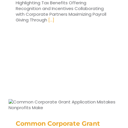
Highlighting Tax Benefits Offering
Recognition and Incentives Collaborating
with Corporate Partners Maximizing Payroll
Giving Through
[...]
Common Corporate Grant