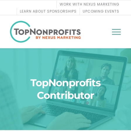
Skip
WORK WITH NEXUS MARKETING
to
LEARN ABOUT SPONSORSHIPS
UPCOMING EVENTS
content
Tog
Nav
BLOG
PODCASTS
TopNonprofits
Contributor
COURSES
WEBINARS