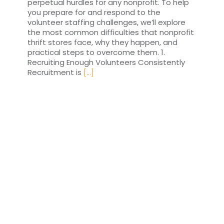
perpetual hurdles for any nonprofit. To help
you prepare for and respond to the
volunteer staffing challenges, we’ll explore
the most common difficulties that nonprofit
thrift stores face, why they happen, and
practical steps to overcome them. 1.
Recruiting Enough Volunteers Consistently
Recruitment is
[...]