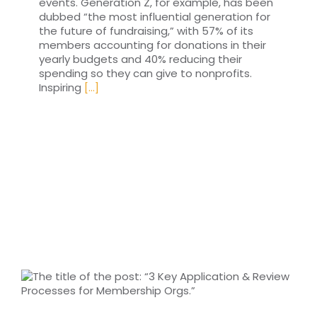
events. Generation Z, for example, has been
dubbed “the most influential generation for
the future of fundraising,” with 57% of its
members accounting for donations in their
yearly budgets and 40% reducing their
spending so they can give to nonprofits.
Inspiring
[...]