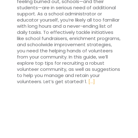
feeling burned out, schools—and their
students—are in serious need of additional
support. As a school administrator or
educator yourself, you’re likely all too familiar
with long hours and a never-ending list of
daily tasks. To effectively tackle initiatives
like school fundraisers, enrichment programs,
and schoolwide improvement strategies,
you need the helping hands of volunteers
from your community. In this guide, we’ll
explore top tips for recruiting a robust
volunteer community, as well as suggestions
to help you manage and retain your
volunteers. Let’s get started! 1.
[...]