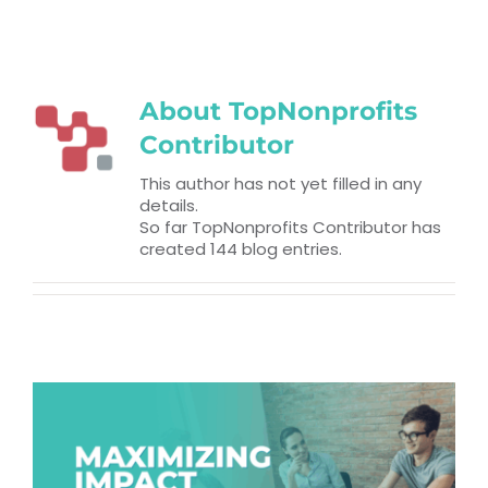
RESOURCES
TOP 100 LISTS
About
TopNonprofits
Contributor
Top Nonprofit Management/MPA Degrees
This author has not yet filled in any
details.
Top Nonprofit Organizations
So far TopNonprofits Contributor has
created 144 blog entries.
Top Nonprofit Websites
Top Nonprofit Logos