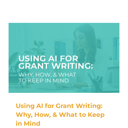
Using AI for Grant Writing:
Why, How, & What to Keep
in Mind