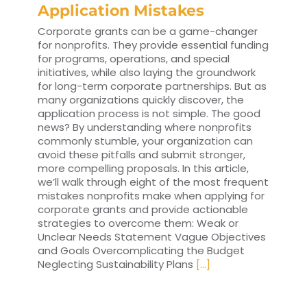
Application Mistakes
Corporate grants can be a game-changer
for nonprofits. They provide essential funding
for programs, operations, and special
initiatives, while also laying the groundwork
for long-term corporate partnerships. But as
many organizations quickly discover, the
application process is not simple. The good
news? By understanding where nonprofits
commonly stumble, your organization can
avoid these pitfalls and submit stronger,
more compelling proposals. In this article,
we’ll walk through eight of the most frequent
mistakes nonprofits make when applying for
corporate grants and provide actionable
strategies to overcome them: Weak or
Unclear Needs Statement Vague Objectives
and Goals Overcomplicating the Budget
Neglecting Sustainability Plans
[...]