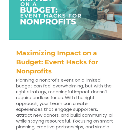
Maximizing Impact on a
Budget: Event Hacks for
Nonprofits
Planning a nonprofit event on a limited
budget can feel overwhelming, but with the
right strategy, meaningful impact doesn’t
require endless funds. With the right
approach, your team can create
experiences that engage supporters,
attract new donors, and build community, all
while staying resourceful. Focusing on smart
planning, creative partnerships, and simple