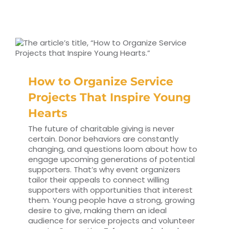
How to Organize Service
Projects That Inspire Young
Hearts
The future of charitable giving is never
certain. Donor behaviors are constantly
changing, and questions loom about how to
engage upcoming generations of potential
supporters. That’s why event organizers
tailor their appeals to connect willing
supporters with opportunities that interest
them. Young people have a strong, growing
desire to give, making them an ideal
audience for service projects and volunteer