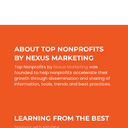
ABOUT TOP NONPROFITS
BY NEXUS MARKETING
Top Nonprofits by
Nexus Marketing
was
founded to help nonprofits accelerate their
growth through dissemination and sharing of
information, tools, trends and best practices.
LEARNING FROM THE BEST
Sponsor with NXUnite