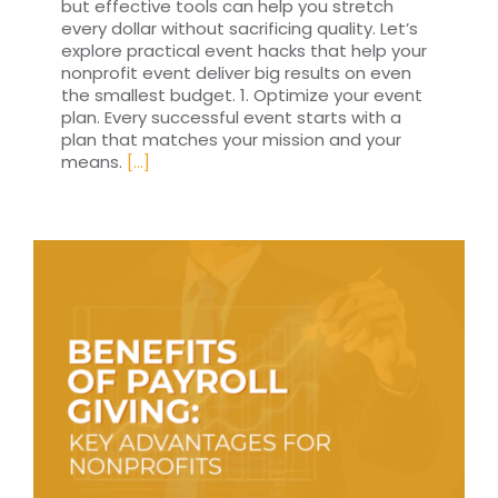
but effective tools can help you stretch
every dollar without sacrificing quality. Let’s
explore practical event hacks that help your
nonprofit event deliver big results on even
the smallest budget. 1. Optimize your event
plan. Every successful event starts with a
plan that matches your mission and your
means.
[...]