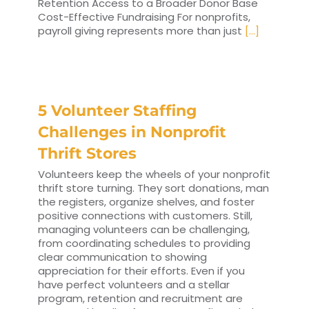
Retention Access to a Broader Donor Base
Cost-Effective Fundraising For nonprofits,
payroll giving represents more than just
[...]
5 Volunteer Staffing
Challenges in Nonprofit
Thrift Stores
Volunteers keep the wheels of your nonprofit
thrift store turning. They sort donations, man
the registers, organize shelves, and foster
positive connections with customers. Still,
managing volunteers can be challenging,
from coordinating schedules to providing
clear communication to showing
appreciation for their efforts. Even if you
have perfect volunteers and a stellar
program, retention and recruitment are