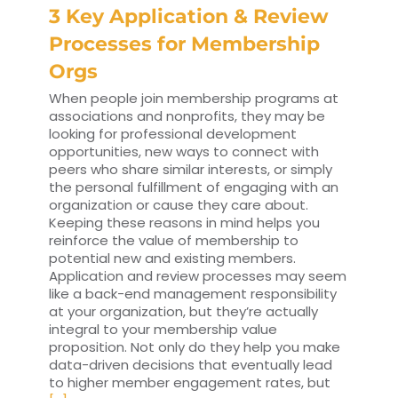
3 Key Application & Review
Processes for Membership
Orgs
When people join membership programs at
associations and nonprofits, they may be
looking for professional development
opportunities, new ways to connect with
peers who share similar interests, or simply
the personal fulfillment of engaging with an
organization or cause they care about.
Keeping these reasons in mind helps you
reinforce the value of membership to
potential new and existing members.
Application and review processes may seem
like a back-end management responsibility
at your organization, but they’re actually
integral to your membership value
proposition. Not only do they help you make
data-driven decisions that eventually lead
to higher member engagement rates, but