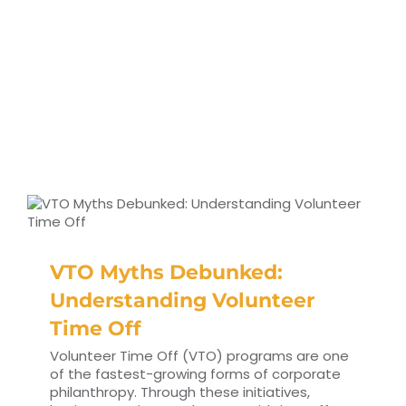
VTO Myths Debunked:
Understanding Volunteer
Time Off
Volunteer Time Off (VTO) programs are one
of the fastest-growing forms of corporate
philanthropy. Through these initiatives,