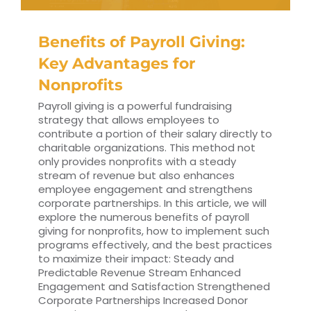
Benefits of Payroll Giving:
Key Advantages for
Nonprofits
Payroll giving is a powerful fundraising
strategy that allows employees to
contribute a portion of their salary directly to
charitable organizations. This method not
only provides nonprofits with a steady
stream of revenue but also enhances
employee engagement and strengthens
corporate partnerships. In this article, we will
explore the numerous benefits of payroll
giving for nonprofits, how to implement such
programs effectively, and the best practices
to maximize their impact: Steady and
Predictable Revenue Stream Enhanced
Engagement and Satisfaction Strengthened
Corporate Partnerships Increased Donor