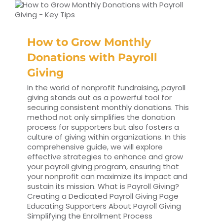
How to Grow Monthly
Donations with Payroll
Giving
In the world of nonprofit fundraising, payroll
giving stands out as a powerful tool for
securing consistent monthly donations. This
method not only simplifies the donation
process for supporters but also fosters a
culture of giving within organizations. In this
comprehensive guide, we will explore
effective strategies to enhance and grow
your payroll giving program, ensuring that
your nonprofit can maximize its impact and
sustain its mission. What is Payroll Giving?
Creating a Dedicated Payroll Giving Page
Educating Supporters About Payroll Giving
Simplifying the Enrollment Process