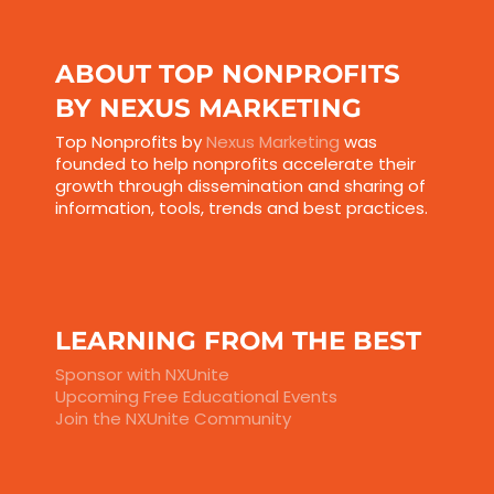
ABOUT TOP NONPROFITS
BY NEXUS MARKETING
Top Nonprofits by
Nexus Marketing
was
founded to help nonprofits accelerate their
growth through dissemination and sharing of
information, tools, trends and best practices.
LEARNING FROM THE BEST
Sponsor with NXUnite
Upcoming Free Educational Events
Join the NXUnite Community