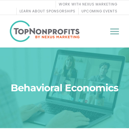
Skip
WORK WITH NEXUS MARKETING
to
LEARN ABOUT SPONSORSHIPS
UPCOMING EVENTS
content
Tog
Nav
BLOG
PODCASTS
Behavioral Economics
COURSES
WEBINARS