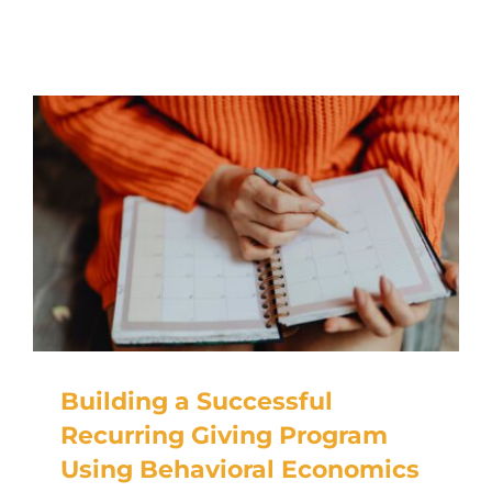
RESOURCES
TOP 100 LISTS
Top Nonprofit Management/MPA Degrees
Top Nonprofit Organizations
Top Nonprofit Websites
Top Nonprofit Logos
Building a Successful
Recurring Giving Program
Using Behavioral Economics