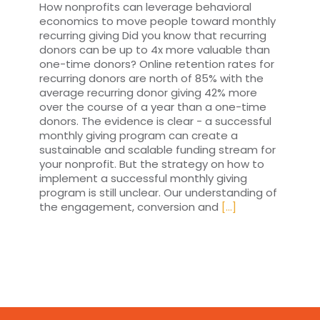
How nonprofits can leverage behavioral
economics to move people toward monthly
recurring giving Did you know that recurring
donors can be up to 4x more valuable than
one-time donors? Online retention rates for
recurring donors are north of 85% with the
average recurring donor giving 42% more
over the course of a year than a one-time
donors. The evidence is clear - a successful
monthly giving program can create a
sustainable and scalable funding stream for
your nonprofit. But the strategy on how to
implement a successful monthly giving
program is still unclear. Our understanding of
the engagement, conversion and
[...]