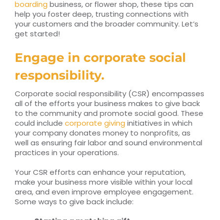
boarding
business, or flower shop, these tips can
help you foster deep, trusting connections with
your customers and the broader community. Let’s
get started!
Engage in corporate social
responsibility.
Corporate social responsibility (CSR) encompasses
all of the efforts your business makes to give back
to the community and promote social good. These
could include
corporate giving
initiatives in which
your company donates money to nonprofits, as
well as ensuring fair labor and sound environmental
practices in your operations.
Your CSR efforts can enhance your reputation,
make your business more visible within your local
area, and even improve employee engagement.
Some ways to give back include: