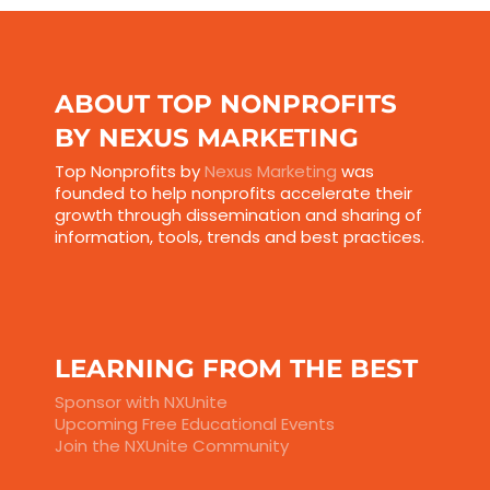
ABOUT TOP NONPROFITS
BY NEXUS MARKETING
Top Nonprofits by
Nexus Marketing
was
founded to help nonprofits accelerate their
growth through dissemination and sharing of
information, tools, trends and best practices.
LEARNING FROM THE BEST
Sponsor with NXUnite
Upcoming Free Educational Events
Join the NXUnite Community