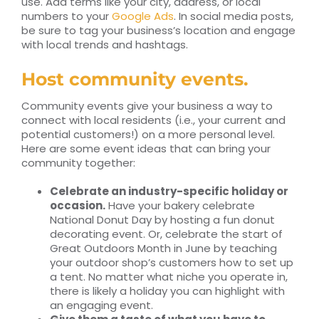
use. Add terms like your city, address, or local
numbers to your
Google Ads
. In social media posts,
be sure to tag your business’s location and engage
with local trends and hashtags.
Host community events.
Community events give your business a way to
connect with local residents (i.e., your current and
potential customers!) on a more personal level.
Here are some event ideas that can bring your
community together:
Celebrate an industry-specific holiday or
occasion.
Have your bakery celebrate
National Donut Day by hosting a fun donut
decorating event. Or, celebrate the start of
Great Outdoors Month in June by teaching
your outdoor shop’s customers how to set up
a tent. No matter what niche you operate in,
there is likely a holiday you can highlight with
an engaging event.