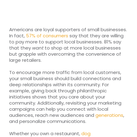
RESOURCES
TOP 100 LISTS
Americans are loyal supporters of small businesses.
In fact,
57% of consumers
say that they are willing
Top Nonprofit Management/MPA Degrees
to pay more to support local businesses. 81% say
that they
want
to shop at more local businesses
but grapple with overcoming the convenience of
large retailers.
Top Nonprofit Organizations
To encourage more traffic from local customers,
your small business should build connections and
Top Nonprofit Websites
deep relationships within its community. For
example, giving back through philanthropic
initiatives shows that you care about your
Top Nonprofit Logos
community. Additionally, revisiting your marketing
campaigns can help you connect with local
audiences, reach new audiences and
generations
,
and personalize communications.
Whether you own a restaurant,
dog