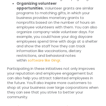
Organizing volunteer
opportunities.
Volunteer grants are similar
programs to matching gifts, in which your
business provides monetary grants to
nonprofits based on the number of hours an
employee volunteers with them. You can also
organize company-wide volunteer days. For
example, you could have your dog daycare
employees spend time with dogs at a shelter
and show the staff how they can track
information like vaccinations, dietary
restrictions, and behavioral notes
within
software like Gingr
.
Participating in these initiatives not only improves
your reputation and employee engagement but
can also help you attract talented employees in
the future. You’ll also inspire more customers to
shop at your business over large corporations when
they can see that you strive to better your
community.