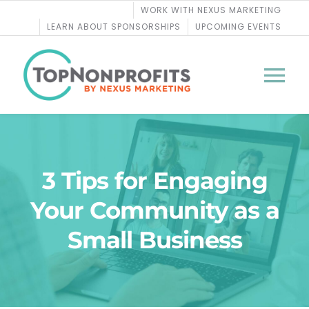
Skip
WORK WITH NEXUS MARKETING
to
LEARN ABOUT SPONSORSHIPS
UPCOMING EVENTS
content
Tog
Nav
BLOG
3 Tips for Engaging
PODCASTS
Your Community as a
COURSES
Small Business
WEBINARS