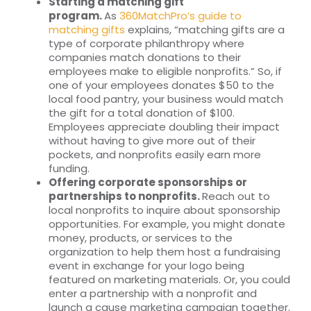
Starting a matching gift
program.
As
360MatchPro’s guide to
matching gifts
explains, “matching gifts are a
type of corporate philanthropy where
companies match donations to their
employees make to eligible nonprofits.” So, if
one of your employees donates $50 to the
local food pantry, your business would match
the gift for a total donation of $100.
Employees appreciate doubling their impact
without having to give more out of their
pockets, and nonprofits easily earn more
funding.
Offering corporate sponsorships or
partnerships to nonprofits.
Reach out to
local nonprofits to inquire about sponsorship
opportunities. For example, you might donate
money, products, or services to the
organization to help them host a fundraising
event in exchange for your logo being
featured on marketing materials. Or, you could
enter a partnership with a nonprofit and
launch a cause marketing campaign together.