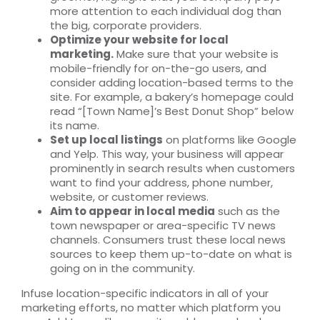
more attention to each individual dog than
the big, corporate providers.
Optimize your website for local
marketing.
Make sure that your website is
mobile-friendly for on-the-go users, and
consider adding location-based terms to the
site. For example, a bakery’s homepage could
read “[Town Name]’s Best Donut Shop” below
its name.
Set up local listings
on platforms like Google
and Yelp. This way, your business will appear
prominently in search results when customers
want to find your address, phone number,
website, or customer reviews.
Aim to appear in local media
such as the
town newspaper or area-specific TV news
channels. Consumers trust these local news
sources to keep them up-to-date on what is
going on in the community.
Infuse location-specific indicators in all of your
marketing efforts, no matter which platform you