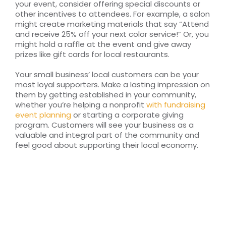
your event, consider offering special discounts or
other incentives to attendees. For example, a salon
might create marketing materials that say “Attend
and receive 25% off your next color service!” Or, you
might hold a raffle at the event and give away
prizes like gift cards for local restaurants.
Your small business’ local customers can be your
most loyal supporters. Make a lasting impression on
them by getting established in your community,
whether you’re helping a nonprofit
with fundraising
event planning
or starting a corporate giving
program. Customers will see your business as a
valuable and integral part of the community and
feel good about supporting their local economy.