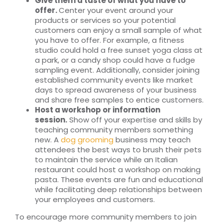
Give them a taste of what you have to
offer.
Center your event around your
products or services so your potential
customers can enjoy a small sample of what
you have to offer. For example, a fitness
studio could hold a free sunset yoga class at
a park, or a candy shop could have a fudge
sampling event. Additionally, consider joining
established community events like market
days to spread awareness of your business
and share free samples to entice customers.
Host a workshop or information
session.
Show off your expertise and skills by
teaching community members something
new. A
dog grooming
business may teach
attendees the best ways to brush their pets
to maintain the service while an Italian
restaurant could host a workshop on making
pasta. These events are fun and educational
while facilitating deep relationships between
your employees and customers.
To encourage more community members to join