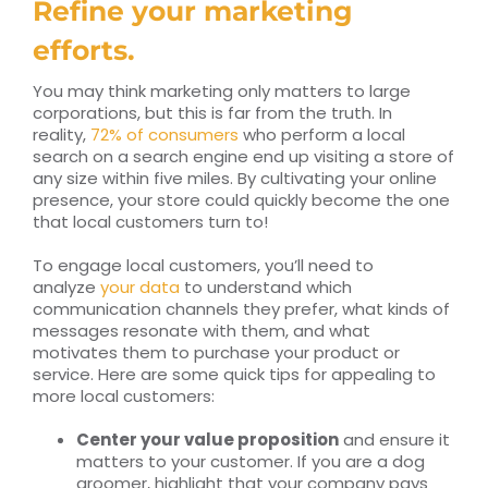
Refine your marketing
efforts.
You may think marketing only matters to large
corporations, but this is far from the truth. In
reality,
72% of consumers
who perform a local
search on a search engine end up visiting a store of
any size within five miles. By cultivating your online
presence, your store could quickly become the one
that local customers turn to!
To engage local customers, you’ll need to
analyze
your data
to understand which
communication channels they prefer, what kinds of
messages resonate with them, and what
motivates them to purchase your product or
service. Here are some quick tips for appealing to
more local customers:
Center your value proposition
and ensure it
matters to your customer. If you are a dog
groomer, highlight that your company pays