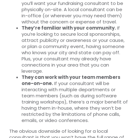
you’ll want your fundraising consultant to be
physically on-site. A local consultant can be
in-office (or wherever you may need them)
without the concern or expense of travel.
They’re familiar with your community.
If
you’re looking to secure local sponsorships,
attract publicity or awareness or your cause,
or plan a community event, having someone
who knows your city and state can pay off.
Plus, your consultant may already have
connections in your area that you can
leverage.
They can work with your team members
one-on-one.
If your consultant will be
interacting with multiple departments or
team members (such as during software
training workshops), there’s a major benefit of
having them in-house, where they won’t be
restricted by the limitations of phone calls,
emails, or video conferences.
The obvious downside of looking for a local
consultant is that you won’t have the full range of