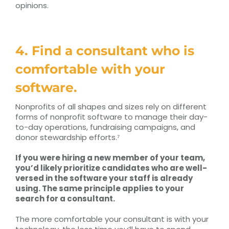
opinions.
4. Find a consultant who is
comfortable with your
software.
Nonprofits of all shapes and sizes rely on different
forms of nonprofit software to manage their day-
to-day operations, fundraising campaigns, and
donor stewardship efforts.⁷
If you were hiring a new member of your team,
you’d likely prioritize candidates who are well-
versed in the software your staff is already
using. The same principle applies to your
search for a consultant.
The more comfortable your consultant is with your