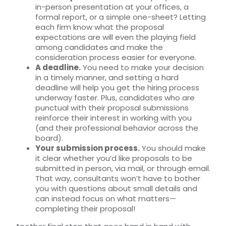
in-person presentation at your offices, a
formal report, or a simple one-sheet? Letting
each firm know what the proposal
expectations are will even the playing field
among candidates and make the
consideration process easier for everyone.
A deadline.
You need to make your decision
in a timely manner, and setting a hard
deadline will help you get the hiring process
underway faster. Plus, candidates who are
punctual with their proposal submissions
reinforce their interest in working with you
(and their professional behavior across the
board).
Your submission process.
You should make
it clear whether you’d like proposals to be
submitted in person, via mail, or through email.
That way, consultants won’t have to bother
you with questions about small details and
can instead focus on what matters—
completing their proposal!