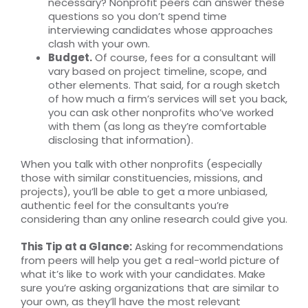
necessary? Nonprofit peers can answer these
questions so you don’t spend time
interviewing candidates whose approaches
clash with your own.
Budget.
Of course, fees for a consultant will
vary based on project timeline, scope, and
other elements. That said, for a rough sketch
of how much a firm’s services will set you back,
you can ask other nonprofits who’ve worked
with them (as long as they’re comfortable
disclosing that information).
When you talk with other nonprofits (especially
those with similar constituencies, missions, and
projects), you’ll be able to get a more unbiased,
authentic feel for the consultants you’re
considering than any online research could give you.
This Tip at a Glance:
Asking for recommendations
from peers will help you get a real-world picture of
what it’s like to work with your candidates. Make
sure you’re asking organizations that are similar to
your own, as they’ll have the most relevant