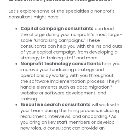
Let’s explore some of the specialties a nonprofit
consultant might have:
Capital campaign consultants
can lead
the charge during your nonprofit’s most large-
scale fundraising campaigns.² These
consultants can help you with the ins and outs
of your capital campaign, from developing a
strategy to training staff and more.
Nonprofit technology consultants
help you
improve your fundraising strategy and
operations by working with you throughout
the software implementation process. They’ll
handle elements such as data migration,³
website or software development, and
training.
Executive search consultants
will work with
your team during the hiring process, including
recruitment, interviews, and onboarding.⁴ As
you bring on key staff members or develop
new roles, a consultant can provide an