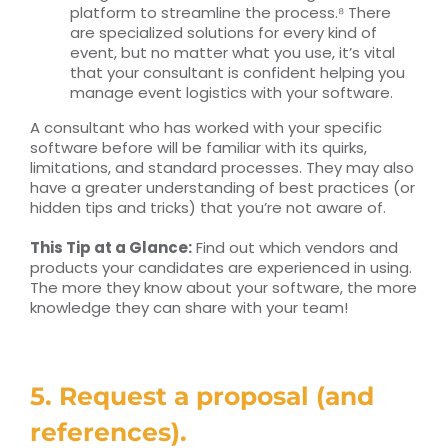
platform to streamline the process.⁸ There
are specialized solutions for every kind of
event, but no matter what you use, it’s vital
that your consultant is confident helping you
manage event logistics with your software.
A consultant who has worked with your specific
software before will be familiar with its quirks,
limitations, and standard processes. They may also
have a greater understanding of best practices (or
hidden tips and tricks) that you’re not aware of.
This Tip at a Glance:
Find out which vendors and
products your candidates are experienced in using.
The more they know about your software, the more
knowledge they can share with your team!
5. Request a proposal (and
references).