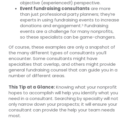
objective (experienced!) perspective.
Event fundraising consultants
are more
than just professional party planners; they’re
experts in using fundraising events to increase
donations and engagement.⁵ Fundraising
events are a challenge for many nonprofits,
so these specialists can be game-changers.
Of course, these examples are only a snapshot of
the many different types of consultants you’ll
encounter. Some consultants might have
specialties that overlap, and others might provide
general fundraising counsel that can guide you in a
number of different areas.
This Tip at a Glance:
Knowing what your nonprofit
hopes to accomplish will help you identify what you
need in a consultant. Searching by specialty will not
only narrow down your prospects; it will ensure your
consultant can provide the help your team needs
most.