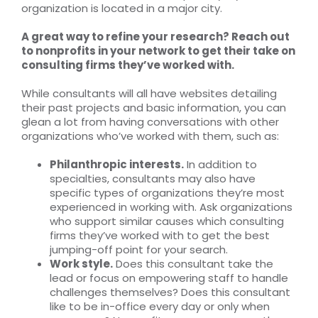
organization is located in a major city.
A great way to refine your research? Reach out
to nonprofits in your network to get their take on
consulting firms they’ve worked with.
While consultants will all have websites detailing
their past projects and basic information, you can
glean a lot from having conversations with other
organizations who’ve worked with them, such as:
Philanthropic interests.
In addition to
specialties, consultants may also have
specific types of organizations they’re most
experienced in working with. Ask organizations
who support similar causes which consulting
firms they’ve worked with to get the best
jumping-off point for your search.
Work style.
Does this consultant take the
lead or focus on empowering staff to handle
challenges themselves? Does this consultant
like to be in-office every day or only when