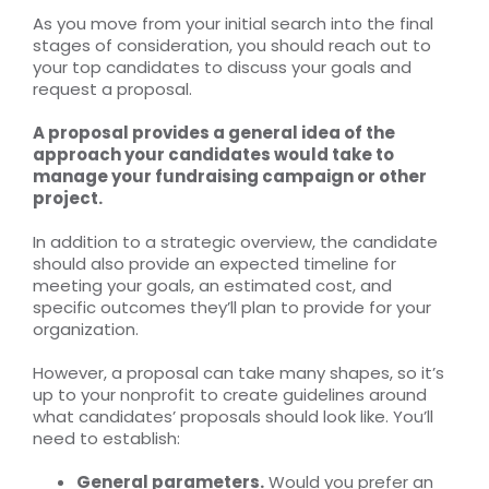
As you move from your initial search into the final
stages of consideration, you should reach out to
your top candidates to discuss your goals and
request a proposal.
A proposal provides a general idea of the
approach your candidates would take to
manage your fundraising campaign or other
project.
In addition to a strategic overview, the candidate
should also provide an expected timeline for
meeting your goals, an estimated cost, and
specific outcomes they’ll plan to provide for your
organization.
However, a proposal can take many shapes, so it’s
up to your nonprofit to create guidelines around
what candidates’ proposals should look like. You’ll
need to establish:
General parameters.
Would you prefer an