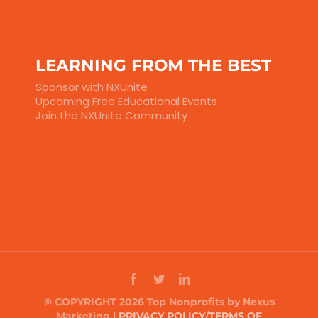
LEARNING FROM THE BEST
Sponsor with NXUnite
Upcoming Free Educational Events
Join the NXUnite Community
© COPYRIGHT 2026 Top Nonprofits by Nexus
Marketing |
PRIVACY POLICY/TERMS OF