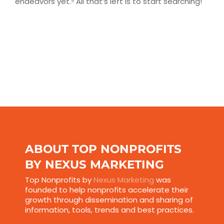
endeavors yet.⁹ All that’s left is to start searching!
ABOUT TOP NONPROFITS
BY NEXUS MARKETING
Top Nonprofits by
Nexus Marketing
was
founded to help nonprofits accelerate their
growth through dissemination and sharing of
information, tools, trends and best practices.