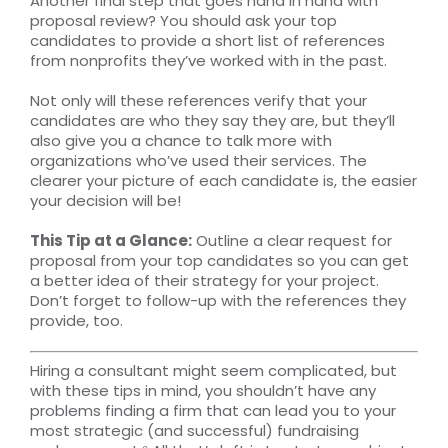
Another final step that goes hand in hand with
proposal review? You should ask your top
candidates to provide a short list of references
from nonprofits they’ve worked with in the past.
Not only will these references verify that your
candidates are who they say they are, but they’ll
also give you a chance to talk more with
organizations who’ve used their services. The
clearer your picture of each candidate is, the easier
your decision will be!
This Tip at a Glance:
Outline a clear request for
proposal from your top candidates so you can get
a better idea of their strategy for your project.
Don’t forget to follow-up with the references they
provide, too.
Hiring a consultant might seem complicated, but
with these tips in mind, you shouldn’t have any
problems finding a firm that can lead you to your
most strategic (and successful) fundraising