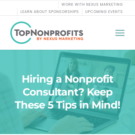
Skip
WORK WITH NEXUS MARKETING
to
LEARN ABOUT SPONSORSHIPS
UPCOMING EVENTS
content
Tog
Nav
BLOG
Hiring a Nonprofit
PODCASTS
Consultant? Keep
COURSES
These 5 Tips in Mind!
WEBINARS