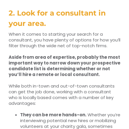
2. Look for a consultant in
your area.
When it comes to starting your search for a
consultant, you have plenty of options for how you’ll
filter through the wide net of top-notch firms.
Aside from area of expertise, probably the most
important way to narrow down your prospective
candidate list is determining whether or not
you’ll hire a remote or local consultant.
While both in-town and out-of-town consultants
can get the job done, working with a consultant
who is locally based comes with a number of key
advantages:
They can be more hands-on.
Whether you’re
interviewing potential new hires or mobilizing
volunteers at your charity gala, sometimes