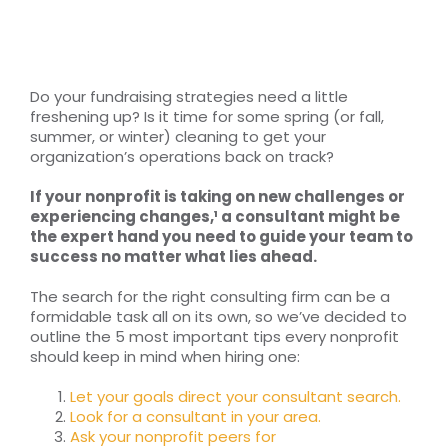
RESOURCES
TOP 100 LISTS
Do your fundraising strategies need a little
freshening up? Is it time for some spring (or fall,
Top Nonprofit Management/MPA Degrees
summer, or winter) cleaning to get your
organization’s operations back on track?
If your nonprofit is taking on new challenges or
Top Nonprofit Organizations
experiencing changes,¹ a consultant might be
the expert hand you need to guide your team to
success no matter what lies ahead.
Top Nonprofit Websites
The search for the right consulting firm can be a
formidable task all on its own, so we’ve decided to
Top Nonprofit Logos
outline the 5 most important tips every nonprofit
should keep in mind when hiring one:
Let your goals direct your consultant search.
Look for a consultant in your area.
Ask your nonprofit peers for