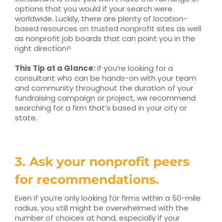
options that you would if your search were
worldwide. Luckily, there are plenty of location-
based resources on trusted nonprofit sites as well
as nonprofit job boards that can point you in the
right direction!⁶
This Tip at a Glance:
If you’re looking for a
consultant who can be hands-on with your team
and community throughout the duration of your
fundraising campaign or project, we recommend
searching for a firm that’s based in your city or
state.
3. Ask your nonprofit peers
for recommendations.
Even if you’re only looking for firms within a 50-mile
radius, you still might be overwhelmed with the
number of choices at hand, especially if your