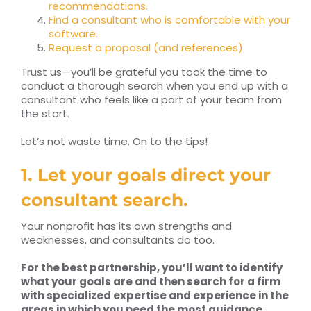
recommendations.
Find a consultant who is comfortable with your
software.
Request a proposal (and references).
Trust us—you’ll be grateful you took the time to
conduct a thorough search when you end up with a
consultant who feels like a part of your team from
the start.
Let’s not waste time. On to the tips!
1. Let your goals direct your
consultant search.
Your nonprofit has its own strengths and
weaknesses, and consultants do too.
For the best partnership, you’ll want to identify
what your goals are and then search for a firm
with specialized expertise and experience in the
areas in which you need the most guidance.