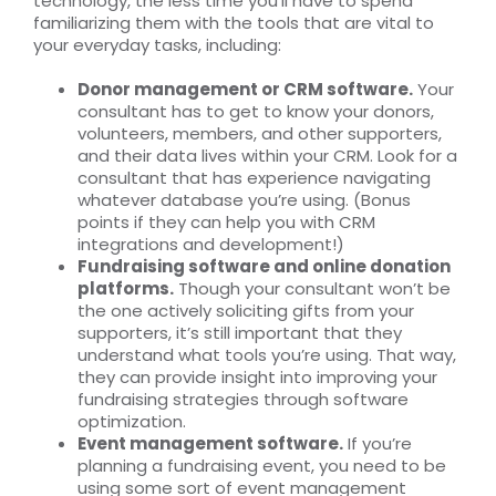
technology, the less time you’ll have to spend
familiarizing them with the tools that are vital to
your everyday tasks, including:
Donor management or CRM software.
Your
consultant has to get to know your donors,
volunteers, members, and other supporters,
and their data lives within your CRM. Look for a
consultant that has experience navigating
whatever database you’re using. (Bonus
points if they can help you with CRM
integrations and development!)
Fundraising software and online donation
platforms.
Though your consultant won’t be
the one actively soliciting gifts from your
supporters, it’s still important that they
understand what tools you’re using. That way,
they can provide insight into improving your
fundraising strategies through software
optimization.
Event management software.
If you’re
planning a fundraising event, you need to be
using some sort of event management