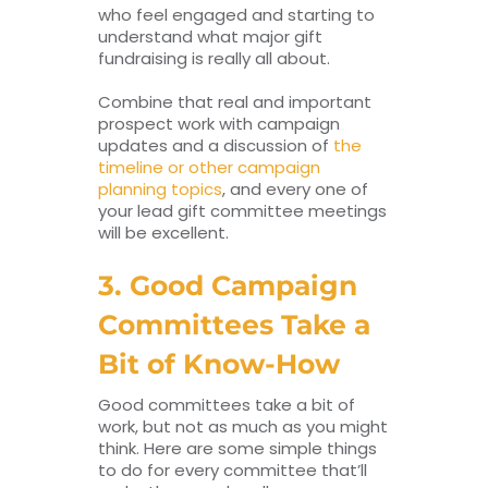
who feel engaged and starting to
understand what major gift
fundraising is really all about.
Combine that real and important
prospect work with campaign
updates and a discussion of
the
timeline or other campaign
planning topics
, and every one of
your lead gift committee meetings
will be excellent.
3. Good Campaign
Committees Take a
Bit of Know-How
Good committees take a bit of
work, but not as much as you might
think. Here are some simple things
to do for every committee that’ll