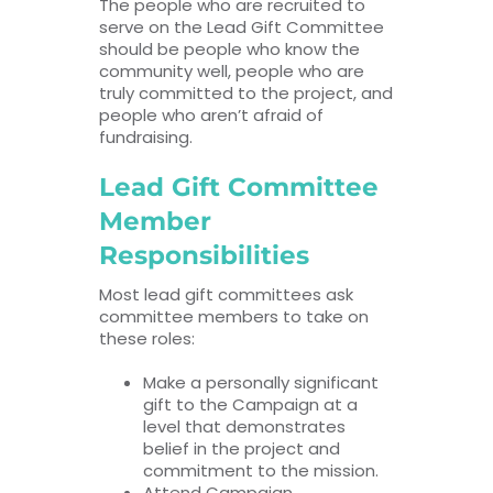
The people who are recruited to
serve on the Lead Gift Committee
should be people who know the
community well, people who are
truly committed to the project, and
people who aren’t afraid of
fundraising.
Lead Gift Committee
Member
Responsibilities
Most lead gift committees ask
committee members to take on
these roles:
Make a personally significant
gift to the Campaign at a
level that demonstrates
belief in the project and
commitment to the mission.
Attend Campaign