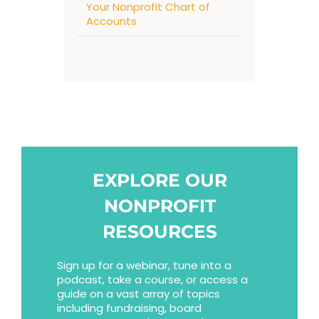
Your Nonprofit Chart of
Accounts
EXPLORE OUR
NONPROFIT
RESOURCES
Sign up for a webinar, tune into a
podcast, take a course, or access a
guide on a vast array of topics
including fundraising, board