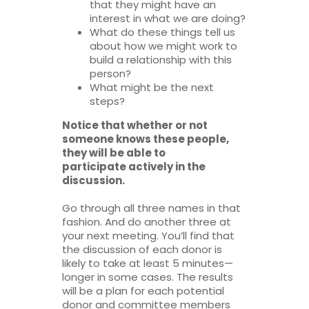
that they might have an
interest in what we are doing?
What do these things tell us
about how we might work to
build a relationship with this
person?
What might be the next
steps?
Notice that whether or not
someone knows these people,
they will be able to
participate actively in the
discussion.
Go through all three names in that
fashion. And do another three at
your next meeting. You’ll find that
the discussion of each donor is
likely to take at least 5 minutes—
longer in some cases. The results
will be a plan for each potential
donor and committee members