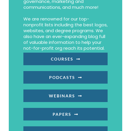
governance, marketing and
communications, and much more!
We are renowned for our top-
nonprofit lists including the best logos,
websites, and degree programs. We
also have an ever-expanding blog full
of valuable information to help your
not-for-profit org reach its potential.
COURSES
PODCASTS
WEBINARS
PAPERS