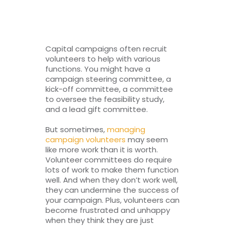
RESOURCES
TOP 100 LISTS
Capital campaigns often recruit
volunteers to help with various
Top Nonprofit Management/MPA Degrees
functions. You might have a
campaign steering committee, a
kick-off committee, a committee
to oversee the feasibility study,
Top Nonprofit Organizations
and a lead gift committee.
But sometimes,
managing
Top Nonprofit Websites
campaign volunteers
may seem
like more work than it is worth.
Volunteer committees do require
Top Nonprofit Logos
lots of work to make them function
well. And when they don’t work well,
they can undermine the success of
your campaign. Plus, volunteers can
become frustrated and unhappy
when they think they are just