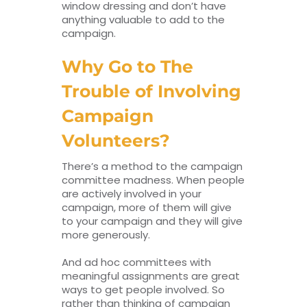
window dressing and don’t have
anything valuable to add to the
campaign.
Why Go to The
Trouble of Involving
Campaign
Volunteers?
There’s a method to the campaign
committee madness. When people
are actively involved in your
campaign, more of them will give
to your campaign and they will give
more generously.
And ad hoc committees with
meaningful assignments are great
ways to get people involved. So
rather than thinking of campaign