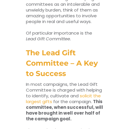
committees as an intolerable and
unwieldy burden, think of them as
amazing opportunities to involve
people in real and useful ways.
Of particular importance is the
Lead Gift Committee.
The Lead Gift
Committee – A Key
to Success
In most campaigns, the Lead Gift
Committee is charged with helping
to identify, cultivate and
solicit the
largest gifts
for the campaign.
This
committee, when successful, will
have brought in well over half of
the campaign goal.