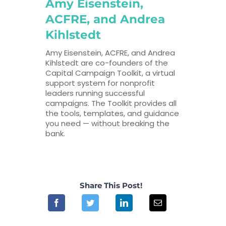
Amy Eisenstein,
ACFRE, and Andrea
Kihlstedt
Amy Eisenstein, ACFRE, and Andrea
Kihlstedt are co-founders of the
Capital Campaign Toolkit, a virtual
support system for nonprofit
leaders running successful
campaigns. The Toolkit provides all
the tools, templates, and guidance
you need — without breaking the
bank.
Share This Post!