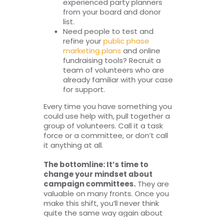
experienced party planners
from your board and donor
list.
Need people to test and
refine your
public phase
marketing plans
and online
fundraising tools? Recruit a
team of volunteers who are
already familiar with your case
for support.
Every time you have something you
could use help with, pull together a
group of volunteers. Call it a task
force or a committee, or don’t call
it anything at all.
The bottomline: It’s time to
change your mindset about
campaign committees.
They are
valuable on many fronts. Once you
make this shift, you’ll never think
quite the same way again about