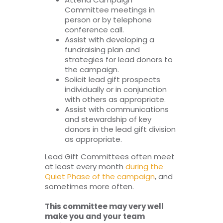
Committee meetings in
person or by telephone
conference call.
Assist with developing a
fundraising plan and
strategies for lead donors to
the campaign.
Solicit lead gift prospects
individually or in conjunction
with others as appropriate.
Assist with communications
and stewardship of key
donors in the lead gift division
as appropriate.
Lead Gift Committees often meet
at least every month
during the
Quiet Phase of the campaign
, and
sometimes more often.
This committee may very well
make you and your team