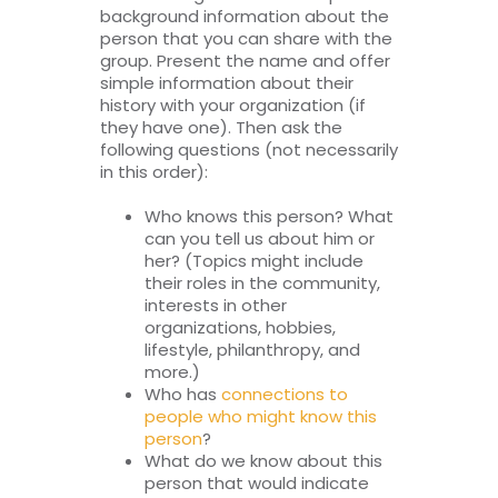
background information about the
person that you can share with the
group. Present the name and offer
simple information about their
history with your organization (if
they have one). Then ask the
following questions (not necessarily
in this order):
Who knows this person? What
can you tell us about him or
her? (Topics might include
their roles in the community,
interests in other
organizations, hobbies,
lifestyle, philanthropy, and
more.)
Who has
connections to
people who might know this
person
?
What do we know about this
person that would indicate