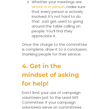
Whether your meetings are
virtual or in person
, make sure
that every person is actively
involved. It’s not hard to do
that. Just get used to going
around the table calling on
people. You’ll find they
appreciate it.
Once the charge to the committee
is complete, draw it to a conclusion,
thanking people for their service.
4. Get in the
mindset of asking
for help!
Don’t limit your use of campaign
volunteers just to the Lead Gift
Committee. If your campaign
volunteers serve on committees