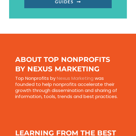
GUIDES
ABOUT TOP NONPROFITS
BY NEXUS MARKETING
Top Nonprofits by
Nexus Marketing
was
founded to help nonprofits accelerate their
growth through dissemination and sharing of
information, tools, trends and best practices.
LEARNING FROM THE BEST