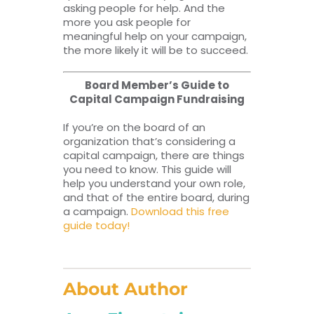
asking people for help. And the
more you ask people for
meaningful help on your campaign,
the more likely it will be to succeed.
Board Member’s Guide to
Capital Campaign Fundraising
If you’re on the board of an
organization that’s considering a
capital campaign, there are things
you need to know. This guide will
help you understand your own role,
and that of the entire board, during
a campaign.
Download this free
guide today!
About Author