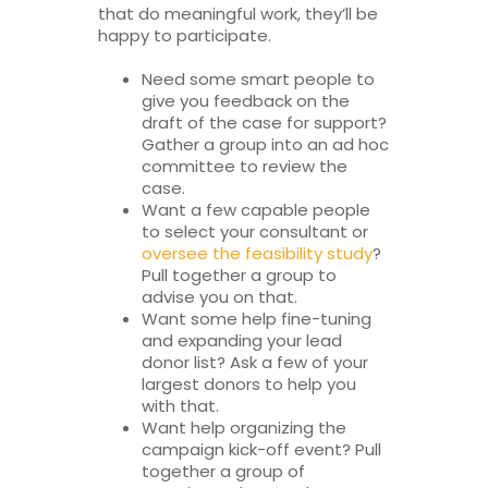
that do meaningful work, they’ll be
happy to participate.
Need some smart people to
give you feedback on the
draft of the case for support?
Gather a group into an ad hoc
committee to review the
case.
Want a few capable people
to select your consultant or
oversee the feasibility study
?
Pull together a group to
advise you on that.
Want some help fine-tuning
and expanding your lead
donor list? Ask a few of your
largest donors to help you
with that.
Want help organizing the
campaign kick-off event? Pull
together a group of