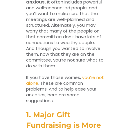
anxious.
It often includes powerful
and well-connected people, and
you’ll want to make sure that the
meetings are well-planned and
structured. Alternately, you may
worry that many of the people on
that committee don’t have lots of
connections to wealthy people.
And though you wanted to involve
them, now that they are on the
committee, you’re not sure what to
do with them.
If you have those worries,
you’re not
alone
. These are common
problems. And to help ease your
anxieties, here are some
suggestions.
1. Major Gift
Fundraising is More