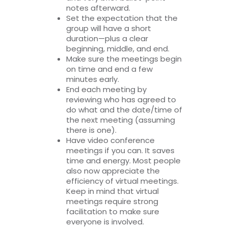
notes afterward.
Set the expectation that the
group will have a short
duration—plus a clear
beginning, middle, and end.
Make sure the meetings begin
on time and end a few
minutes early.
End each meeting by
reviewing who has agreed to
do what and the date/time of
the next meeting (assuming
there is one).
Have video conference
meetings if you can. It saves
time and energy. Most people
also now appreciate the
efficiency of virtual meetings.
Keep in mind that virtual
meetings require strong
facilitation to make sure
everyone is involved.