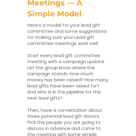
Meetings — A
Simple Model
Here’s a model for your lead gift
committee and some suggestions
for making sure your Lead gift
committee meetings work well.
Start every lead gift committee
meeting with a campaign update.
Let the group know where the
campaign stands. How much
money has been raised? How many
lead gifts have been asked for?
And who is in the pipeline for the
next lead gifts?
Then, have a conversation about
three potential lead gift donors.
Pick the people you are going to
discuss in advance and come to
the meeting with some simple