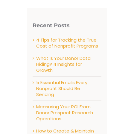
Recent Posts
4 Tips for Tracking the True
Cost of Nonprofit Programs
What Is Your Donor Data
Hiding? 4 Insights for
Growth
5 Essential Emails Every
Nonprofit Should Be
Sending
Measuring Your ROI From
Donor Prospect Research
Operations
How to Create & Maintain