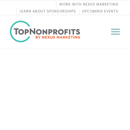
Skip
WORK WITH NEXUS MARKETING
to
LEARN ABOUT SPONSORSHIPS
UPCOMING EVENTS
content
Tog
Nav
BLOG
Lead Gift Committees:
PODCASTS
Success with High-
COURSES
Powered Volunteers
WEBINARS