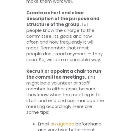
make them work well.
Create a short and clear
description of the purpose and
structure of the group.
Let
people know the charge to the
committee, its goals and how
often and how frequently it will
meet. Remember that most
people don’t read anymore — they
scan. So, write in a scannable way.
Recruit or appoint a chair to run
the committee meetings.
This
might be a volunteer or staff
member. In either case, be sure
they know when the meeting is to
start and end and can manage the
meeting accordingly. Here are
some tips:
Email
an agenda
beforehand
and very brief bullet-point