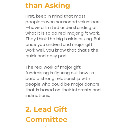
than Asking
First, keep in mind that most
people—even seasoned volunteers
—have a limited understanding of
what it is to do real major gift work.
They think the big task is asking. But
once you understand major gift
work well, you know that that’s the
quick and easy part.
The real work of major gift
fundraising is figuring out how to
build a strong relationship with
people who could be major donors
that is based on their interests and
inclinations.
2. Lead Gift
Committee