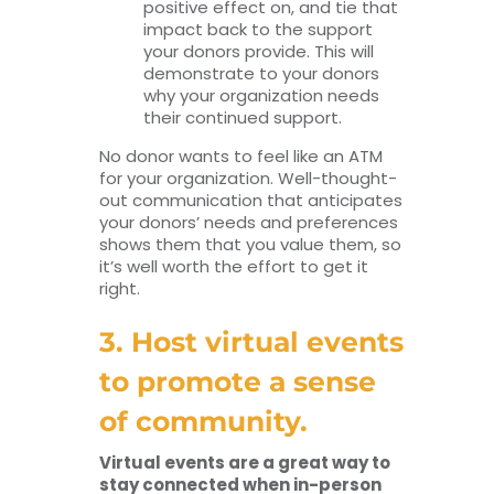
positive effect on, and tie that
impact back to the support
your donors provide. This will
demonstrate to your donors
why your organization needs
their continued support.
No donor wants to feel like an ATM
for your organization. Well-thought-
out communication that anticipates
your donors’ needs and preferences
shows them that you value them, so
it’s well worth the effort to get it
right.
3. Host virtual events
to promote a sense
of community.
Virtual events are a great way to
stay connected when in-person