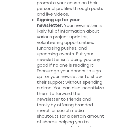
promote your cause on their
personal profiles through posts
and live videos.
Signing up for your
newsletter.
Your newsletter is
likely full of information about
various project updates,
volunteering opportunities,
fundraising pushes, and
upcoming events. But your
newsletter isn’t doing you any
good if no one is reading it!
Encourage your donors to sign
up for your newsletter to show
their support without spending
a dime. You can also incentivize
them to forward the
newsletter to friends and
family by offering branded
merch or social media
shoutouts for a certain amount
of shares, helping you to