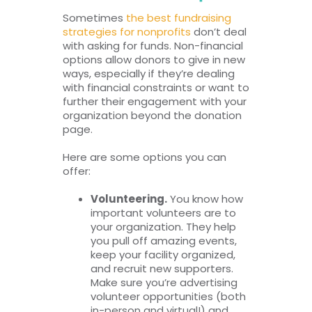
Sometimes
the best fundraising
strategies for nonprofits
don’t deal
with asking for funds. Non-financial
options allow donors to give in new
ways, especially if they’re dealing
with financial constraints or want to
further their engagement with your
organization beyond the donation
page.
Here are some options you can
offer:
Volunteering.
You know how
important volunteers are to
your organization. They help
you pull off amazing events,
keep your facility organized,
and recruit new supporters.
Make sure you’re advertising
volunteer opportunities (both
in-person and virtual!) and