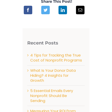
Share This Post!
Recent Posts
4 Tips for Tracking the True
Cost of Nonprofit Programs
What Is Your Donor Data
Hiding? 4 Insights for
Growth
5 Essential Emails Every
Nonprofit Should Be
Sending
Measuring Your ROI From