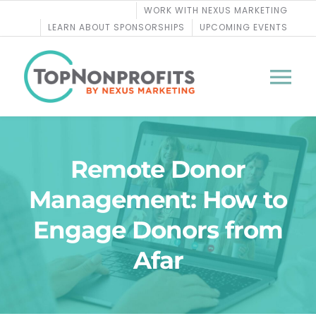
Skip
WORK WITH NEXUS MARKETING
to
LEARN ABOUT SPONSORSHIPS
UPCOMING EVENTS
content
Tog
Nav
BLOG
Remote Donor
PODCASTS
Management: How to
Engage Donors from
COURSES
Afar
WEBINARS