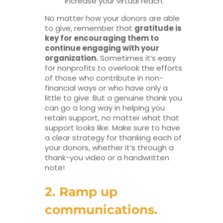
increase your virtual reach.
No matter how your donors are able
to give, remember that
gratitude is
key for encouraging them to
continue engaging with your
organization.
Sometimes it’s easy
for nonprofits to overlook the efforts
of those who contribute in non-
financial ways or who have only a
little to give. But a genuine thank you
can go a long way in helping you
retain support, no matter what that
support looks like. Make sure to have
a clear strategy for thanking each of
your donors, whether it’s through a
thank-you video or a handwritten
note!
2. Ramp up
communications.