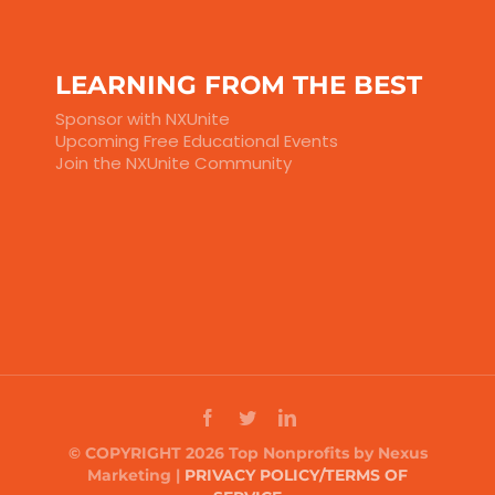
LEARNING FROM THE BEST
Sponsor with NXUnite
Upcoming Free Educational Events
Join the NXUnite Community
© COPYRIGHT 2026 Top Nonprofits by Nexus
Marketing |
PRIVACY POLICY/TERMS OF