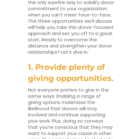
the only surefire way to solidify donor
commitment to your organization
when you can’t meet face-to-face.
The three opportunities we’ll discuss
will help you take this donor-focused
approach and set you off to a great
start. Ready to overcome the
distance and strengthen your donor
relationships? Let’s dive in.
1. Provide plenty of
giving opportunities.
Not everyone prefers to give in the
same ways. Enabling a range of
giving options maximizes the
likelihood that donors will stay
involved and continue supporting
your work. Plus, doing so conveys
that you’re conscious that they may
want to support your cause in other