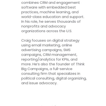
combines CRM and engagement
software with embedded best
practices, machine learning, and
world-class education and support.
In his role, he serves thousands of
nonprofits and advocacy
organizations across the U.S.
Craig focuses on digital strategy
using email marketing, online
advertising campaigns, SMS
campaigns, CRM management,
reporting/analytics for KPIs, and
more. He’s also the founder of Think
Big Campaigns, a full-service
consulting firm that specializes in
political consulting, digital organizing,
and issue advocacy.