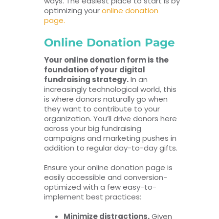
ways. The easiest place to start is by
optimizing your
online donation
page.
Online Donation Page
Your online donation form is the
foundation of your digital
fundraising strategy.
In an
increasingly technological world, this
is where donors naturally go when
they want to contribute to your
organization. You’ll drive donors here
across your big fundraising
campaigns and marketing pushes in
addition to regular day-to-day gifts.
Ensure your online donation page is
easily accessible and conversion-
optimized with a few easy-to-
implement best practices:
Minimize distractions.
Given