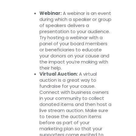
Webinar:
A webinar is an event
during which a speaker or group
of speakers delivers a
presentation to your audience.
Try hosting a webinar with a
panel of your board members
or beneficiaries to educate
your donors on your cause and
the impact you’re making with
their help.
Virtual Auction:
A virtual
auction is a great way to
fundraise for your cause.
Connect with business owners
in your community to collect
donated items and then host a
live stream auction. Make sure
to tease the auction items
before as part of your
marketing plan so that your
supporters come excited to