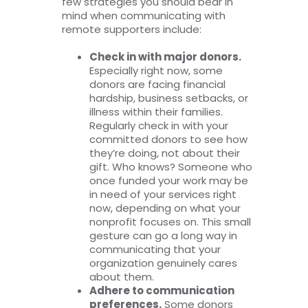
few strategies you should bear in
mind when communicating with
remote supporters include:
Check in with major donors.
Especially right now, some
donors are facing financial
hardship, business setbacks, or
illness within their families.
Regularly check in with your
committed donors to see how
they’re doing, not about their
gift. Who knows? Someone who
once funded your work may be
in need of your services right
now, depending on what your
nonprofit focuses on. This small
gesture can go a long way in
communicating that your
organization genuinely cares
about them.
Adhere to communication
preferences.
Some donors