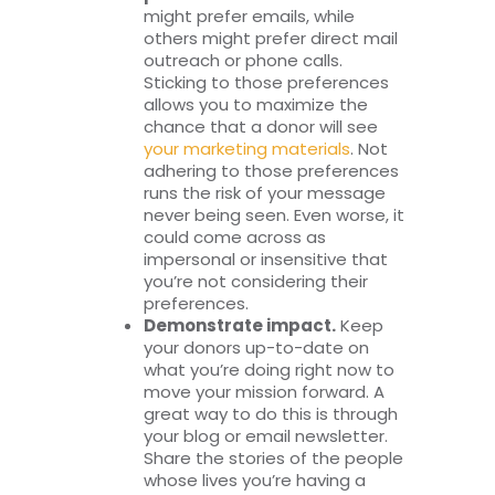
might prefer emails, while
others might prefer direct mail
outreach or phone calls.
Sticking to those preferences
allows you to maximize the
chance that a donor will see
your marketing materials
. Not
adhering to those preferences
runs the risk of your message
never being seen. Even worse, it
could come across as
impersonal or insensitive that
you’re not considering their
preferences.
Demonstrate impact.
Keep
your donors up-to-date on
what you’re doing right now to
move your mission forward. A
great way to do this is through
your blog or email newsletter.
Share the stories of the people
whose lives you’re having a