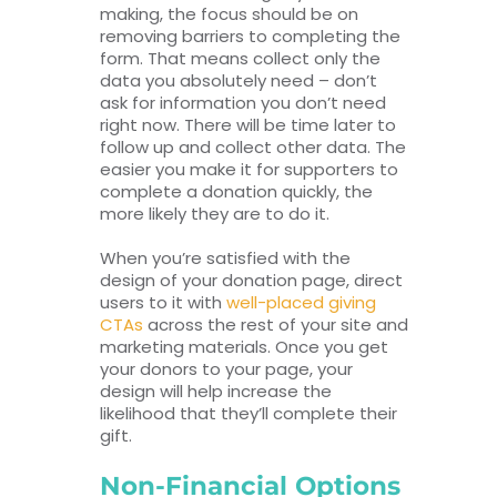
making, the focus should be on
removing barriers to completing the
form. That means collect only the
data you absolutely need – don’t
ask for information you don’t need
right now. There will be time later to
follow up and collect other data. The
easier you make it for supporters to
complete a donation quickly, the
more likely they are to do it.
When you’re satisfied with the
design of your donation page, direct
users to it with
well-placed giving
CTAs
across the rest of your site and
marketing materials. Once you get
your donors to your page, your
design will help increase the
likelihood that they’ll complete their
gift.
Non-Financial Options