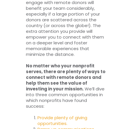
engage with remote donors will
benefit your team considerably,
especially if a large portion of your
donors are scattered across the
country (or across the globe!). The
extra attention you provide will
empower you to connect with them
on a deeper level and foster
memorable experiences that
minimize the distance.
No matter who your nonprofit
serves, there are plenty of ways to
connect with remote donors and
help them see the value of
investing in your mission.
We’ll dive
into three common opportunities in
which nonprofits have found
success:
Provide plenty of giving
opportunities.