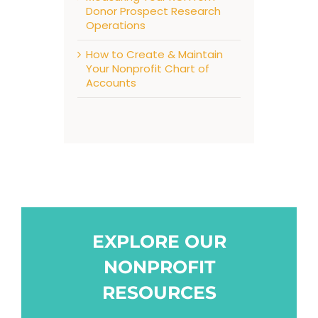
Donor Prospect Research
Operations
How to Create & Maintain
Your Nonprofit Chart of
Accounts
EXPLORE OUR
NONPROFIT
RESOURCES