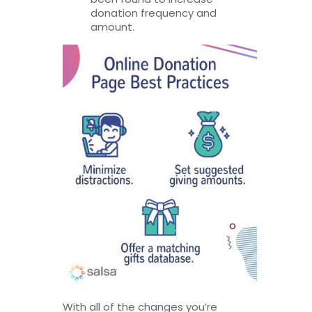
donation frequency and
amount.
With all of the changes you’re