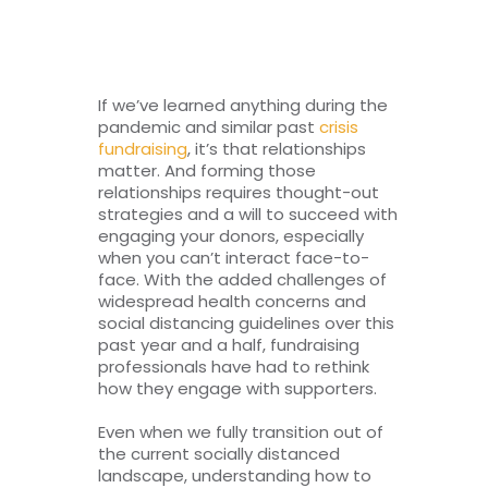
RESOURCES
TOP 100 LISTS
If we’ve learned anything during the
pandemic and similar past
crisis
Top Nonprofit Management/MPA Degrees
fundraising
, it’s that relationships
matter. And forming those
relationships requires thought-out
strategies and a will to succeed with
Top Nonprofit Organizations
engaging your donors, especially
when you can’t interact face-to-
face. With the added challenges of
Top Nonprofit Websites
widespread health concerns and
social distancing guidelines over this
past year and a half, fundraising
Top Nonprofit Logos
professionals have had to rethink
how they engage with supporters.
Even when we fully transition out of
the current socially distanced
landscape, understanding how to