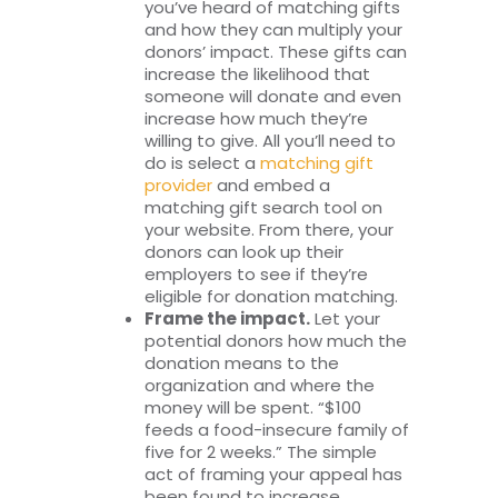
you’ve heard of matching gifts
and how they can multiply your
donors’ impact. These gifts can
increase the likelihood that
someone will donate and even
increase how much they’re
willing to give. All you’ll need to
do is select a
matching gift
provider
and embed a
matching gift search tool on
your website. From there, your
donors can look up their
employers to see if they’re
eligible for donation matching.
Frame the impact.
Let your
potential donors how much the
donation means to the
organization and where the
money will be spent. “$100
feeds a food-insecure family of
five for 2 weeks.” The simple
act of framing your appeal has
been found to increase