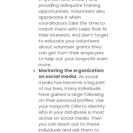
providing adequate training
opportunities. Volunteers also
appreciate it when
coordinators take the time to
match them with tasks that fit
their interests. And don’t forget
to educate your volunteers
about volunteer grants they
can get from their employers
to help out your nonprofit even
more.
Marketing the organization
on social media.
As social
media has become a big part
of our lives, many individuals
have gained a large following
on their personal profiles. Use
your nonprofit CRM to identify
who in your database is most
active on social media. Then
you can reach out to these
individuals and ask them to