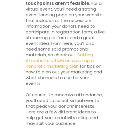
touchpoints aren’t feasible.
For a
virtual event, you’ll need a strong
event landing page on your website
that includes all the necessary
information your donors need to
participate, a registration form, a live
streaming platform, and a great
event idea. From here, you’ll also
need some solid promotional
materials, so check out
Getting
Attention’s article on creating a
nonprofit marketing plan
for tips on
how to plan out your marketing and
what channels to use for your
events.
Of course, to maximize attendance,
you’ll need to select virtual events
that peak your donors’ interests.
Here are a few different ideas to
help get your creativity rolling and
may suit your audience: