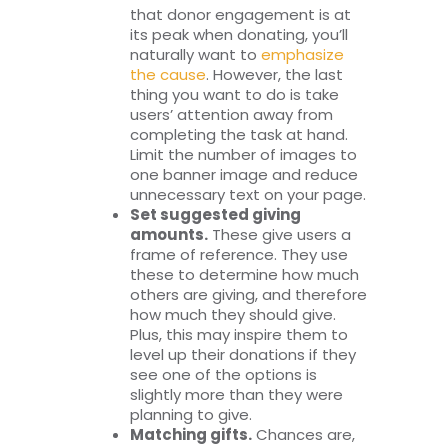
that donor engagement is at
its peak when donating, you’ll
naturally want to
emphasize
the cause
. However, the last
thing you want to do is take
users’ attention away from
completing the task at hand.
Limit the number of images to
one banner image and reduce
unnecessary text on your page.
Set suggested giving
amounts.
These give users a
frame of reference. They use
these to determine how much
others are giving, and therefore
how much they should give.
Plus, this may inspire them to
level up their donations if they
see one of the options is
slightly more than they were
planning to give.
Matching gifts.
Chances are,