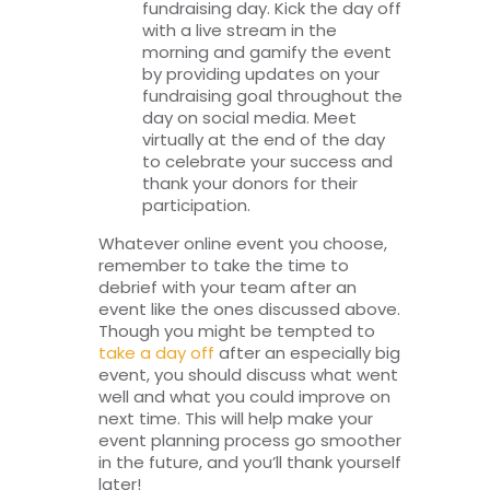
fundraising day. Kick the day off
with a live stream in the
morning and gamify the event
by providing updates on your
fundraising goal throughout the
day on social media. Meet
virtually at the end of the day
to celebrate your success and
thank your donors for their
participation.
Whatever online event you choose,
remember to take the time to
debrief with your team after an
event like the ones discussed above.
Though you might be tempted to
take a day off
after an especially big
event, you should discuss what went
well and what you could improve on
next time. This will help make your
event planning process go smoother
in the future, and you’ll thank yourself
later!