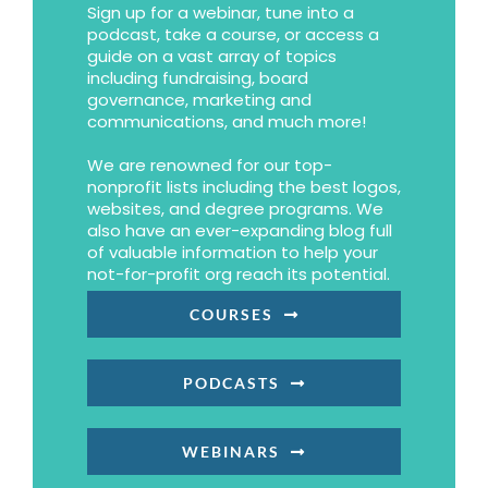
Sign up for a webinar, tune into a
podcast, take a course, or access a
guide on a vast array of topics
including fundraising, board
governance, marketing and
communications, and much more!
We are renowned for our top-
nonprofit lists including the best logos,
websites, and degree programs. We
also have an ever-expanding blog full
of valuable information to help your
not-for-profit org reach its potential.
COURSES
PODCASTS
WEBINARS