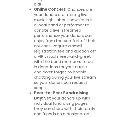
bid!
Online Concert:
Chances are
your donors are missing live
music right about now. Recruit
a local band or performer to
donate a live-streamed
performance your donors can
enjoy from the comfort of their
couches. Require a small
registration fee and auction off
a VIP virtual meet-and-greet
with the band members to pull
in donations for your cause.
And don’t forget to enable
chatting during your live stream
so your donors can request
songs.
Peer-to-Peer Fundraising
Day:
Set your donors up with
individual fundraising pages
they can share with their family
and friends on a designated