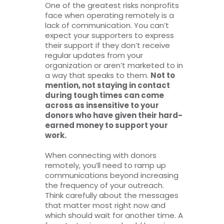
One of the greatest risks nonprofits
face when operating remotely is a
lack of communication. You can’t
expect your supporters to express
their support if they don’t receive
regular updates from your
organization or aren’t marketed to in
a way that speaks to them.
Not to
mention, not staying in contact
during tough times can come
across as insensitive to your
donors who have given their hard-
earned money to support your
work.
When connecting with donors
remotely, you’ll need to ramp up
communications beyond increasing
the frequency of your outreach.
Think carefully about the messages
that matter most right now and
which should wait for another time. A