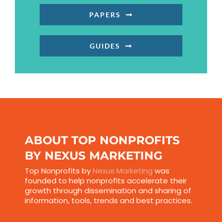
PAPERS
GUIDES
ABOUT TOP NONPROFITS
BY NEXUS MARKETING
Top Nonprofits by
Nexus Marketing
was
founded to help nonprofits accelerate their
growth through dissemination and sharing of
information, tools, trends and best practices.