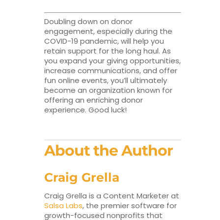
Doubling down on donor
engagement, especially during the
COVID-19 pandemic, will help you
retain support for the long haul. As
you expand your giving opportunities,
increase communications, and offer
fun online events, you’ll ultimately
become an organization known for
offering an enriching donor
experience. Good luck!
About the Author
Craig Grella
Craig Grella is a Content Marketer at
Salsa Labs
, the premier software for
growth-focused nonprofits that