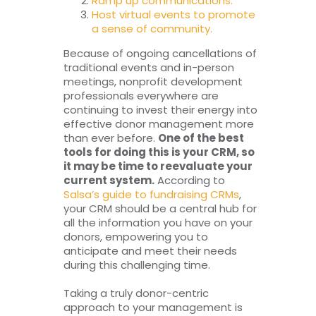
Ramp up communications.
Host virtual events to promote
a sense of community.
Because of ongoing cancellations of
traditional events and in-person
meetings, nonprofit development
professionals everywhere are
continuing to invest their energy into
effective donor management more
than ever before.
One of the best
tools for doing this is your CRM, so
it may be time to reevaluate your
current system.
According to
Salsa’s guide to fundraising CRMs
,
your CRM should be a central hub for
all the information you have on your
donors, empowering you to
anticipate and meet their needs
during this challenging time.
Taking a truly donor-centric
approach to your management is