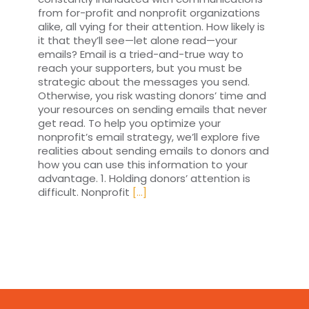
from for-profit and nonprofit organizations
alike, all vying for their attention. How likely is
it that they’ll see—let alone read—your
emails? Email is a tried-and-true way to
reach your supporters, but you must be
strategic about the messages you send.
Otherwise, you risk wasting donors’ time and
your resources on sending emails that never
get read. To help you optimize your
nonprofit’s email strategy, we’ll explore five
realities about sending emails to donors and
how you can use this information to your
advantage. 1. Holding donors’ attention is
difficult. Nonprofit
[...]