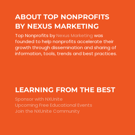
ABOUT TOP NONPROFITS
BY NEXUS MARKETING
Top Nonprofits by
Nexus Marketing
was
founded to help nonprofits accelerate their
growth through dissemination and sharing of
information, tools, trends and best practices.
LEARNING FROM THE BEST
Sponsor with NXUnite
Upcoming Free Educational Events
Join the NXUnite Community