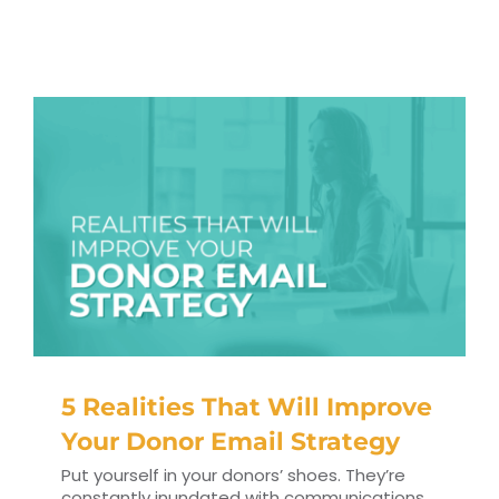
RESOURCES
TOP 100 LISTS
Top Nonprofit Management/MPA Degrees
Top Nonprofit Organizations
Top Nonprofit Websites
Top Nonprofit Logos
5 Realities That Will Improve
Your Donor Email Strategy
Put yourself in your donors’ shoes. They’re
constantly inundated with communications