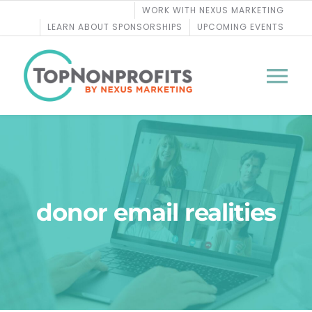
Skip
WORK WITH NEXUS MARKETING
to
LEARN ABOUT SPONSORSHIPS
UPCOMING EVENTS
content
Tog
Nav
BLOG
PODCASTS
donor email realities
COURSES
WEBINARS