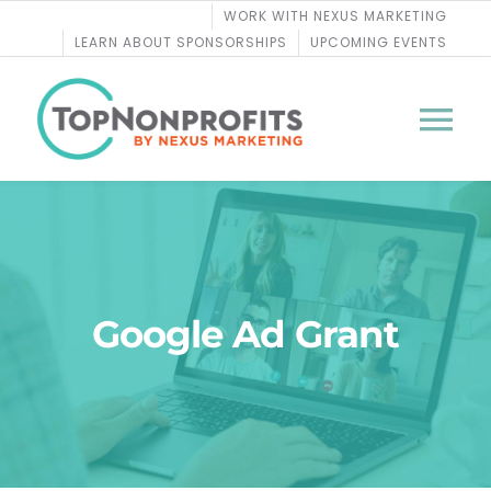
Skip
WORK WITH NEXUS MARKETING
to
LEARN ABOUT SPONSORSHIPS
UPCOMING EVENTS
content
Tog
Nav
BLOG
PODCASTS
Google Ad Grant
COURSES
WEBINARS