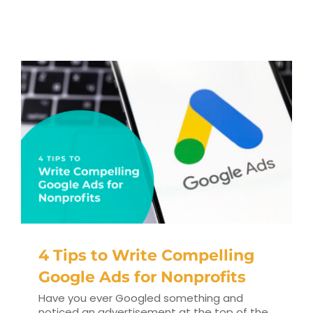
RESOURCES
TOP 100 LISTS
Top Nonprofit Management/MPA Degrees
Top Nonprofit Organizations
Top Nonprofit Websites
Top Nonprofit Logos
4 Tips to Write Compelling
Google Ads for Nonprofits
Have you ever Googled something and
noticed an advertisement at the top of the