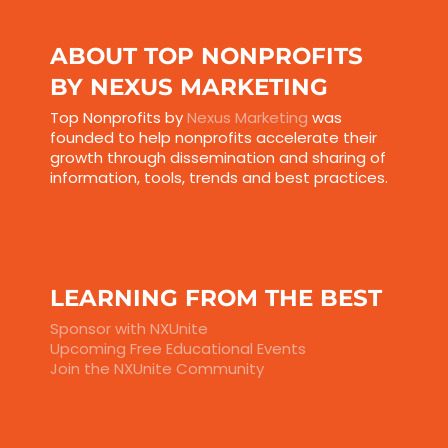
ABOUT TOP NONPROFITS
BY NEXUS MARKETING
Top Nonprofits by
Nexus Marketing
was
founded to help nonprofits accelerate their
growth through dissemination and sharing of
information, tools, trends and best practices.
LEARNING FROM THE BEST
Sponsor with NXUnite
Upcoming Free Educational Events
Join the NXUnite Community