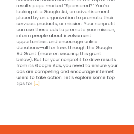
results page marked “Sponsored?” You’re
looking at a Google Ad, an advertisement
placed by an organization to promote their
services, products, or mission. Your nonprofit
can use these ads to promote your mission,
inform people about involvement
opportunities, and encourage online
donations—all for free, through the Google
Ad Grant (more on securing this grant
below). But for your nonprofit to drive results
from its Google Ads, you need to ensure your
ads are compelling and encourage internet
users to take action. Let’s explore some top
tips for
[...]