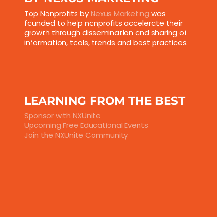
Top Nonprofits by
Nexus Marketing
was
founded to help nonprofits accelerate their
growth through dissemination and sharing of
information, tools, trends and best practices.
LEARNING FROM THE BEST
Sponsor with NXUnite
Upcoming Free Educational Events
Join the NXUnite Community