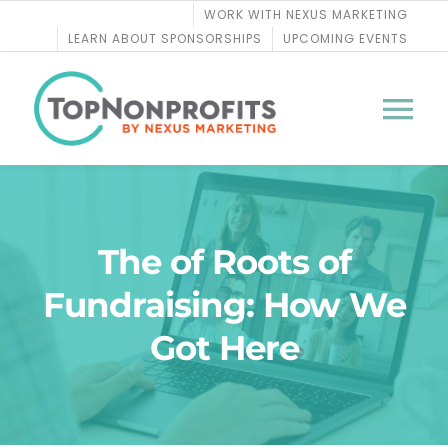
Skip
WORK WITH NEXUS MARKETING
to
LEARN ABOUT SPONSORSHIPS
UPCOMING EVENTS
content
Tog
Nav
BLOG
The of Roots of
PODCASTS
Fundraising: How We
COURSES
Got Here
WEBINARS