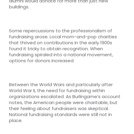
alumni would donate for more than just new
buildings.
Some repercussions to the professionalism of
fundraising arose. Local mom-and-pop charities
that thrived on contributions in the early 1900s
found it tricky to obtain recognition. When
fundraising spiraled into a national movement,
options for donors increased.
Between the World Wars and particularly after
World War II, the need for fundraising within
organizations escalated. As Burlingame’s account
notes, the American people were charitable, but
their feeling about fundraisers was skeptical.
National fundraising standards were still not in
place.