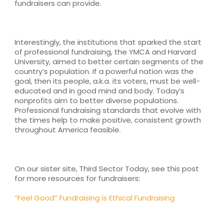
fundraisers can provide.
Interestingly, the institutions that sparked the start
of professional fundraising, the YMCA and Harvard
University, aimed to better certain segments of the
country’s population. If a powerful nation was the
goal, then its people, a.k.a. its voters, must be well-
educated and in good mind and body. Today’s
nonprofits aim to better diverse populations.
Professional fundraising standards that evolve with
the times help to make positive, consistent growth
throughout America feasible.
On our sister site, Third Sector Today, see this post
for more resources for fundraisers:
“Feel Good” Fundraising is Ethical Fundraising