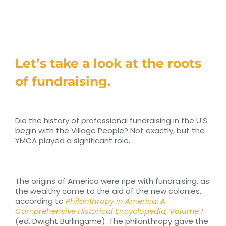
RESOURCES
TOP 100 LISTS
Let’s take a look at the roots
Top Nonprofit Management/MPA Degrees
of fundraising.
Top Nonprofit Organizations
Did the history of professional fundraising in the U.S.
begin with the Village People? Not exactly, but the
Top Nonprofit Websites
YMCA played a significant role.
Top Nonprofit Logos
The origins of America were ripe with fundraising, as
the wealthy came to the aid of the new colonies,
according to
Philanthropy in America: A
Comprehensive Historical Encyclopedia, Volume 1
(ed. Dwight Burlingame). The philanthropy gave the