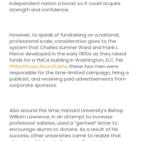
independent nation a boost so it could acquire
strength and confidence.
However, to speak of fundraising on a national,
professional scale, consideration goes to the
system that Charles Sumner Ward and Frank L.
Pierce developed in the early 1900s as they raised
funds for a YMCA building in Washington, D.C. Per
Philanthropy Roundtable
, these two men were
responsible for the time-limited campaign, hiring a
publicist, and receiving paid advertisements from
corporate sponsors.
Also around this time, Harvard University’s Bishop
William Lawrence, in an attempt to increase
professors’ salaries, used a “genteel” letter to
encourage alumni to donate. As a result of his
success, other universities came to realize that