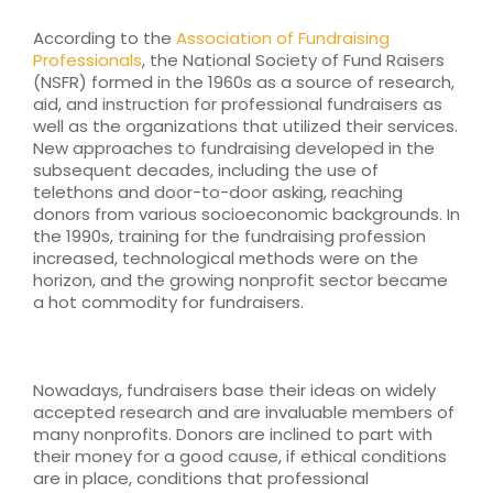
According to the
Association of Fundraising
Professionals
, the National Society of Fund Raisers
(NSFR) formed in the 1960s as a source of research,
aid, and instruction for professional fundraisers as
well as the organizations that utilized their services.
New approaches to fundraising developed in the
subsequent decades, including the use of
telethons and door-to-door asking, reaching
donors from various socioeconomic backgrounds. In
the 1990s, training for the fundraising profession
increased, technological methods were on the
horizon, and the growing nonprofit sector became
a hot commodity for fundraisers.
Nowadays, fundraisers base their ideas on widely
accepted research and are invaluable members of
many nonprofits. Donors are inclined to part with
their money for a good cause, if ethical conditions
are in place, conditions that professional