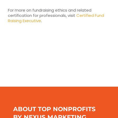
For more on fundraising ethics and related
certification for professionals, visit
Certified Fund
Raising Executive
.
ABOUT TOP NONPROFITS
BY NEXUS MARKETING