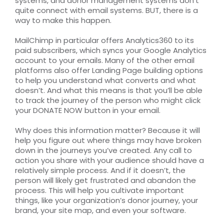
systems, and donor management systems don’t
quite connect with email systems. BUT, there is a
way to make this happen.
MailChimp in particular offers Analytics360 to its
paid subscribers, which syncs your Google Analytics
account to your emails. Many of the other email
platforms also offer Landing Page building options
to help you understand what converts and what
doesn’t. And what this means is that you’ll be able
to track the journey of the person who might click
your DONATE NOW button in your email.
Why does this information matter? Because it will
help you figure out where things may have broken
down in the journeys you’ve created. Any call to
action you share with your audience should have a
relatively simple process. And if it doesn’t, the
person will likely get frustrated and abandon the
process. This will help you cultivate important
things, like your organization’s donor journey, your
brand, your site map, and even your software.