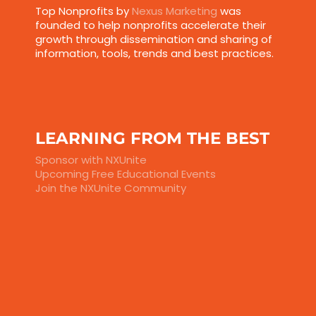
Top Nonprofits by
Nexus Marketing
was
founded to help nonprofits accelerate their
growth through dissemination and sharing of
information, tools, trends and best practices.
LEARNING FROM THE BEST
Sponsor with NXUnite
Upcoming Free Educational Events
Join the NXUnite Community