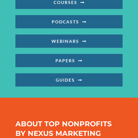
COURSES
PODCASTS
WEBINARS
PAPERS
GUIDES
ABOUT TOP NONPROFITS
BY NEXUS MARKETING