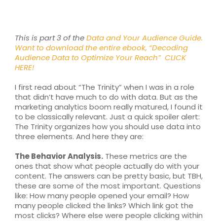
RESOURCES
TOP 100 LISTS
This is part 3 of the
Data and Your Audience Guide.
Want to download the entire ebook, “Decoding
Audience Data to Optimize Your Reach”
CLICK
Top Nonprofit Management/MPA Degrees
HERE!
I first read about “The Trinity” when I was in a role
that didn’t have much to do with data. But as the
Top Nonprofit Organizations
marketing analytics boom really matured, I found it
to be classically relevant. Just a quick spoiler alert:
The Trinity organizes how you should use data into
Top Nonprofit Websites
three elements. And here they are:
The Behavior Analysis.
These metrics are the
Top Nonprofit Logos
ones that show what people actually do with your
content. The answers can be pretty basic, but TBH,
these are some of the most important. Questions
like: How many people opened your email? How
many people clicked the links? Which link got the
most clicks? Where else were people clicking within