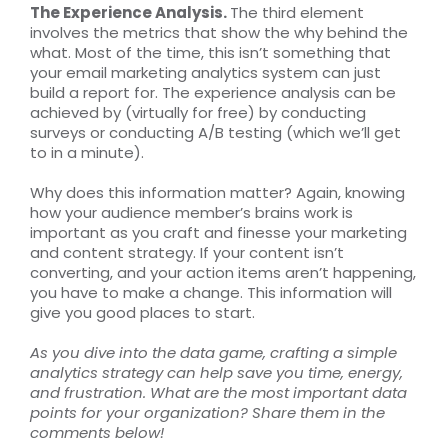
The Experience Analysis.
The third element
involves the metrics that show the why behind the
what. Most of the time, this isn’t something that
your email marketing analytics system can just
build a report for. The experience analysis can be
achieved by (virtually for free) by conducting
surveys or conducting A/B testing (which we’ll get
to in a minute).
Why does this information matter? Again, knowing
how your audience member’s brains work is
important as you craft and finesse your marketing
and content strategy. If your content isn’t
converting, and your action items aren’t happening,
you have to make a change. This information will
give you good places to start.
As you dive into the data game, crafting a simple
analytics strategy can help save you time, energy,
and frustration. What are the most important data
points for your organization? Share them in the
comments below!