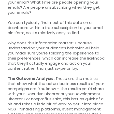
your email? What time are people opening your
emails? Are people unsubscribing when they get
your emails?
You can typically find most of this data on a
dashboard within a free subscription to your email
platform, so it’s relatively easy to find.
Why does this information matter? Because
understanding your audience’s behavior will help
you make sure you’re tailoring the experience to
their preferences, which can increase the likelihood
that they’ll actually engage and act on your
content rather than just swipe on by.
The Outcome Analysis.
These are the metrics
that show what the actual business results of your
campaigns are. You know – the results you’d share
with your Executive Director or your Development
Director. For nonprofit’s sake, this isn’t as quick of a
hit and takes a little bit of work to get it into place.
MOST fundraising platforms, event management