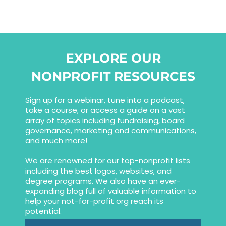
EXPLORE OUR
NONPROFIT RESOURCES
Sign up for a webinar, tune into a podcast,
take a course, or access a guide on a vast
array of topics including fundraising, board
governance, marketing and communications,
and much more!
We are renowned for our top-nonprofit lists
including the best logos, websites, and
degree programs. We also have an ever-
expanding blog full of valuable information to
help your not-for-profit org reach its
potential.