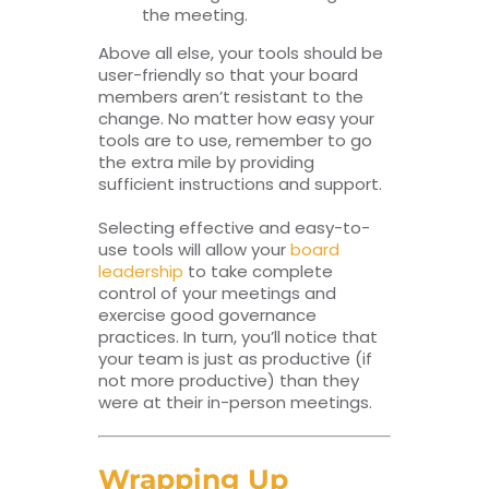
the meeting.
Above all else, your tools should be
user-friendly so that your board
members aren’t resistant to the
change. No matter how easy your
tools are to use, remember to go
the extra mile by providing
sufficient instructions and support.
Selecting effective and easy-to-
use tools will allow your
board
leadership
to take complete
control of your meetings and
exercise good governance
practices. In turn, you’ll notice that
your team is just as productive (if
not more productive) than they
were at their in-person meetings.
Wrapping Up