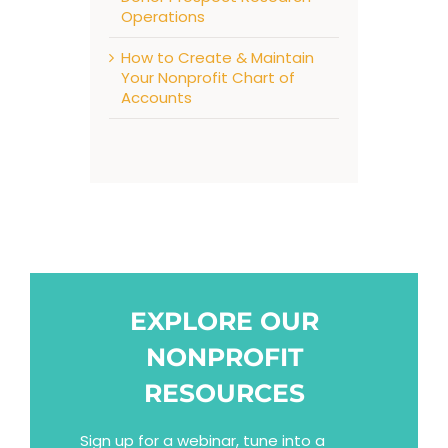
Operations
How to Create & Maintain
Your Nonprofit Chart of
Accounts
EXPLORE OUR
NONPROFIT
RESOURCES
Sign up for a webinar, tune into a