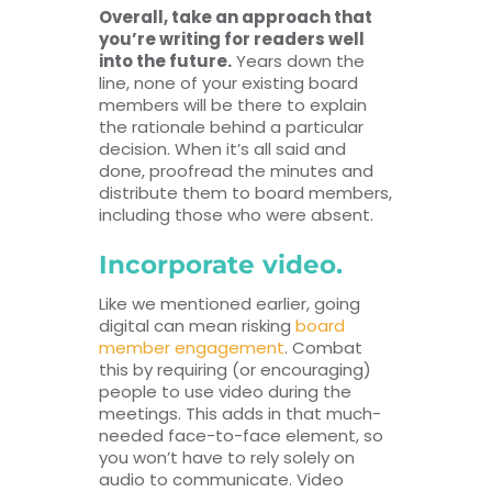
Overall, take an approach that
you’re writing for readers well
into the future.
Years down the
line, none of your existing board
members will be there to explain
the rationale behind a particular
decision. When it’s all said and
done, proofread the minutes and
distribute them to board members,
including those who were absent.
Incorporate video.
Like we mentioned earlier, going
digital can mean risking
board
member engagement
. Combat
this by requiring (or encouraging)
people to use video during the
meetings. This adds in that much-
needed face-to-face element, so
you won’t have to rely solely on
audio to communicate. Video