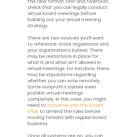
this new format. First and foremost,
check that you can legally conduct
virtual board meetings before
building out your virtual meeting
strategy.
There are two sources you’ll want
to reference: state regulations and
your organization’s bylaws. There
may be restrictions in place for
what is and what isn’t allowed in
virtual meetings. For instance, there
may be stipulations regarding
whether you can vote remotely.
Some nonprofit’s bylaws even
prohibit virtual meetings
completely. In this case, you might
need to
converse with the board
chair
to amend the rules before
moving forward with regular board
business.
Once all systems are go, you can