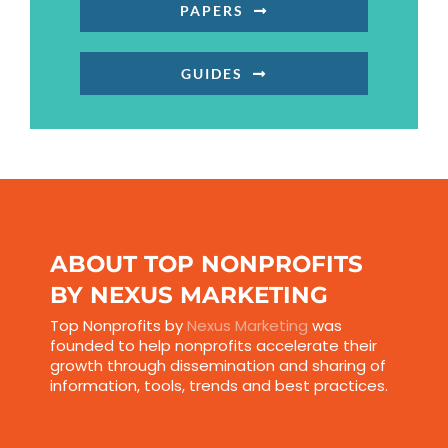
PAPERS
GUIDES
ABOUT TOP NONPROFITS
BY NEXUS MARKETING
Top Nonprofits by
Nexus Marketing
was
founded to help nonprofits accelerate their
growth through dissemination and sharing of
information, tools, trends and best practices.