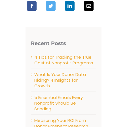
Recent Posts
4 Tips for Tracking the True
Cost of Nonprofit Programs
What Is Your Donor Data
Hiding? 4 Insights for
Growth
5 Essential Emails Every
Nonprofit Should Be
Sending
Measuring Your ROI From
Donor Prospect Research