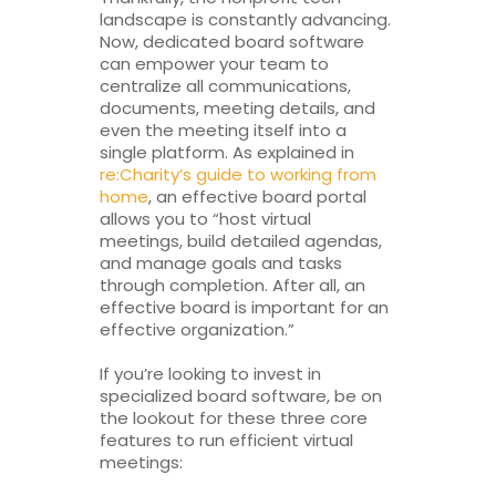
landscape is constantly advancing.
Now, dedicated board software
can empower your team to
centralize all communications,
documents, meeting details, and
even the meeting itself into a
single platform. As explained in
re:Charity’s guide to working from
home
, an effective board portal
allows you to “host virtual
meetings, build detailed agendas,
and manage goals and tasks
through completion. After all, an
effective board is important for an
effective organization.”
If you’re looking to invest in
specialized board software, be on
the lookout for these three core
features to run efficient virtual
meetings: