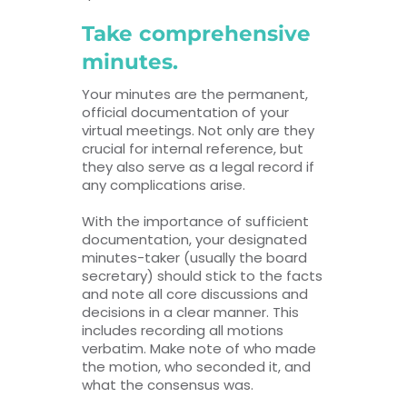
Take comprehensive
minutes.
Your minutes are the permanent,
official documentation of your
virtual meetings. Not only are they
crucial for internal reference, but
they also serve as a legal record if
any complications arise.
With the importance of sufficient
documentation, your designated
minutes-taker (usually the board
secretary) should stick to the facts
and note all core discussions and
decisions in a clear manner. This
includes recording all motions
verbatim. Make note of who made
the motion, who seconded it, and
what the consensus was.