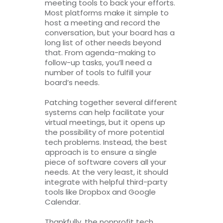
meeting tools to back your efforts.
Most platforms make it simple to
host a meeting and record the
conversation, but your board has a
long list of other needs beyond
that. From agenda-making to
follow-up tasks, you’ll need a
number of tools to fulfill your
board’s needs.
Patching together several different
systems can help facilitate your
virtual meetings, but it opens up
the possibility of more potential
tech problems. Instead, the best
approach is to ensure a single
piece of software covers all your
needs. At the very least, it should
integrate with helpful third-party
tools like Dropbox and Google
Calendar.
Thankfully, the nonprofit tech