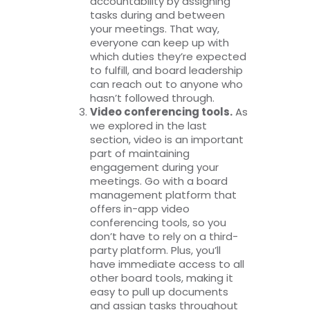
accountability by assigning
tasks during and between
your meetings. That way,
everyone can keep up with
which duties they’re expected
to fulfill, and board leadership
can reach out to anyone who
hasn’t followed through.
Video conferencing tools.
As
we explored in the last
section, video is an important
part of maintaining
engagement during your
meetings. Go with a board
management platform that
offers in-app video
conferencing tools, so you
don’t have to rely on a third-
party platform. Plus, you’ll
have immediate access to all
other board tools, making it
easy to pull up documents
and assign tasks throughout