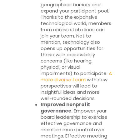
geographical barriers and
expand your participant pool.
Thanks to the expansive
technological world, members
from across state lines can
join your team. Not to
mention, technology also
opens up opportunities for
those with accessibility
concerns (like hearing,
physical, or visual
impairments) to participate.
A
more diverse team
with new
perspectives will lead to
insightful ideas and more
well-rounded decisions.
Improved nonprofit
governance.
Empower your
board leadership to exercise
effective governance and
maintain more control over
meetings. Effective meeting