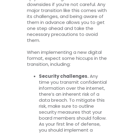
downsides if you’re not careful. Any
major transition like this comes with
its challenges, and being aware of
them in advance allows you to get
one step ahead and take the
necessary precautions to avoid
them.
When implementing a new digital
format, expect some hiccups in the
transition, including:
Security challenges.
Any
time you transmit confidential
information over the internet,
there’s an inherent risk of a
data breach. To mitigate this
risk, make sure to outline
security measures that your
board members should follow.
As your first line of defense,
you should implement a