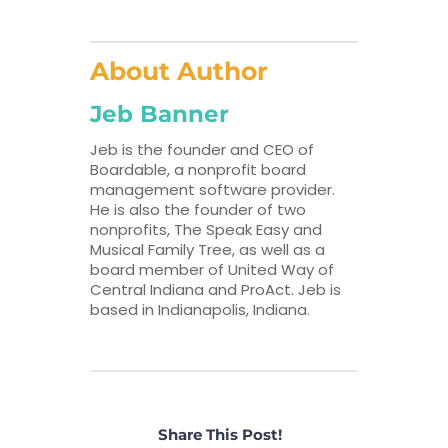
About Author
Jeb Banner
Jeb is the founder and CEO of
Boardable, a nonprofit board
management software provider.
He is also the founder of two
nonprofits, The Speak Easy and
Musical Family Tree, as well as a
board member of United Way of
Central Indiana and ProAct. Jeb is
based in Indianapolis, Indiana.
Share This Post!