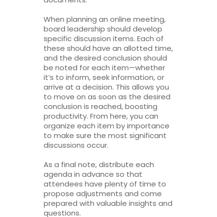
When planning an online meeting,
board leadership should develop
specific discussion items. Each of
these should have an allotted time,
and the desired conclusion should
be noted for each item—whether
it’s to inform, seek information, or
arrive at a decision. This allows you
to move on as soon as the desired
conclusion is reached, boosting
productivity. From here, you can
organize each item by importance
to make sure the most significant
discussions occur.
As a final note, distribute each
agenda in advance so that
attendees have plenty of time to
propose adjustments and come
prepared with valuable insights and
questions.