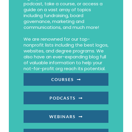
podcast, take a course, or access a
guide on a vast array of topics
including fundraising, board
governance, marketing and
communications, and much more!
We are renowned for our top-
nonprofit lists including the best logos,
websites, and degree programs. We
also have an ever-expanding blog full
of valuable information to help your
not-for-profit org reach its potential.
COURSES
PODCASTS
WEBINARS