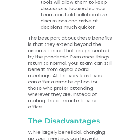
tools will allow them to keep
discussions focused so your
team can hold collaborative
discussions and arrive at
decisions much quicker.
The best part about these benefits
is that they extend beyond the
circumstances that are presented
by the pandemic. Even once things
return to normal, your team can still
benefit from digital board
meetings. At the very least, you
can offer a remote option for
those who prefer attending
wherever they are, instead of
making the commute to your
office.
The Disadvantages
While largely beneficial, changing
up your meetings can have its