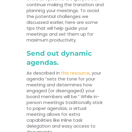
continue making the transition and
planning your meetings. To avoid
the potential challenges we
discussed earlier, here are some
tips that will help guide your
meetings and set them up for
maximum productivity.
Send out dynamic
agendas.
As described in
this resource
, your
agenda “sets the tone for your
meeting and determines how
engaged (or disengaged) your
board members will be.” While in-
person meetings traditionally stick
to paper agendas, a virtual
meeting allows for extra
capabilities like inline task
delegation and easy access to
documents.