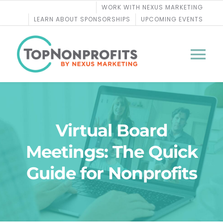
Skip
WORK WITH NEXUS MARKETING
to
LEARN ABOUT SPONSORSHIPS
UPCOMING EVENTS
content
Tog
Nav
BLOG
Virtual Board
PODCASTS
Meetings: The Quick
COURSES
Guide for Nonprofits
WEBINARS