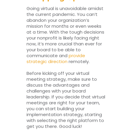
Going virtual is unavoidable amidst
the current pandemic. You can’t
abandon your organization’s
mission for months or even weeks
at a time. With the tough decisions
your nonprofit is likely facing right
now, it’s more crucial than ever for
your board to be able to
communicate and
provide
strategic direction
remotely.
Before kicking off your virtual
meeting strategy, make sure to
discuss the advantages and
challenges with your board
leadership. If you decide that virtual
meetings are right for your team,
you can start building your
implementation strategy, starting
with selecting the right platform to
get you there. Good luck!