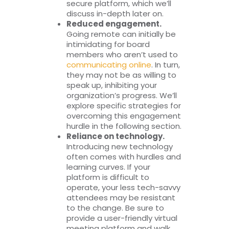
secure platform, which we’ll
discuss in-depth later on.
Reduced engagement.
Going remote can initially be
intimidating for board
members who aren’t used to
communicating online
. In turn,
they may not be as willing to
speak up, inhibiting your
organization’s progress. We’ll
explore specific strategies for
overcoming this engagement
hurdle in the following section.
Reliance on technology.
Introducing new technology
often comes with hurdles and
learning curves. If your
platform is difficult to
operate, your less tech-savvy
attendees may be resistant
to the change. Be sure to
provide a user-friendly virtual
meeting platform and walk