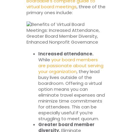
Boardable’s complete guide to
virtual board meetings
, three of the
primary ones include:
Increased attendance.
While
your board members
are passionate about serving
your organization
, they lead
busy lives outside of the
boardroom. Offering a virtual
option means you can
eliminate travel expenses and
minimize time commitments
for attendees. This can be
especially useful if you’re
struggling to meet quorum.
Greater board member
diversity.
Eliminate