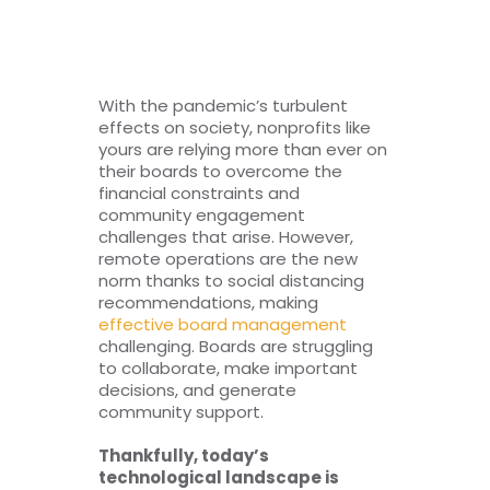
RESOURCES
TOP 100 LISTS
With the pandemic’s turbulent
effects on society, nonprofits like
Top Nonprofit Management/MPA Degrees
yours are relying more than ever on
their boards to overcome the
financial constraints and
community engagement
Top Nonprofit Organizations
challenges that arise. However,
remote operations are the new
norm thanks to social distancing
Top Nonprofit Websites
recommendations, making
effective board management
challenging. Boards are struggling
Top Nonprofit Logos
to collaborate, make important
decisions, and generate
community support.
Thankfully, today’s
technological landscape is