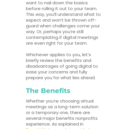
want to nail down the basics
before rolling it out to your team.
This way, you’ll understand what to
expect and won’t be thrown off-
guard when challenges come your
way. Or, perhaps you’re still
contemplating if digital meetings
are even right for your team.
Whichever applies to you, let’s
briefly review the benefits and
disadvantages of going digital to
ease your concerns and fully
prepare you for what lies ahead.
The Benefits
Whether you’re choosing virtual
meetings as a long-term solution
or a temporary one, there are
several major benefits nonprofits
experience. As explained in