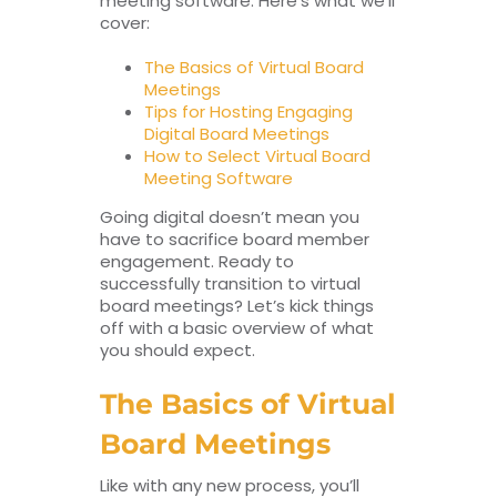
meeting software. Here’s what we’ll
cover:
The Basics of Virtual Board
Meetings
Tips for Hosting Engaging
Digital Board Meetings
How to Select Virtual Board
Meeting Software
Going digital doesn’t mean you
have to sacrifice board member
engagement. Ready to
successfully transition to virtual
board meetings? Let’s kick things
off with a basic overview of what
you should expect.
The Basics of Virtual
Board Meetings
Like with any new process, you’ll