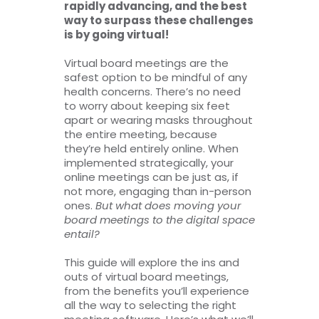
rapidly advancing, and the best
way to surpass these challenges
is by going virtual!
Virtual board meetings are the
safest option to be mindful of any
health concerns. There’s no need
to worry about keeping six feet
apart or wearing masks throughout
the entire meeting, because
they’re held entirely online. When
implemented strategically, your
online meetings can be just as, if
not more, engaging than in-person
ones.
But what does moving your
board meetings to the digital space
entail?
This guide will explore the ins and
outs of virtual board meetings,
from the benefits you’ll experience
all the way to selecting the right