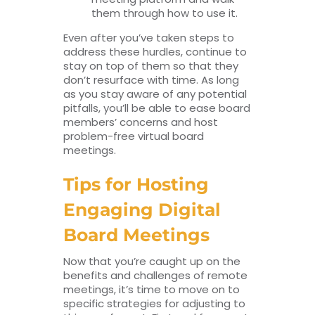
them through how to use it.
Even after you’ve taken steps to
address these hurdles, continue to
stay on top of them so that they
don’t resurface with time. As long
as you stay aware of any potential
pitfalls, you’ll be able to ease board
members’ concerns and host
problem-free virtual board
meetings.
Tips for Hosting
Engaging Digital
Board Meetings
Now that you’re caught up on the
benefits and challenges of remote
meetings, it’s time to move on to
specific strategies for adjusting to