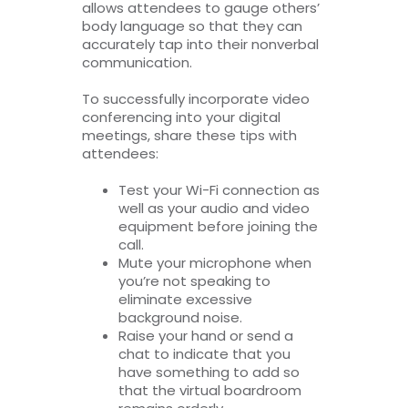
allows attendees to gauge others’
body language so that they can
accurately tap into their nonverbal
communication.
To successfully incorporate video
conferencing into your digital
meetings, share these tips with
attendees:
Test your Wi-Fi connection as
well as your audio and video
equipment before joining the
call.
Mute your microphone when
you’re not speaking to
eliminate excessive
background noise.
Raise your hand or send a
chat to indicate that you
have something to add so
that the virtual boardroom