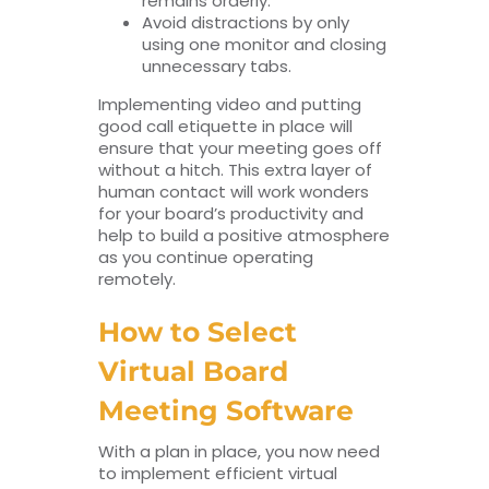
remains orderly.
Avoid distractions by only
using one monitor and closing
unnecessary tabs.
Implementing video and putting
good call etiquette in place will
ensure that your meeting goes off
without a hitch. This extra layer of
human contact will work wonders
for your board’s productivity and
help to build a positive atmosphere
as you continue operating
remotely.
How to Select
Virtual Board
Meeting Software
With a plan in place, you now need
to implement efficient virtual