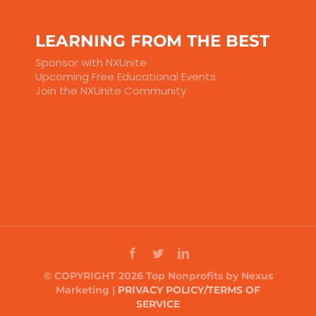
LEARNING FROM THE BEST
Sponsor with NXUnite
Upcoming Free Educational Events
Join the NXUnite Community
© COPYRIGHT 2026 Top Nonprofits by Nexus
Marketing |
PRIVACY POLICY/TERMS OF
SERVICE