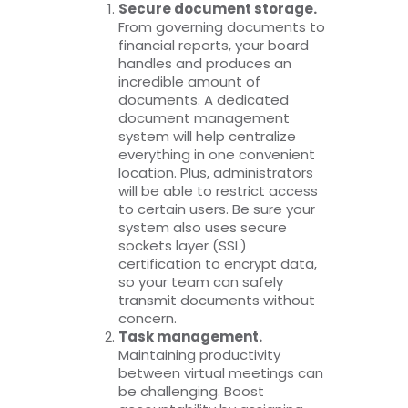
Secure document storage.
From governing documents to
financial reports, your board
handles and produces an
incredible amount of
documents. A dedicated
document management
system will help centralize
everything in one convenient
location. Plus, administrators
will be able to restrict access
to certain users. Be sure your
system also uses secure
sockets layer (SSL)
certification to encrypt data,
so your team can safely
transmit documents without
concern.
Task management.
Maintaining productivity
between virtual meetings can
be challenging. Boost