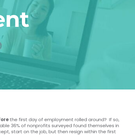
ent
fore
the first day of employment rolled around? If so,
able 36% of nonprofits surveyed found themselves in
t, start on the job, but then resign within the first