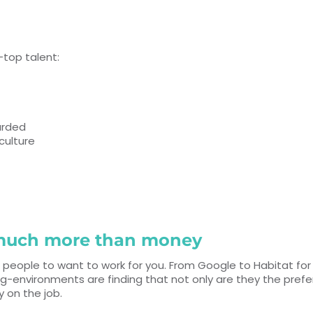
—top talent:
arded
culture
o much more than money
 people to want to work for you. From Google to Habitat fo
ng-environments are finding that not only are they the pref
ay on the job.