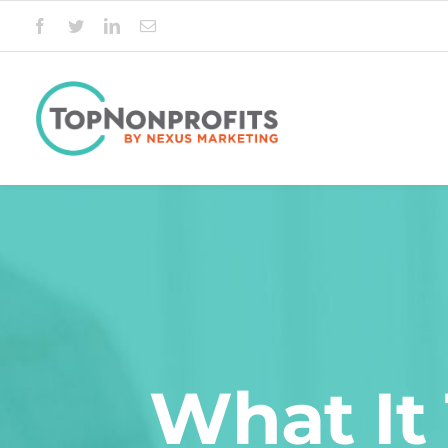
Skip
to
content
What It 