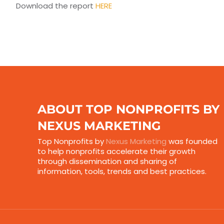
Download the report
HERE
ABOUT TOP NONPROFITS BY
NEXUS MARKETING
Top Nonprofits by
Nexus Marketing
was founded
to help nonprofits accelerate their growth
through dissemination and sharing of
information, tools, trends and best practices.