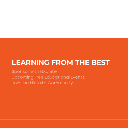
LEARNING FROM THE BEST
Sponsor with NXUnite
Upcoming Free Educational Events
Join the NXUnite Community