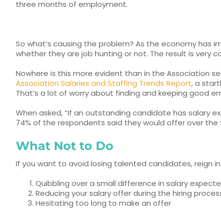
three months of employment.
So what’s causing the problem? As the economy has impro
whether they are job hunting or not. The result is very 
Nowhere is this more evident than in the Association sec
Association Salaries and Staffing Trends Report
, a sta
That’s a lot of worry about finding and keeping good empl
When asked, “If an outstanding candidate has salary ex
74% of the respondents said they would offer over the 
What Not to Do
If you want to avoid losing talented candidates, reign i
Quibbling over a small difference in salary expect
Reducing your salary offer during the hiring proces
Hesitating too long to make an offer