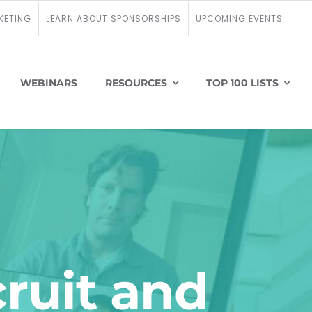
KETING
LEARN ABOUT SPONSORSHIPS
UPCOMING EVENTS
WEBINARS
RESOURCES
TOP 100 LISTS
cruit and