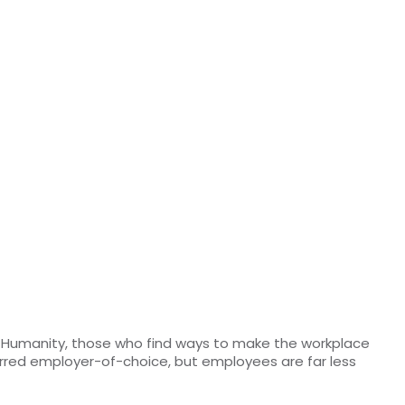
r Humanity, those who find ways to make the workplace
erred employer-of-choice, but employees are far less