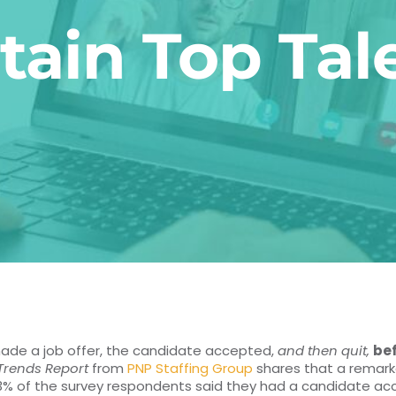
tain Top Tal
made a job offer, the candidate accepted,
and then quit,
be
 Trends Report
from
PNP Staffing Group
shares that a remark
 33% of the survey respondents said they had a candidate accep