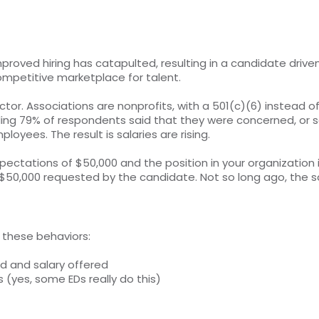
ved hiring has catapulted, resulting in a candidate driven 
competitive marketplace for talent.
tor. Associations are nonprofits, with a 501(c)(6) instead o
rtling 79% of respondents said that they were concerned, o
oyees. The result is salaries are rising.
pectations of $50,000 and the position in your organization
$50,000 requested by the candidate. Not so long ago, the sa
n these behaviors:
ed and salary offered
s (yes, some EDs really do this)