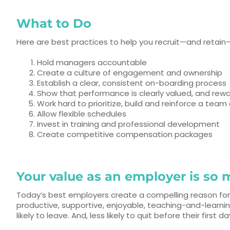
What to Do
Here are best practices to help you recruit—and retain
Hold managers accountable
Create a culture of engagement and ownership
Establish a clear, consistent on-boarding process
Show that performance is clearly valued, and rew
Work hard to prioritize, build and reinforce a team 
Allow flexible schedules
Invest in training and professional development
Create competitive compensation packages
Your value as an employer is s
Today’s best employers create a compelling reason for
productive, supportive, enjoyable, teaching-and-learni
likely to leave. And, less likely to quit before their first d