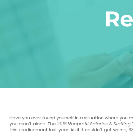
Re
Have you ever found yourself in a situation where you 
you aren’t alone. The
2018 Nonprofit Salaries & Staffing
this predicament last year. As if it couldn’t get worse,