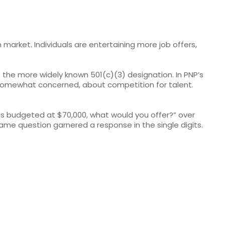
market. Individuals are entertaining more job offers,
f the more widely known 501(c)(3) designation. In PNP’s
r somewhat concerned, about competition for talent.
 is budgeted at $70,000, what would you offer?” over
me question garnered a response in the single digits.