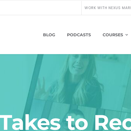
WORK WITH NEXUS MAR
BLOG
PODCASTS
COURSES
Takes to Re