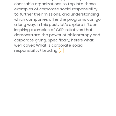
charitable organizations to tap into these
examples of corporate social responsibility
to further their missions, and understanding
which companies offer the programs can go
a long way. In this post, let’s explore fifteen
inspiring examples of CSR initiatives that
demonstrate the power of philanthropy and
corporate giving. Specifically, here’s what
we’ll cover: What is corporate social
responsibility? Leading
[...]