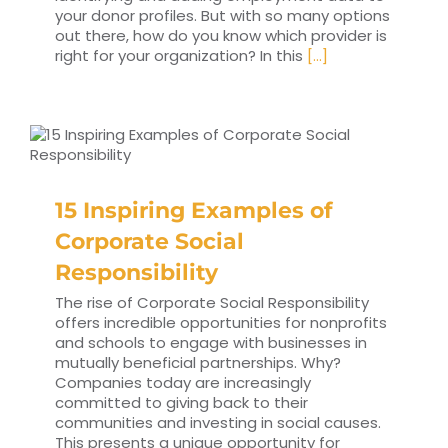
your donor profiles. But with so many options
out there, how do you know which provider is
right for your organization? In this
[...]
15 Inspiring Examples of
Corporate Social
Responsibility
The rise of Corporate Social Responsibility
offers incredible opportunities for nonprofits
and schools to engage with businesses in
mutually beneficial partnerships. Why?
Companies today are increasingly
committed to giving back to their
communities and investing in social causes.
This presents a unique opportunity for