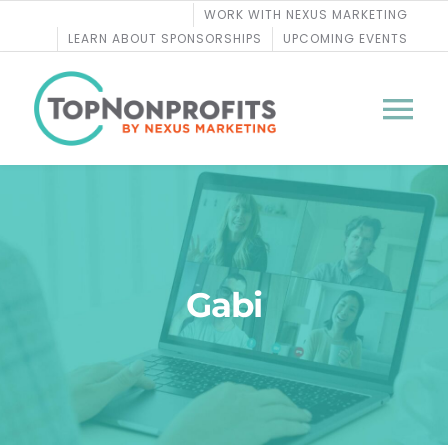
Skip
WORK WITH NEXUS MARKETING
to
LEARN ABOUT SPONSORSHIPS
UPCOMING EVENTS
content
Tog
Nav
BLOG
PODCASTS
Gabi
COURSES
WEBINARS