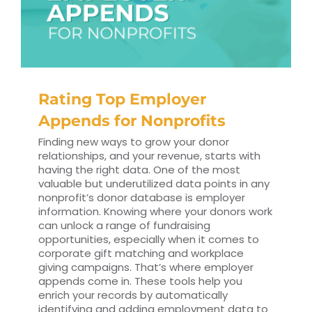
Rating Top Employer
Appends for Nonprofits
Finding new ways to grow your donor
relationships, and your revenue, starts with
having the right data. One of the most
valuable but underutilized data points in any
nonprofit’s donor database is employer
information. Knowing where your donors work
can unlock a range of fundraising
opportunities, especially when it comes to
corporate gift matching and workplace
giving campaigns. That’s where employer
appends come in. These tools help you
enrich your records by automatically
identifying and adding employment data to