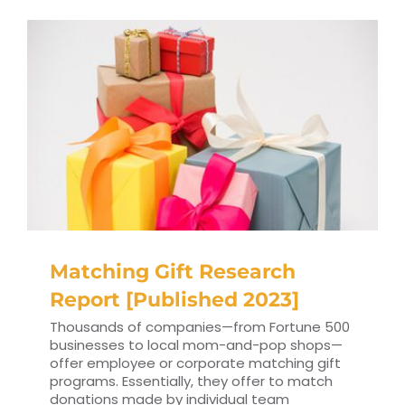
Matching Gift Research
Report [Published 2023]
Thousands of companies⁠—from Fortune 500
businesses to local mom-and-pop shops⁠—
offer employee or corporate matching gift
programs. Essentially, they offer to match
donations made by individual team