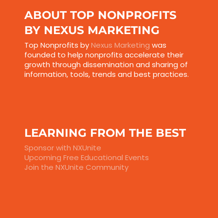
ABOUT TOP NONPROFITS
BY NEXUS MARKETING
Top Nonprofits by
Nexus Marketing
was
founded to help nonprofits accelerate their
growth through dissemination and sharing of
information, tools, trends and best practices.
LEARNING FROM THE BEST
Sponsor with NXUnite
Upcoming Free Educational Events
Join the NXUnite Community