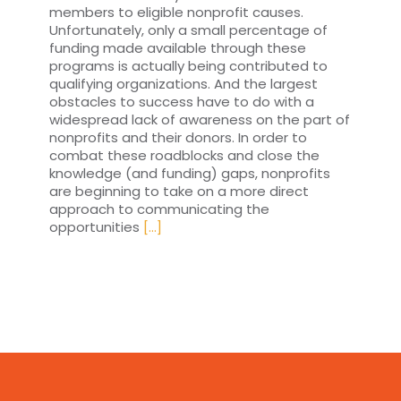
members to eligible nonprofit causes.
Unfortunately, only a small percentage of
funding made available through these
programs is actually being contributed to
qualifying organizations. And the largest
obstacles to success have to do with a
widespread lack of awareness on the part of
nonprofits and their donors. In order to
combat these roadblocks and close the
knowledge (and funding) gaps, nonprofits
are beginning to take on a more direct
approach to communicating the
opportunities
[...]