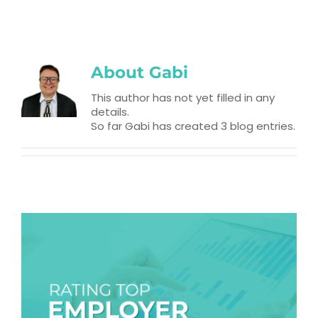
RESOURCES
TOP 100 LISTS
About
Gabi
Top Nonprofit Management/MPA Degrees
This author has not yet filled in any
details.
So far Gabi has created 3 blog entries.
Top Nonprofit Organizations
Top Nonprofit Websites
Top Nonprofit Logos