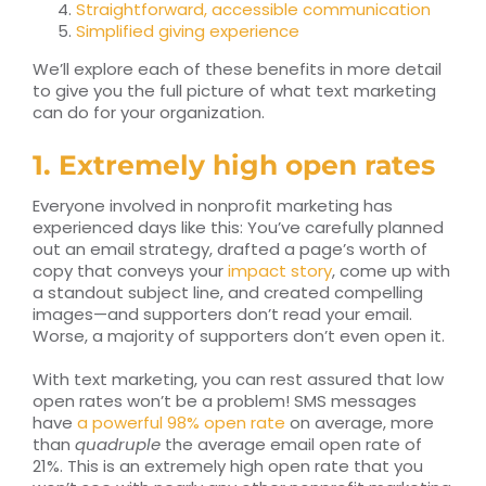
Straightforward, accessible communication
Simplified giving experience
We’ll explore each of these benefits in more detail
to give you the full picture of what text marketing
can do for your organization.
1. Extremely high open rates
Everyone involved in nonprofit marketing has
experienced days like this: You’ve carefully planned
out an email strategy, drafted a page’s worth of
copy that conveys your
impact story
, come up with
a standout subject line, and created compelling
images—and supporters don’t read your email.
Worse, a majority of supporters don’t even open it.
With text marketing, you can rest assured that low
open rates won’t be a problem! SMS messages
have
a powerful 98% open rate
on average, more
than
quadruple
the average email open rate of
21%. This is an extremely high open rate that you