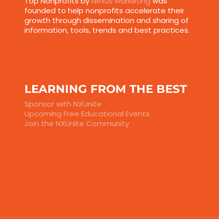
Top Nonprofits by
Nexus Marketing
was
founded to help nonprofits accelerate their
growth through dissemination and sharing of
information, tools, trends and best practices.
LEARNING FROM THE BEST
Sponsor with NXUnite
Upcoming Free Educational Events
Join the NXUnite Community