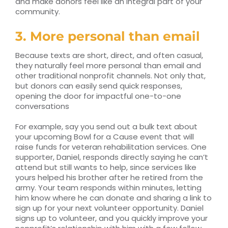
and make donors feel like an integral part of your
community.
3. More personal than email
Because texts are short, direct, and often casual,
they naturally feel more personal than email and
other traditional nonprofit channels. Not only that,
but donors can easily send quick responses,
opening the door for impactful one-to-one
conversations
For example, say you send out a bulk text about
your upcoming Bowl for a Cause event that will
raise funds for veteran rehabilitation services. One
supporter, Daniel, responds directly saying he can’t
attend but still wants to help, since services like
yours helped his brother after he retired from the
army. Your team responds within minutes, letting
him know where he can donate and sharing a link to
sign up for your next volunteer opportunity. Daniel
signs up to volunteer, and you quickly improve your