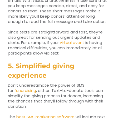
emails. With texts, character limits make sure that
you keep messages concise, direct, and easy for
donors to read. These short messages make it
more likely you’ll keep donors’ attention long
enough to read the full message
and
take action.
Since texts are straightforward and fast, they’re
also great for sending out urgent updates and
alerts. For example, if your
virtual event
is having
technical difficulties, you can immediately let all
participants know via text.
5. Simplified giving
experience
Don’t underestimate the power of SMS
for
fundraising
, either. Text-to-donate tools can
simplify the giving process for donors, increasing
the chances that they’ll follow through with their
donation.
The
best SMS marketing software
will include text-