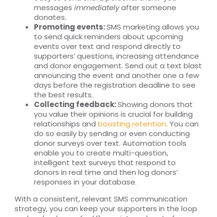
messages
immediately
after someone
donates.
Promoting events:
SMS marketing allows you
to send quick reminders about upcoming
events over text and respond directly to
supporters’ questions, increasing attendance
and donor engagement. Send out a text blast
announcing the event and another one a few
days before the registration deadline to see
the best results.
Collecting feedback:
Showing donors that
you value their opinions is crucial for building
relationships and
boosting retention
. You can
do so easily by sending or even conducting
donor surveys over text. Automation tools
enable you to create multi-question,
intelligent text surveys that respond to
donors in real time and then log donors’
responses in your database.
With a consistent, relevant SMS communication
strategy, you can keep your supporters in the loop