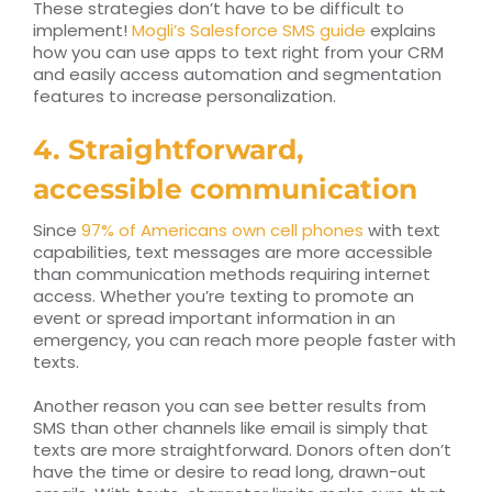
These strategies don’t have to be difficult to
implement!
Mogli’s Salesforce SMS guide
explains
how you can use apps to text right from your CRM
and easily access automation and segmentation
features to increase personalization.
4. Straightforward,
accessible communication
Since
97% of Americans own cell phones
with text
capabilities, text messages are more accessible
than communication methods requiring internet
access. Whether you’re texting to promote an
event or spread important information in an
emergency, you can reach more people faster with
texts.
Another reason you can see better results from
SMS than other channels like email is simply that
texts are more straightforward. Donors often don’t
have the time or desire to read long, drawn-out