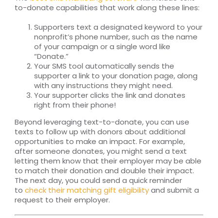
to-donate capabilities that work along these lines:
Supporters text a designated keyword to your
nonprofit’s phone number, such as the name
of your campaign or a single word like
“Donate.”
Your SMS tool automatically sends the
supporter a link to your donation page, along
with any instructions they might need.
Your supporter clicks the link and donates
right from their phone!
Beyond leveraging text-to-donate, you can use
texts to follow up with donors about additional
opportunities to make an impact. For example,
after someone donates, you might send a text
letting them know that their employer may be able
to match their donation and double their impact.
The next day, you could send a quick reminder
to
check their matching gift eligibility
and submit a
request to their employer.