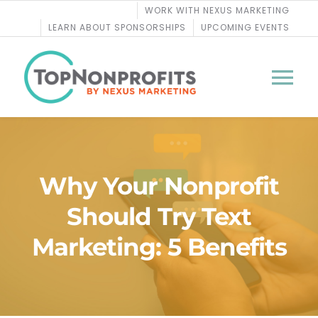
Skip
WORK WITH NEXUS MARKETING
to
LEARN ABOUT SPONSORSHIPS
UPCOMING EVENTS
content
Tog
Nav
BLOG
Why Your Nonprofit
PODCASTS
Should Try Text
COURSES
Marketing: 5 Benefits
WEBINARS