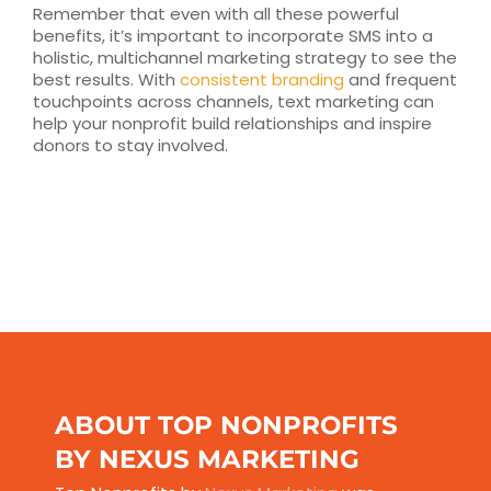
Remember that even with all these powerful
benefits, it’s important to incorporate SMS into a
holistic, multichannel marketing strategy to see the
best results. With
consistent branding
and frequent
touchpoints across channels, text marketing can
help your nonprofit build relationships and inspire
donors to stay involved.
ABOUT TOP NONPROFITS
BY NEXUS MARKETING