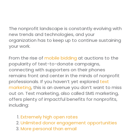
RESOURCES
TOP 100 LISTS
The nonprofit landscape is constantly evolving with
new trends and technologies, and your
Top Nonprofit Management/MPA Degrees
organization has to keep up to continue sustaining
your work.
From the rise of
mobile bidding
at auctions to the
Top Nonprofit Organizations
popularity of text-to-donate campaigns,
connecting with supporters on their phones
remains front and center in the minds of nonprofit
Top Nonprofit Websites
professionals. If you haven’t yet explored
text
marketing
, this is an avenue you don’t want to miss
out on. Text marketing, also called SMS marketing,
Top Nonprofit Logos
offers plenty of impactful benefits for nonprofits,
including:
Extremely high open rates
Unlimited donor engagement opportunities
More personal than email