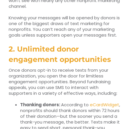
won’t see with nearly any other nonprofit marketing
channel.
Knowing your messages will be opened by donors is
one of the biggest draws of text marketing for
nonprofits. You can’t reach any of your marketing
goals unless supporters open your messages first.
2. Unlimited donor
engagement opportunities
Once donors opt-in to receive texts from your
organization, you open the door for limitless
engagement opportunities. Beyond fundraising
appeals, you can use SMS to interact with
supporters in a variety of effective ways, including:
Thanking donors:
According to
eCardWidget
,
nonprofits should thank donors within 72 hours
of their donation—but the sooner you send a
thank-you message, the better. Texts make it
easy to send short, personal thank-you