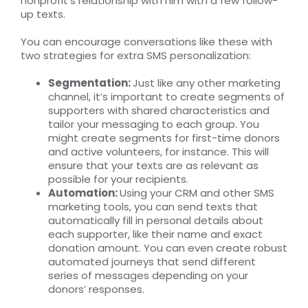
nonprofit’s relationship with him with a few follow-
up texts.
You can encourage conversations like these with
two strategies for extra SMS personalization:
Segmentation:
Just like any other marketing
channel, it’s important to create segments of
supporters with shared characteristics and
tailor your messaging to each group. You
might create segments for first-time donors
and active volunteers, for instance. This will
ensure that your texts are as relevant as
possible for your recipients.
Automation:
Using your CRM and other SMS
marketing tools, you can send texts that
automatically fill in personal details about
each supporter, like their name and exact
donation amount. You can even create robust
automated journeys that send different
series of messages depending on your
donors’ responses.