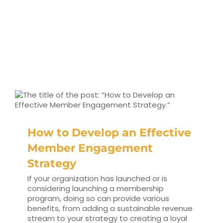
How to Develop an Effective
Member Engagement
Strategy
If your organization has launched or is
considering launching a membership
program, doing so can provide various
benefits, from adding a sustainable revenue
stream to your strategy to creating a loyal