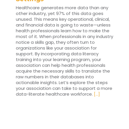
Healthcare generates more data than any
other industry, yet 97% of this data goes
unused. This means key operational, clinical,
and financial data is going to waste—unless
health professionals learn how to make the
most of it. When professionals in any industry
notice a skills gap, they often turn to
organizations like your association for
support. By incorporating data literacy
training into your learning program, your
association can help health professionals
acquire the necessary skills to translate the
raw numbers in their databases into
actionable insights. Let’s explore the steps
your association can take to support a more
data-literate healthcare workforce.
[...]