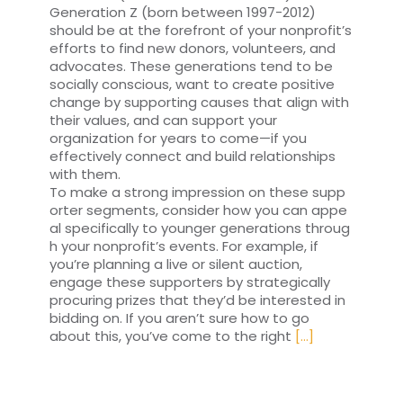
Generation Z (born between 1997-2012)
should be at the forefront of your nonprofit’s
efforts to find new donors, volunteers, and
advocates. These generations tend to be
socially conscious, want to create positive
change by supporting causes that align with
their values, and can support your
organization for years to come—if you
effectively connect and build relationships
with them.
To make a strong impression on these supp
orter segments, consider how you can appe
al specifically to younger generations throug
h your nonprofit’s events. For example, if
you’re planning a live or silent auction,
engage these supporters by strategically
procuring prizes that they’d be interested in
bidding on. If you aren’t sure how to go
about this, you’ve come to the right
[...]