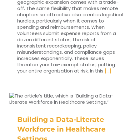
geographic expansion comes with a trade-
off. The same flexibility that makes remote
chapters so attractive also creates logistical
hurdles, particularly when it comes to
spending and reimbursements. When
volunteers submit expense reports from a
dozen different states, the risk of
inconsistent recordkeeping, policy
misunderstandings, and compliance gaps
increases exponentially. These issues
threaten your tax-exempt status, putting
your entire organization at risk. In this
[...]
Building a Data-Literate
Workforce in Healthcare
Settings