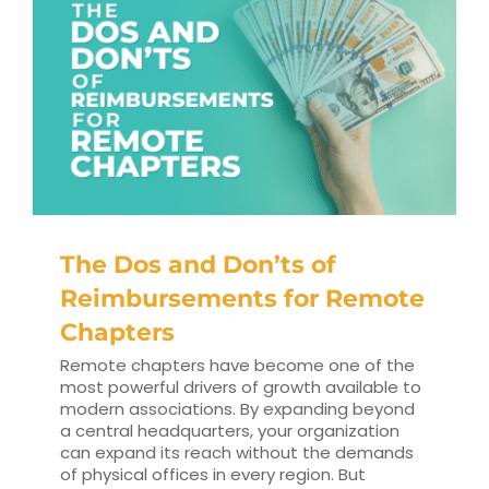
The Dos and Don’ts of
Reimbursements for Remote
Chapters
Remote chapters have become one of the
most powerful drivers of growth available to
modern associations. By expanding beyond
a central headquarters, your organization
can expand its reach without the demands
of physical offices in every region. But