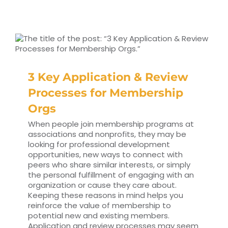
3 Key Application & Review
Processes for Membership
Orgs
When people join membership programs at
associations and nonprofits, they may be
looking for professional development
opportunities, new ways to connect with
peers who share similar interests, or simply
the personal fulfillment of engaging with an
organization or cause they care about.
Keeping these reasons in mind helps you
reinforce the value of membership to
potential new and existing members.
Application and review processes may seem