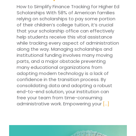
How to Simplify Finance Tracking for Higher Ed
Scholarships With 58% of American families
relying on scholarships to pay some portion
of their children’s college tuition, it’s crucial
that your scholarship office can effectively
help students receive this vital assistance
while tracking every aspect of administration
along the way. Managing scholarships and
institutional funding involves many moving
parts, and a major obstacle preventing
many educational organizations from
adopting modern technology is a lack of
confidence in the transition process. By
consolidating data and adopting a robust
end-to-end solution, your institution can
free your team from time-consuming
administrative work. Empowering your
[...]