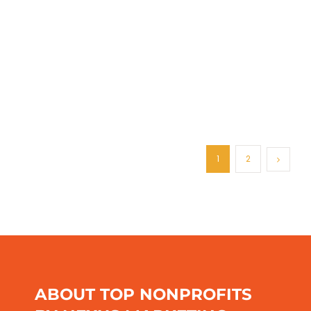
1
2
ABOUT TOP NONPROFITS