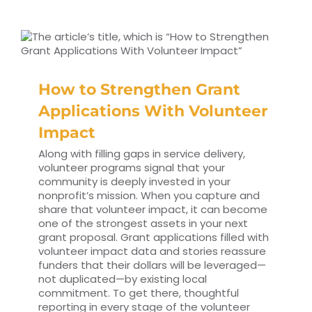
How to Strengthen Grant
Applications With Volunteer
Impact
Along with filling gaps in service delivery,
volunteer programs signal that your
community is deeply invested in your
nonprofit’s mission. When you capture and
share that volunteer impact, it can become
one of the strongest assets in your next
grant proposal. Grant applications filled with
volunteer impact data and stories reassure
funders that their dollars will be leveraged—
not duplicated—by existing local
commitment. To get there, thoughtful
reporting in every stage of the volunteer