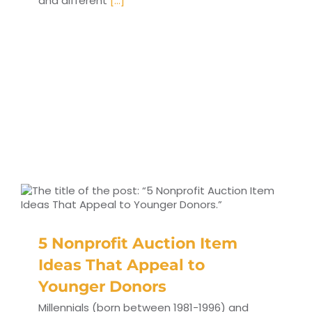
and different
[...]
5 Nonprofit Auction Item
Ideas That Appeal to
Younger Donors
Millennials (born between 1981-1996) and