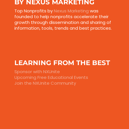
BY NEXUS MARKETING
Top Nonprofits by
Nexus Marketing
was
founded to help nonprofits accelerate their
growth through dissemination and sharing of
information, tools, trends and best practices.
LEARNING FROM THE BEST
Sponsor with NXUnite
Upcoming Free Educational Events
Join the NXUnite Community