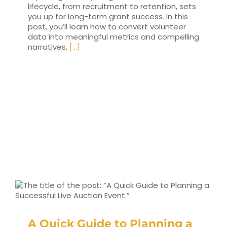
lifecycle, from recruitment to retention, sets
you up for long-term grant success. In this
post, you’ll learn how to convert volunteer
data into meaningful metrics and compelling
narratives,
[...]
A Quick Guide to Planning a