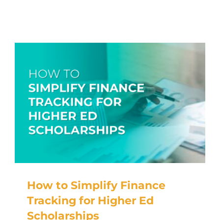
RESOURCES
TOP 100 LISTS
Top Nonprofit Management/MPA Degrees
Top Nonprofit Organizations
Top Nonprofit Websites
Top Nonprofit Logos
How to Simplify Finance
Tracking for Higher Ed
Scholarships