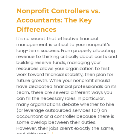
Nonprofit Controllers vs.
Accountants: The Key
Differences
It’s no secret that effective financial
management is critical to your nonprofit’s
long-term success. From properly allocating
revenue to thinking critically about costs and
building reserve funds, managing your
resources allows your organization to first
work toward financial stability, then plan for
future growth. While your nonprofit should
have dedicated financial professionals on its
team, there are several different ways you
can fill the necessary roles. In particular,
many organizations debate whether to hire
(or leverage outsourced services for) an
accountant or a controller because there is
some overlap between their duties.
However, their jobs aren’t exactly the same,