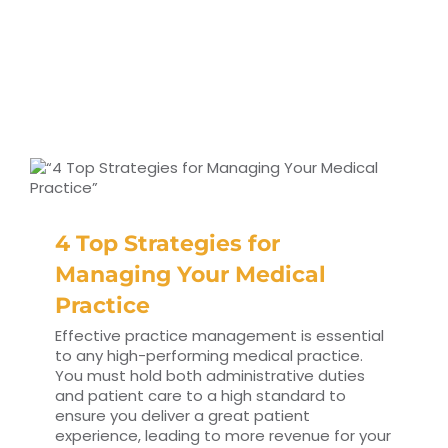
4 Top Strategies for
Managing Your Medical
Practice
Effective practice management is essential
to any high-performing medical practice.
You must hold both administrative duties
and patient care to a high standard to
ensure you deliver a great patient
experience, leading to more revenue for your