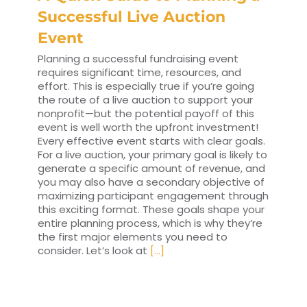
Successful Live Auction
Event
Planning a successful fundraising event
requires significant time, resources, and
effort. This is especially true if you’re going
the route of a live auction to support your
nonprofit—but the potential payoff of this
event is well worth the upfront investment!
Every effective event starts with clear goals.
For a live auction, your primary goal is likely to
generate a specific amount of revenue, and
you may also have a secondary objective of
maximizing participant engagement through
this exciting format. These goals shape your
entire planning process, which is why they’re
the first major elements you need to
consider. Let’s look at
[...]