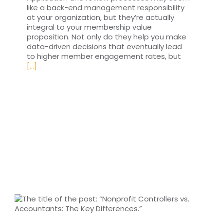
like a back-end management responsibility
at your organization, but they’re actually
integral to your membership value
proposition. Not only do they help you make
data-driven decisions that eventually lead
to higher member engagement rates, but
[...]