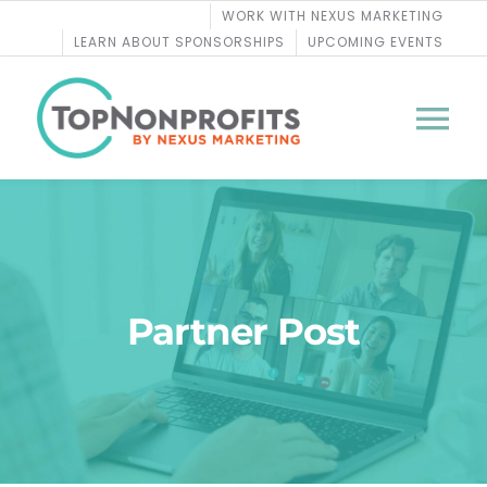
Skip
WORK WITH NEXUS MARKETING
to
LEARN ABOUT SPONSORSHIPS
UPCOMING EVENTS
content
Tog
Nav
BLOG
PODCASTS
Partner Post
COURSES
WEBINARS