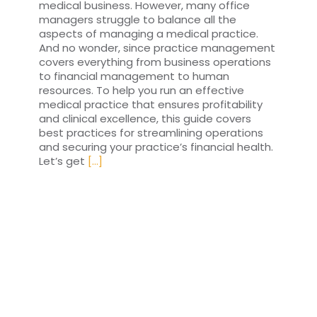
medical business. However, many office
managers struggle to balance all the
aspects of managing a medical practice.
And no wonder, since practice management
covers everything from business operations
to financial management to human
resources. To help you run an effective
medical practice that ensures profitability
and clinical excellence, this guide covers
best practices for streamlining operations
and securing your practice’s financial health.
Let’s get
[...]