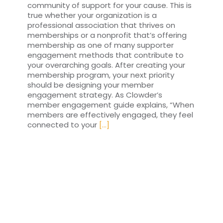
community of support for your cause. This is
true whether your organization is a
professional association that thrives on
memberships or a nonprofit that’s offering
membership as one of many supporter
engagement methods that contribute to
your overarching goals. After creating your
membership program, your next priority
should be designing your member
engagement strategy. As Clowder’s
member engagement guide explains, “When
members are effectively engaged, they feel
connected to your
[...]